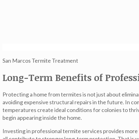
San Marcos Termite Treatment
Long-Term Benefits of Profes
Protecting a home from termites is not just about elimina
avoiding expensive structural repairs in the future. In 
temperatures create ideal conditions for colonies to th
begin appearing inside the home.
Investing in professional termite services provides more
all contribute to stronger long-term protection. That 