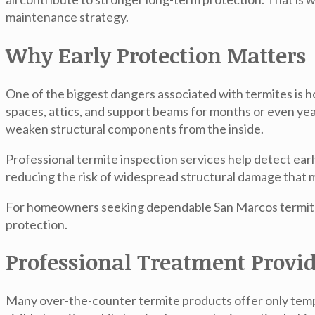
maintenance strategy.
Why Early Protection Matters
One of the biggest dangers associated with termites is h
spaces, attics, and support beams for months or even y
weaken structural components from the inside.
Professional termite inspection services help detect ear
reducing the risk of widespread structural damage that ma
For homeowners seeking dependable
San Marcos termit
protection.
Professional Treatment Provid
Many over-the-counter termite products offer only tempor