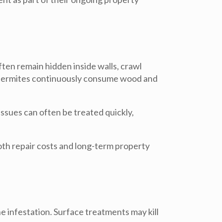
ten remain hidden inside walls, crawl
, termites continuously consume wood and
ssues can often be treated quickly,
both repair costs and long-term property
e infestation. Surface treatments may kill