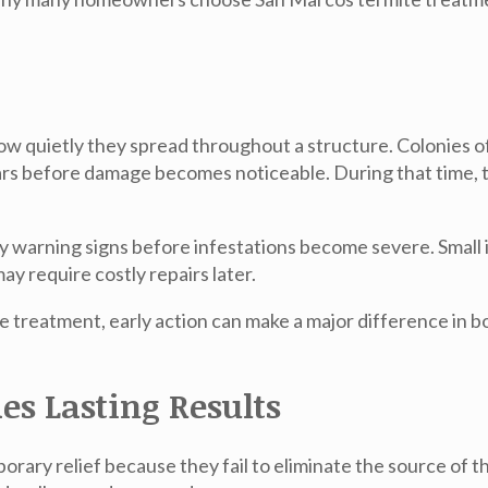
ow quietly they spread throughout a structure. Colonies of
ears before damage becomes noticeable. During that time
ly warning signs before infestations become severe. Small i
y require costly repairs later.
e treatment
, early action can make a major difference in 
es Lasting Results
ary relief because they fail to eliminate the source of th