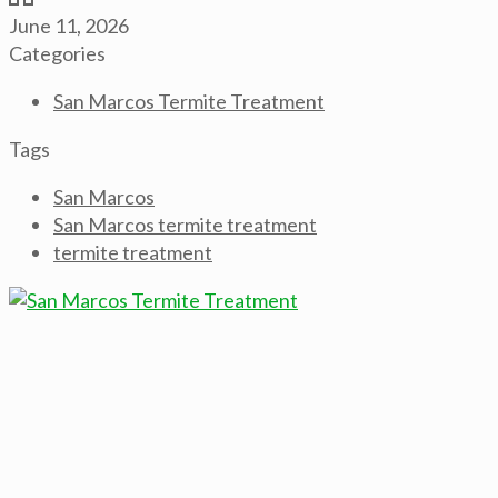
June 11, 2026
Categories
San Marcos Termite Treatment
Tags
San Marcos
San Marcos termite treatment
termite treatment