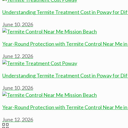
Understanding Termite Treatment Cost in Poway for Diff
June 10, 2026
Year-Round Protection with Termite Control Near Me in
June 12, 2026
Understanding Termite Treatment Cost in Poway for Diff
June 10, 2026
Year-Round Protection with Termite Control Near Me in
June 12, 2026