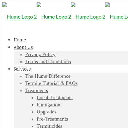
Home
About Us
Privacy Policy
Terms and Conditions
Services
The Hume Difference
Termite Tutorial & FAQs
Treatments
Local Treatments
Fumigation
Upgrades
Pre-Treatments
Termiticides