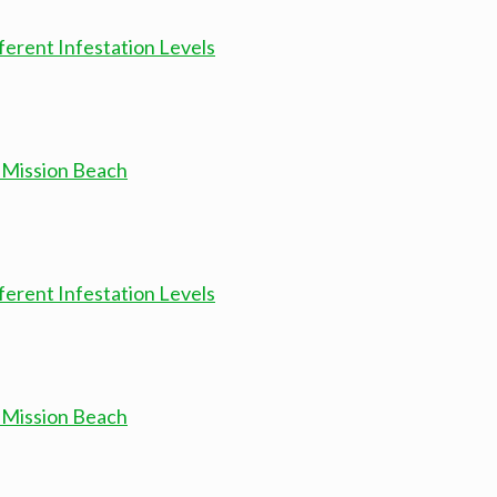
erent Infestation Levels
 Mission Beach
erent Infestation Levels
 Mission Beach