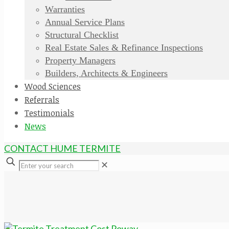
Warranties
Annual Service Plans
Structural Checklist
Real Estate Sales & Refinance Inspections
Property Managers
Builders, Architects & Engineers
Wood Sciences
Referrals
Testimonials
News
CONTACT HUME TERMITE
✕