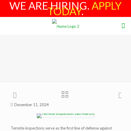
WE ARE HIRING.
APPLY
TODAY
.
December 11, 2024
Termite inspections serve as the first line of defense against