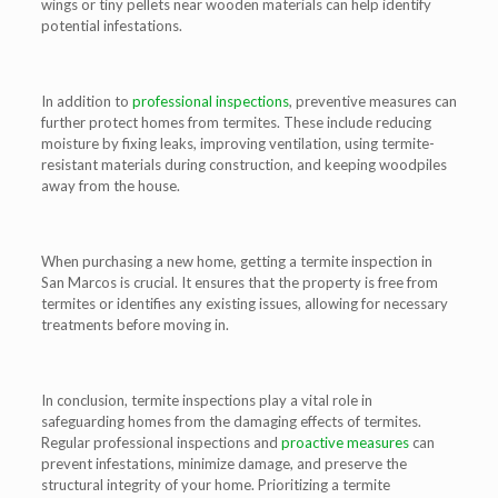
wings or tiny pellets near wooden materials can help identify
potential infestations.
In addition to
professional inspections
, preventive measures can
further protect homes from termites. These include reducing
moisture by fixing leaks, improving ventilation, using termite-
resistant materials during construction, and keeping woodpiles
away from the house.
When purchasing a new home, getting a termite inspection in
San Marcos is crucial. It ensures that the property is free from
termites or identifies any existing issues, allowing for necessary
treatments before moving in.
In conclusion, termite inspections play a vital role in
safeguarding homes from the damaging effects of termites.
Regular professional inspections and
proactive measures
can
prevent infestations, minimize damage, and preserve the
structural integrity of your home. Prioritizing a termite