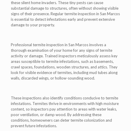
these silent home invaders. These tiny pests can cause
substantial damage to structures, often without showing visible
signs of their presence. Regular termite inspection in San Marcos
is essential to detect infestations early and prevent extensive
damage to your property.
Professional termite inspection in San Marcos involves a
thorough examination of your home for any signs of termite
activity or damage. Trained inspectors meticulously assess key
areas susceptible to termite infestations, such as basements,
crawl spaces, foundations, wooden structures, and attics. They
look for visible evidence of termites, including mud tubes along
walls, discarded wings, or hollow-sounding wood.
These inspections also identify conditions conducive to termite
infestations. Termites thrive in environments with high moisture
content, so inspectors pay attention to areas with water leaks,
poor ventilation, or damp wood. By addressing these
conditions, homeowners can deter termite colonization and
prevent future infestations.