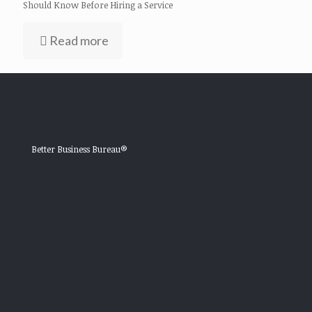
Should Know Before Hiring a Service
Read more
Better Business Bureau®