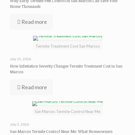
Why Early Termite Pest Control in San Marcos Can Save Your
Home Thousands
Read more
Termite Treatment Cost San Marcos
July 15, 2026
How Infestation Severity Changes Termite Treatment Cost in San
Marcos
Read more
San Marcos Termite Control Near Me
July 3, 2026
San Marcos Termite Control Near Me: What Homeowners