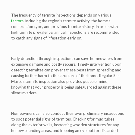
The frequency of termite inspections depends on various
factors
, including the region’s termite activity, the home’s
construction type, and previous termite history. In areas with
high termite prevalence, annual inspections are recommended
to catch any signs of infestation early on.
Early detection through inspections can save homeowners from
extensive damage and costly repairs. Timely intervention upon
detecting termites can prevent these pests from spreading and
causing further harm to the structure of the home. Regular San
Marcos termite inspection also provides peace of mind,
knowing that your property is being safeguarded against these
silent invaders.
Homeowners can also conduct their own preliminary inspections
to spot potential signs of termites. Checking for mud tubes
along the exterior walls, inspecting wooden structures for any
hollow-sounding areas, and keeping an eye out for discarded