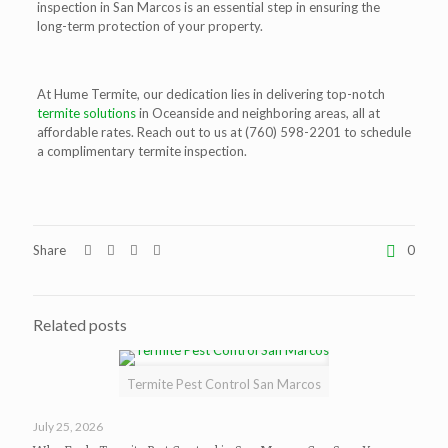
inspection in San Marcos is an essential step in ensuring the
long-term protection of your property.
At Hume Termite, our dedication lies in delivering top-notch
termite solutions
in Oceanside and neighboring areas, all at
affordable rates. Reach out to us at
(760) 598-2201
to schedule
a complimentary termite inspection.
Share
0
Related posts
Termite Pest Control San Marcos
July 25, 2026