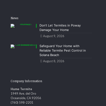
News
Don’t Let Termites in Poway
Damage Your Home
August 9, 2026
Safeguard Your Home with
Reliable Termite Pest Control in
Solana Beach
August 8, 2026
Company Information
Hume Termite
1949 Ave. del Oro
Oceanside, CA 92056
(760) 598-2201