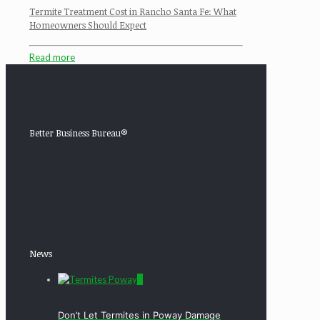
Termite Treatment Cost in Rancho Santa Fe: What
Homeowners Should Expect
Read more
Better Business Bureau®
News
0
Don’t Let Termites in Poway Damage