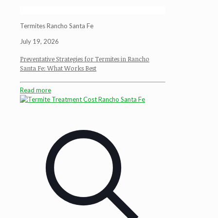
Termites Rancho Santa Fe
July 19, 2026
Preventative Strategies for Termites in Rancho
Santa Fe: What Works Best
Read more