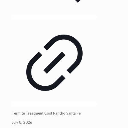
Termite Treatment Cost Rancho Santa Fe
July 8, 2026