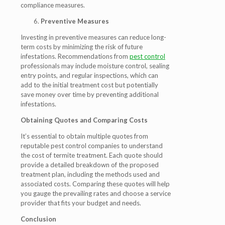
compliance measures.
Preventive Measures
Investing in preventive measures can reduce long-
term costs by minimizing the risk of future
infestations. Recommendations from
pest control
professionals may include moisture control, sealing
entry points, and regular inspections, which can
add to the initial treatment cost but potentially
save money over time by preventing additional
infestations.
Obtaining Quotes and Comparing Costs
It’s essential to obtain multiple quotes from
reputable pest control companies to understand
the cost of termite treatment. Each quote should
provide a detailed breakdown of the proposed
treatment plan, including the methods used and
associated costs. Comparing these quotes will help
you gauge the prevailing rates and choose a service
provider that fits your budget and needs.
Conclusion