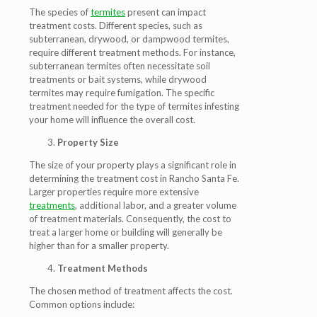
The species of
termites
present can impact
treatment costs. Different species, such as
subterranean, drywood, or dampwood termites,
require different treatment methods. For instance,
subterranean termites often necessitate soil
treatments or bait systems, while drywood
termites may require fumigation. The specific
treatment needed for the type of termites infesting
your home will influence the overall cost.
Property Size
The size of your property plays a significant role in
determining the treatment cost in Rancho Santa Fe.
Larger properties require more extensive
treatments
, additional labor, and a greater volume
of treatment materials. Consequently, the cost to
treat a larger home or building will generally be
higher than for a smaller property.
Treatment Methods
The chosen method of treatment affects the cost.
Common options include: