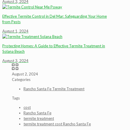
August 3, 2024
Effective Termite Control in Del Mar: Safeguarding Your Home
from Pests
August 1, 2024
Protecting Homes: A Guide to Effective Termite Treatment in
Solana Beach
August 3, 2024
August 2, 2024
Categories
Rancho Santa Fe Termite Treatment
Tags
cost
Rancho Santa Fe
termite treatment
termite treatment cost Rancho Santa Fe