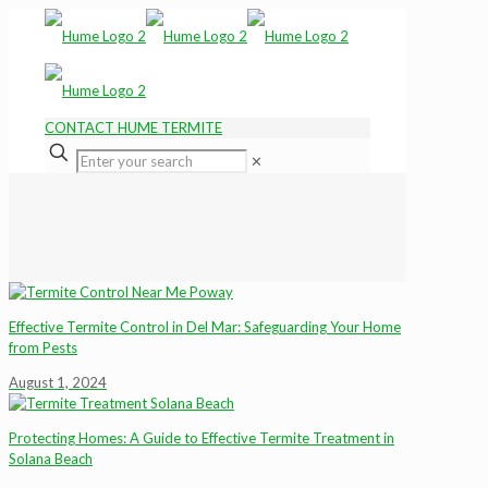
CONTACT HUME TERMITE
✕
Effective Termite Control in Del Mar: Safeguarding Your Home
from Pests
August 1, 2024
Protecting Homes: A Guide to Effective Termite Treatment in
Solana Beach