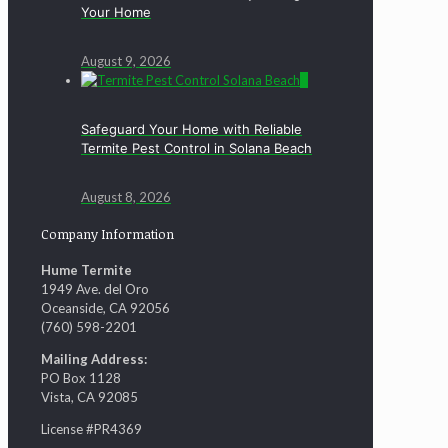
Your Home
August 9, 2026
0
Safeguard Your Home with Reliable
Termite Pest Control in Solana Beach
August 8, 2026
Company Information
Hume Termite
1949 Ave. del Oro
Oceanside, CA 92056
(760) 598-2201
Mailing Address:
PO Box 1128
Vista, CA 92085
License #PR4369