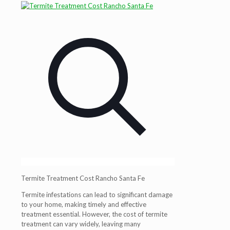
Termite Treatment Cost Rancho Santa Fe
Termite infestations can lead to significant damage
to your home, making timely and effective
treatment essential. However, the cost of termite
treatment can vary widely, leaving many