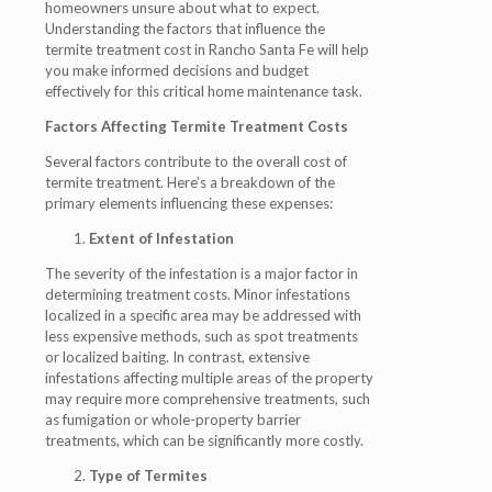
homeowners unsure about what to expect.
Understanding the factors that influence the
termite treatment cost in Rancho Santa Fe will help
you make informed decisions and budget
effectively for this critical home maintenance task.
Factors Affecting Termite Treatment Costs
Several factors contribute to the overall cost of
termite treatment. Here’s a breakdown of the
primary elements influencing these expenses:
Extent of Infestation
The severity of the infestation is a major factor in
determining treatment costs. Minor infestations
localized in a specific area may be addressed with
less expensive methods, such as spot treatments
or localized baiting. In contrast, extensive
infestations affecting multiple areas of the property
may require more comprehensive treatments, such
as fumigation or whole-property barrier
treatments, which can be significantly more costly.
Type of Termites