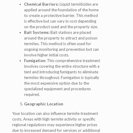
Chemical Barriers:
Liquid termiticides are
applied around the foundation of the home
to create a protective barrier. This method
is effective but can vary in cost depending
on the product used and the property size.
Bait Systems:
Bait stations are placed
around the property to attract and poison
termites. This method is often used for
ongoing monitoring and prevention but can
involve higher initial costs.
Fumigation:
This comprehensive treatment
involves covering the entire structure with a
tent and introducing fumigants to eliminate
termites throughout. Fumigation is typically
the most expensive option due to the
specialized equipment and procedures
required.
Geographic Location
Your location can also influence termite treatment
costs. Areas with high termite activity or specific
regional regulations may experience higher prices
due to increased demand for services or additional