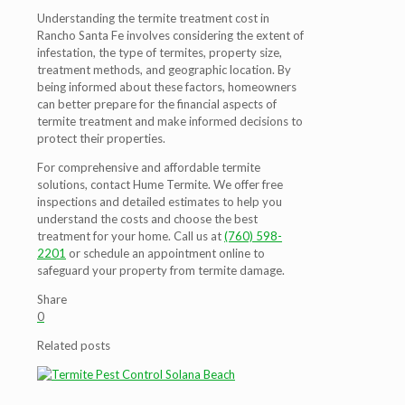
Understanding the termite treatment cost in
Rancho Santa Fe involves considering the extent of
infestation, the type of termites, property size,
treatment methods, and geographic location. By
being informed about these factors, homeowners
can better prepare for the financial aspects of
termite treatment and make informed decisions to
protect their properties.
For comprehensive and affordable termite
solutions, contact Hume Termite. We offer free
inspections and detailed estimates to help you
understand the costs and choose the best
treatment for your home. Call us at
(760) 598-
2201
or schedule an appointment online to
safeguard your property from termite damage.
Share
0
Related posts