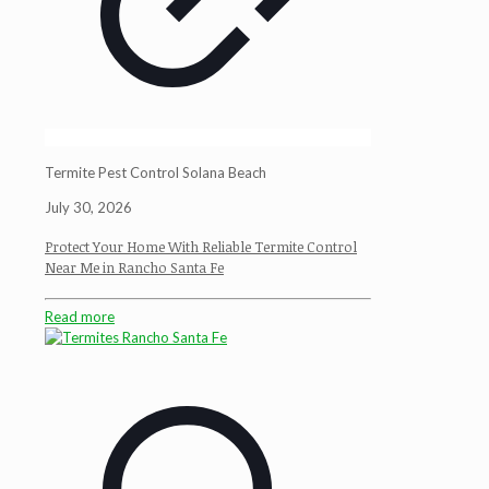
Termite Pest Control Solana Beach
July 30, 2026
Protect Your Home With Reliable Termite Control
Near Me in Rancho Santa Fe
Read more