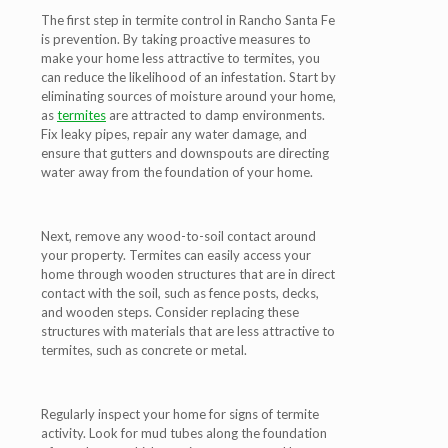
The first step in termite control in Rancho Santa Fe
is prevention. By taking proactive measures to
make your home less attractive to termites, you
can reduce the likelihood of an infestation. Start by
eliminating sources of moisture around your home,
as
termites
are attracted to damp environments.
Fix leaky pipes, repair any water damage, and
ensure that gutters and downspouts are directing
water away from the foundation of your home.
Next, remove any wood-to-soil contact around
your property. Termites can easily access your
home through wooden structures that are in direct
contact with the soil, such as fence posts, decks,
and wooden steps. Consider replacing these
structures with materials that are less attractive to
termites, such as concrete or metal.
Regularly inspect your home for signs of termite
activity. Look for mud tubes along the foundation