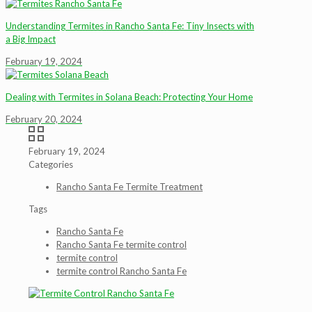
Understanding Termites in Rancho Santa Fe: Tiny Insects with
a Big Impact
February 19, 2024
Dealing with Termites in Solana Beach: Protecting Your Home
February 20, 2024
February 19, 2024
Categories
Rancho Santa Fe Termite Treatment
Tags
Rancho Santa Fe
Rancho Santa Fe termite control
termite control
termite control Rancho Santa Fe