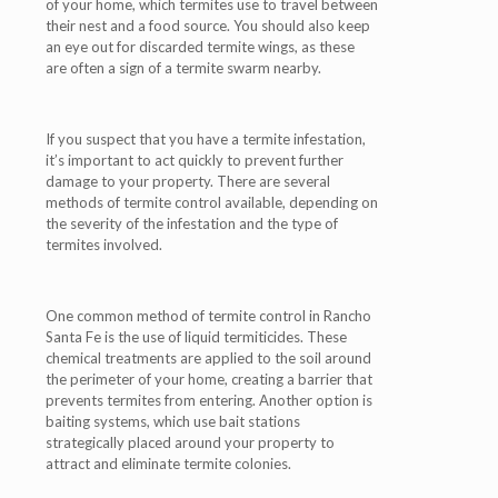
of your home, which termites use to travel between
their nest and a food source. You should also keep
an eye out for discarded termite wings, as these
are often a sign of a termite swarm nearby.
If you suspect that you have a termite infestation,
it’s important to act quickly to prevent further
damage to your property. There are several
methods of termite control available, depending on
the severity of the infestation and the type of
termites involved.
One common method of termite control in Rancho
Santa Fe is the use of liquid termiticides. These
chemical treatments are applied to the soil around
the perimeter of your home, creating a barrier that
prevents termites from entering. Another option is
baiting systems, which use bait stations
strategically placed around your property to
attract and eliminate termite colonies.