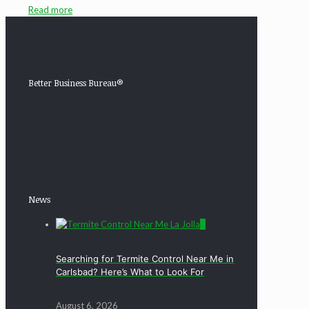
Read more
Better Business Bureau®
News
0
Searching for Termite Control Near Me in
Carlsbad? Here’s What to Look For
August 6, 2026