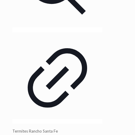
Termites Rancho Santa Fe