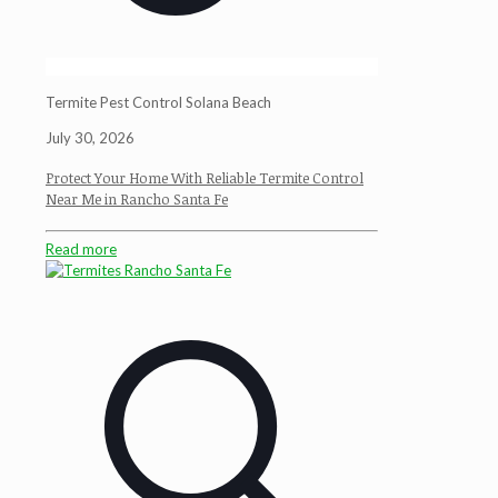
Termite Pest Control Solana Beach
July 30, 2026
Protect Your Home With Reliable Termite Control
Near Me in Rancho Santa Fe
Read more