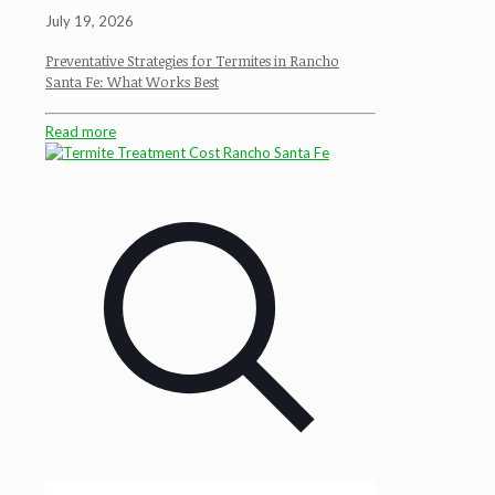
July 19, 2026
Preventative Strategies for Termites in Rancho
Santa Fe: What Works Best
Read more