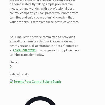
be complicated. By taking simple preventative
measures and working with a professional pest
control company, you can protect your home from
termites and enjoy peace of mind knowing that
your property is safe from these destructive pests.
At Hume Termite, we’re committed to providing
exceptional termite solutions in Oceanside and
nearby regions, all at affordable prices. Contact us
at
(760) 598-2201
to arrange your complimentary
termite inspection today.
Share
0
Related posts