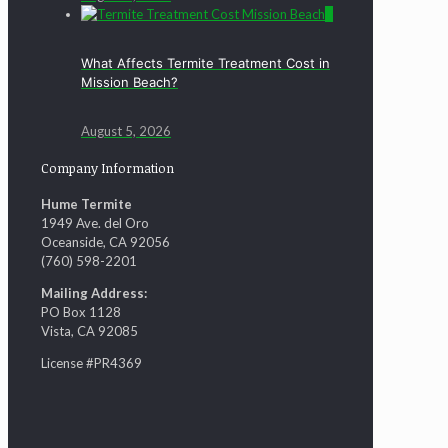
0
What Affects Termite Treatment Cost in
Mission Beach?
August 5, 2026
Company Information
Hume Termite
1949 Ave. del Oro
Oceanside, CA 92056
(760) 598-2201
Mailing Address:
PO Box 1128
Vista, CA 92085
License #PR4369