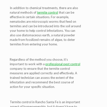
In addition to chemical treatments, there are also
natural methods of
termite control
that can be
effective in certain situations. For example,
nematodes are microscopic worms that feed on
termites and can be introduced into the soil around
your home to help control infestations. You can
also use diatomaceous earth, a natural powder
made from fossilized remains of algae, to deter
termites from entering your home.
Regardless of the method you choose, it’s
important to work with a
professional pest control
company to ensure that the termite control
measures are applied correctly and effectively. A
trained technician can assess the extent of the
infestation and recommend the best course of
action for your specific situation.
Termite control in Rancho Santa Fe is an important
aspect of homeownership, but it doesn’t have to