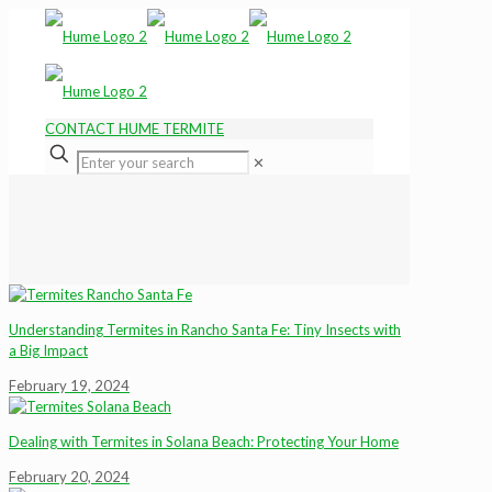
CONTACT HUME TERMITE
✕
Understanding Termites in Rancho Santa Fe: Tiny Insects with
a Big Impact
February 19, 2024
Dealing with Termites in Solana Beach: Protecting Your Home
February 20, 2024