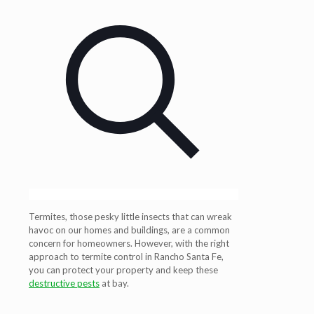
Termites, those pesky little insects that can wreak
havoc on our homes and buildings, are a common
concern for homeowners. However, with the right
approach to termite control in Rancho Santa Fe,
you can protect your property and keep these
destructive pests
at bay.