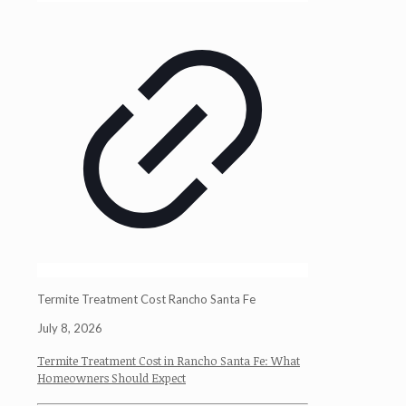
Termite Treatment Cost Rancho Santa Fe
July 8, 2026
Termite Treatment Cost in Rancho Santa Fe: What
Homeowners Should Expect