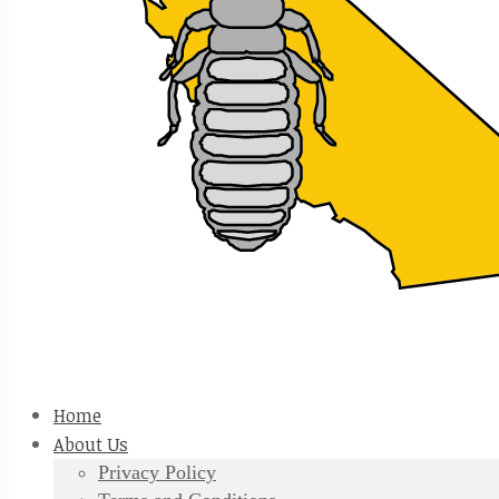
Home
About Us
Privacy Policy