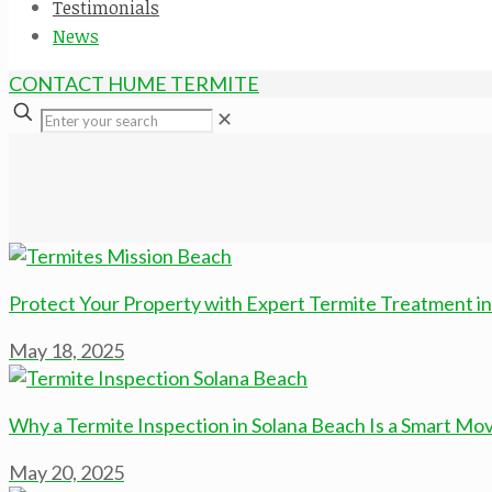
Testimonials
News
CONTACT HUME TERMITE
✕
Protect Your Property with Expert Termite Treatment i
May 18, 2025
Why a Termite Inspection in Solana Beach Is a Smart M
May 20, 2025