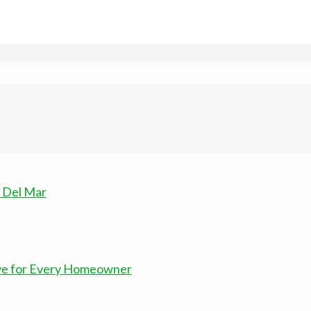
n Del Mar
ove for Every Homeowner