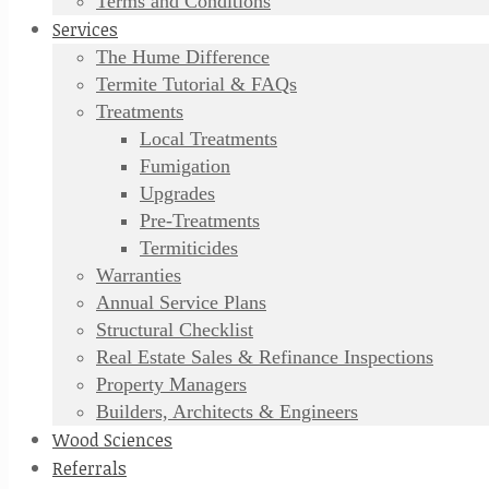
Terms and Conditions
Services
The Hume Difference
Termite Tutorial & FAQs
Treatments
Local Treatments
Fumigation
Upgrades
Pre-Treatments
Termiticides
Warranties
Annual Service Plans
Structural Checklist
Real Estate Sales & Refinance Inspections
Property Managers
Builders, Architects & Engineers
Wood Sciences
Referrals