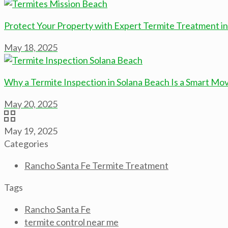
Protect Your Property with Expert Termite Treatment i
May 18, 2025
Why a Termite Inspection in Solana Beach Is a Smart M
May 20, 2025
May 19, 2025
Categories
Rancho Santa Fe Termite Treatment
Tags
Rancho Santa Fe
termite control near me