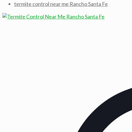
termite control near me Rancho Santa Fe