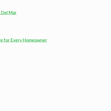
n Del Mar
ove for Every Homeowner