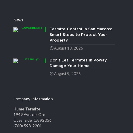
News
Termite Control in San Marcos:
Smart Steps to Protect Your
Property
August 10, 2026
Don’t Let Termites in Poway
Damage Your Home
August 9, 2026
Company Information
Hume Termite
1949 Ave. del Oro
Oceanside, CA 92056
(760) 598-2201