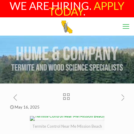
WE ARE HIRING.
APPLY
TODAY
.
May 16, 2025
Termite Control Near Me Mission Beach