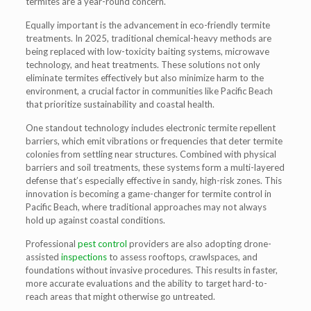
termites are a year-round concern.
Equally important is the advancement in
eco-friendly termite
treatments
. In 2025, traditional chemical-heavy methods are
being replaced with low-toxicity baiting systems, microwave
technology, and heat treatments. These solutions not only
eliminate termites effectively but also minimize harm to the
environment, a crucial factor in communities like Pacific Beach
that prioritize sustainability and coastal health.
One standout technology includes
electronic termite repellent
barriers
, which emit vibrations or frequencies that deter termite
colonies from settling near structures. Combined with physical
barriers and soil treatments, these systems form a multi-layered
defense that’s especially effective in sandy, high-risk zones. This
innovation is becoming a game-changer for
termite control in
Pacific Beach
, where traditional approaches may not always
hold up against coastal conditions.
Professional
pest control
providers are also adopting
drone-
assisted
inspections
to assess rooftops, crawlspaces, and
foundations without invasive procedures. This results in faster,
more accurate evaluations and the ability to target hard-to-
reach areas that might otherwise go untreated.