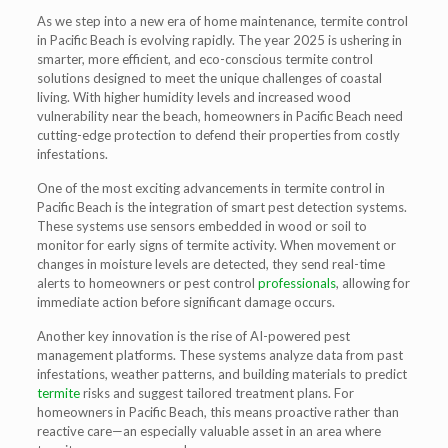
As we step into a new era of home maintenance,
termite control
in Pacific Beach
is evolving rapidly. The year 2025 is ushering in
smarter, more efficient, and eco-conscious termite control
solutions designed to meet the unique challenges of coastal
living. With higher humidity levels and increased wood
vulnerability near the beach, homeowners in Pacific Beach need
cutting-edge protection to defend their properties from costly
infestations.
One of the most exciting advancements in
termite control in
Pacific Beach
is the integration of
smart pest detection systems
.
These systems use sensors embedded in wood or soil to
monitor for early signs of termite activity. When movement or
changes in moisture levels are detected, they send real-time
alerts to homeowners or pest control
professionals
, allowing for
immediate action before significant damage occurs.
Another key innovation is the rise of
AI-powered pest
management platforms
. These systems analyze data from past
infestations, weather patterns, and building materials to predict
termite
risks and suggest tailored treatment plans. For
homeowners in Pacific Beach, this means proactive rather than
reactive care—an especially valuable asset in an area where