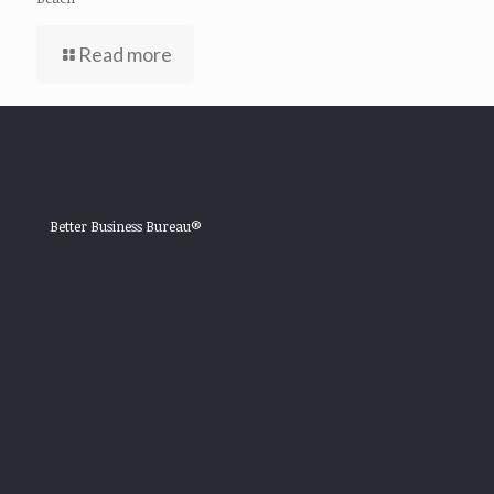
Read more
Better Business Bureau®