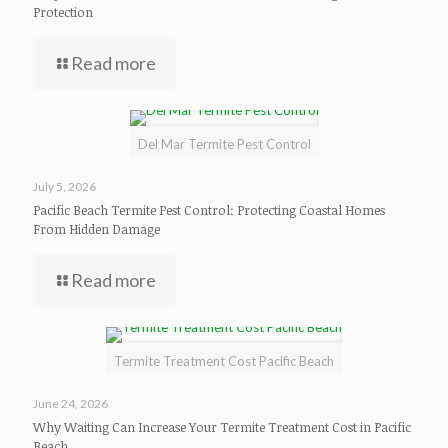
Protection
Read more
Del Mar Termite Pest Control
July 5, 2026
Pacific Beach Termite Pest Control: Protecting Coastal Homes
From Hidden Damage
Read more
Termite Treatment Cost Pacific Beach
June 24, 2026
Why Waiting Can Increase Your Termite Treatment Cost in Pacific
Beach