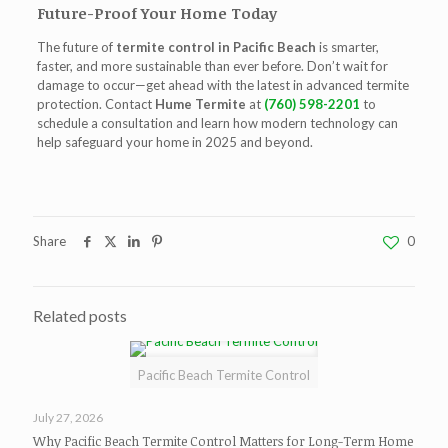
Future-Proof Your Home Today
The future of
termite control in Pacific Beach
is smarter,
faster, and more sustainable than ever before. Don’t wait for
damage to occur—get ahead with the latest in advanced termite
protection. Contact
Hume Termite
at
(760) 598-2201
to
schedule a consultation and learn how modern technology can
help safeguard your home in 2025 and beyond.
Share
0
Related posts
Pacific Beach Termite Control
July 27, 2026
Why Pacific Beach Termite Control Matters for Long-Term Home