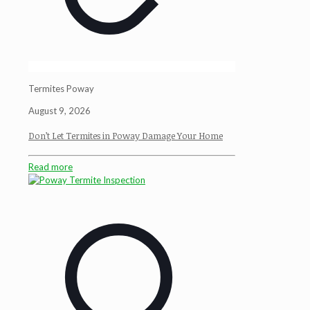
Termites Poway
August 9, 2026
Don’t Let Termites in Poway Damage Your Home
Read more