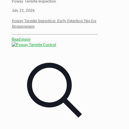
Poway Termite Inspection
July 21, 2026
Poway Termite Inspection: Early Detection Tips for
Homeowners
Read more