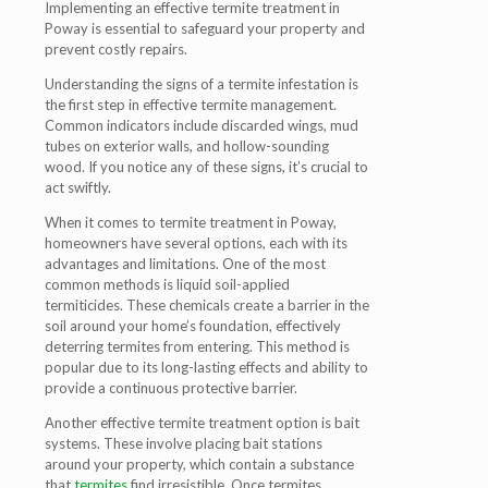
Implementing an effective termite treatment in
Poway is essential to safeguard your property and
prevent costly repairs.
Understanding the signs of a termite infestation is
the first step in effective termite management.
Common indicators include discarded wings, mud
tubes on exterior walls, and hollow-sounding
wood. If you notice any of these signs, it’s crucial to
act swiftly.
When it comes to termite treatment in Poway,
homeowners have several options, each with its
advantages and limitations. One of the most
common methods is liquid soil-applied
termiticides. These chemicals create a barrier in the
soil around your home’s foundation, effectively
deterring termites from entering. This method is
popular due to its long-lasting effects and ability to
provide a continuous protective barrier.
Another effective termite treatment option is bait
systems. These involve placing bait stations
around your property, which contain a substance
that
termites
find irresistible. Once termites