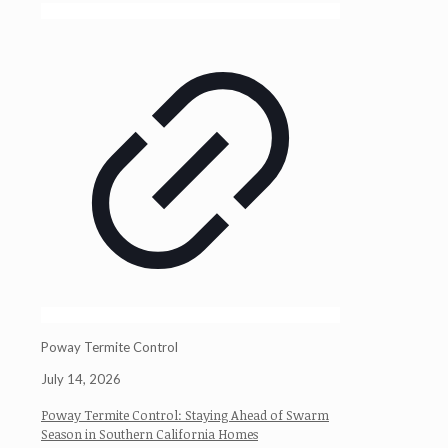
Poway Termite Control
July 14, 2026
Poway Termite Control: Staying Ahead of Swarm
Season in Southern California Homes