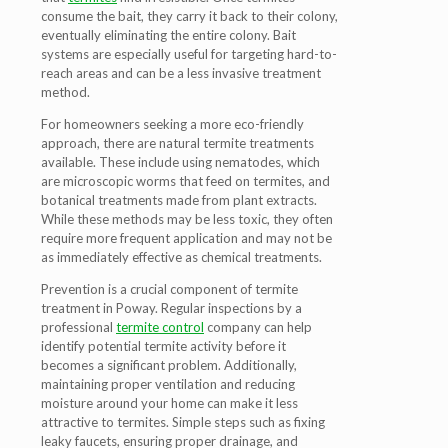
consume the bait, they carry it back to their colony,
eventually eliminating the entire colony. Bait
systems are especially useful for targeting hard-to-
reach areas and can be a less invasive treatment
method.
For homeowners seeking a more eco-friendly
approach, there are natural termite treatments
available. These include using nematodes, which
are microscopic worms that feed on termites, and
botanical treatments made from plant extracts.
While these methods may be less toxic, they often
require more frequent application and may not be
as immediately effective as chemical treatments.
Prevention is a crucial component of termite
treatment in Poway. Regular inspections by a
professional
termite control
company can help
identify potential termite activity before it
becomes a significant problem. Additionally,
maintaining proper ventilation and reducing
moisture around your home can make it less
attractive to termites. Simple steps such as fixing
leaky faucets, ensuring proper drainage, and