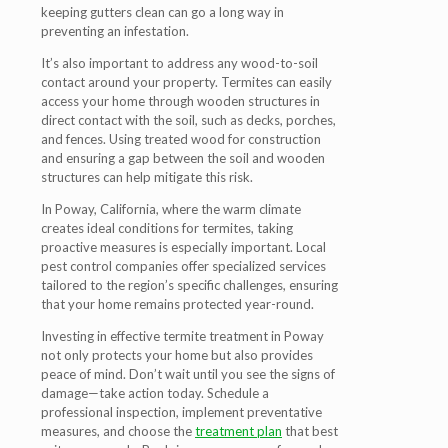
keeping gutters clean can go a long way in
preventing an infestation.
It’s also important to address any wood-to-soil
contact around your property. Termites can easily
access your home through wooden structures in
direct contact with the soil, such as decks, porches,
and fences. Using treated wood for construction
and ensuring a gap between the soil and wooden
structures can help mitigate this risk.
In Poway, California, where the warm climate
creates ideal conditions for termites, taking
proactive measures is especially important. Local
pest control companies offer specialized services
tailored to the region’s specific challenges, ensuring
that your home remains protected year-round.
Investing in effective termite treatment in Poway
not only protects your home but also provides
peace of mind. Don’t wait until you see the signs of
damage—take action today. Schedule a
professional inspection, implement preventative
measures, and choose the
treatment plan
that best