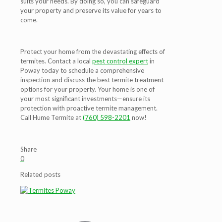
suits your needs. By doing so, you can safeguard
your property and preserve its value for years to
come.
Protect your home from the devastating effects of
termites. Contact a local
pest control expert
in
Poway today to schedule a comprehensive
inspection and discuss the best termite treatment
options for your property. Your home is one of
your most significant investments—ensure its
protection with proactive termite management.
Call Hume Termite at
(760) 598-2201
now!
Share
0
Related posts