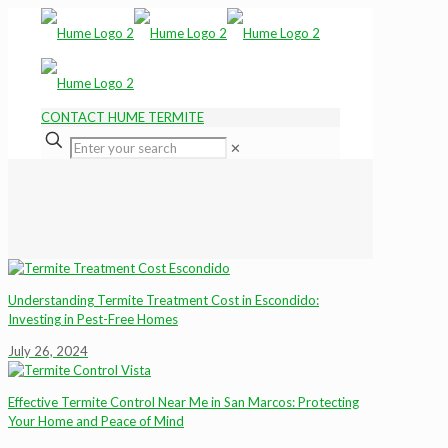
CONTACT HUME TERMITE
✕
Understanding Termite Treatment Cost in Escondido:
Investing in Pest-Free Homes
July 26, 2024
Effective Termite Control Near Me in San Marcos: Protecting
Your Home and Peace of Mind