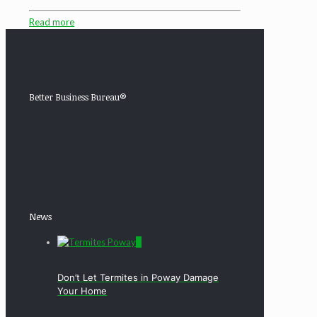
Read more
Better Business Bureau®
News
0
Don’t Let Termites in Poway Damage
Your Home