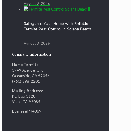
August 9, 2026
0
Safeguard Your Home with Reliable
Termite Pest Control in Solana Beach
August 8, 2026
Company Information
Hume Termite
1949 Ave. del Oro
Oceanside, CA 92056
(760) 598-2201
Mailing Address:
PO Box 1128
Vista, CA 92085
License #PR4369