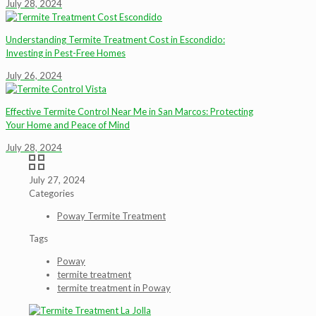
July 28, 2024
Understanding Termite Treatment Cost in Escondido:
Investing in Pest-Free Homes
July 26, 2024
Effective Termite Control Near Me in San Marcos: Protecting
Your Home and Peace of Mind
July 28, 2024
July 27, 2024
Categories
Poway Termite Treatment
Tags
Poway
termite treatment
termite treatment in Poway