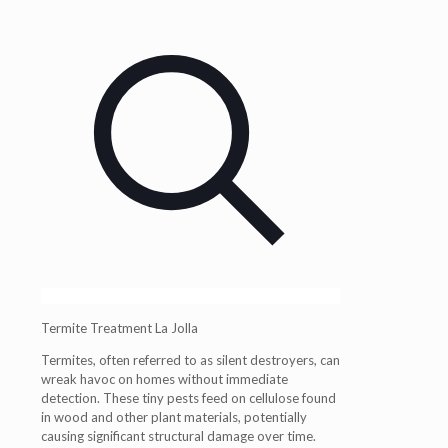
Termite Treatment La Jolla
Termites, often referred to as silent destroyers, can
wreak havoc on homes without immediate
detection. These tiny pests feed on cellulose found
in wood and other plant materials, potentially
causing significant structural damage over time.