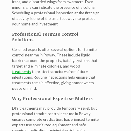
frass, and discarded wings from swarmers. Even
minor signs can indicate the presence of a colony.
Scheduling a professional inspection at the first sign
of activity is one of the smartest ways to protect
your home and investment.
Professional Termite Control
Solutions
Certified experts offer several options for
termite
control near me in Poway
. These include liquid
barriers around the property, baiting systems that
target and eliminate colonies, and wood
treatments
to protect structures from future
infestations. Routine inspections help ensure that
treatments remain effective, giving homeowners
peace of mind.
Why Professional Expertise Matters
DIY treatments may provide temporary relief, but
professional
termite control near me in Poway
ensures complete eradication. Experienced termite
experts use specialized equipment and safe
chemical applications, minimizing risk while