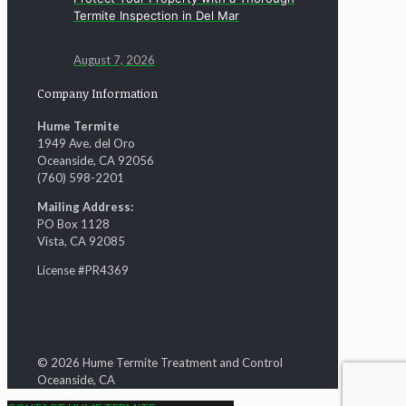
Termite Inspection in Del Mar
August 7, 2026
Company Information
Hume Termite
1949 Ave. del Oro
Oceanside, CA 92056
(760) 598-2201
Mailing Address:
PO Box 1128
Vista, CA 92085
License #PR4369
© 2026 Hume Termite Treatment and Control
Oceanside, CA