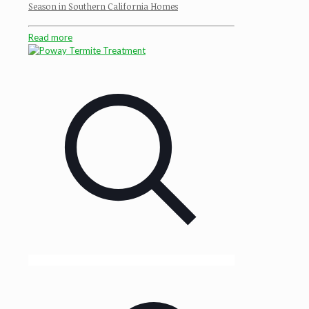
Season in Southern California Homes
Read more