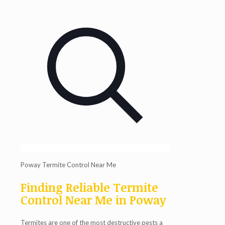
Poway Termite Control Near Me
Finding Reliable Termite
Control Near Me in Poway
Termites are one of the most destructive pests a