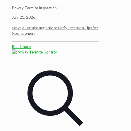
Poway Termite Inspection
July 21, 2026
Poway Termite Inspection: Early Detection Tips for
Homeowners
Read more