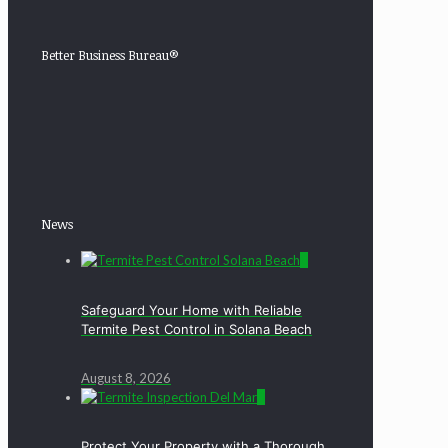
Better Business Bureau®
News
0
Safeguard Your Home with Reliable
Termite Pest Control in Solana Beach
August 8, 2026
0
Protect Your Property with a Thorough