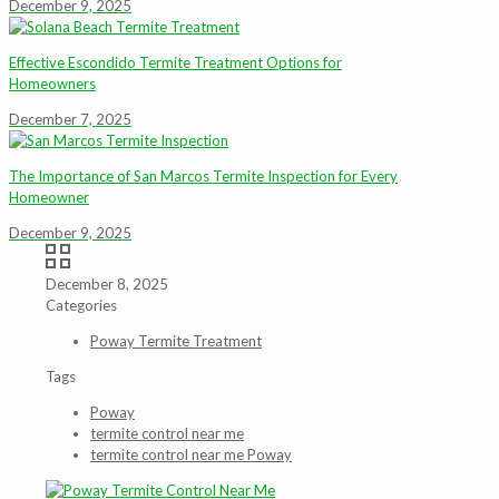
December 9, 2025
Effective Escondido Termite Treatment Options for
Homeowners
December 7, 2025
The Importance of San Marcos Termite Inspection for Every
Homeowner
December 9, 2025
December 8, 2025
Categories
Poway Termite Treatment
Tags
Poway
termite control near me
termite control near me Poway