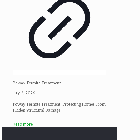
Poway Termite Treatment
July 2, 2026
Poway Termite Treatment: Protecting Homes From
Hidden Structural Damage
Read more