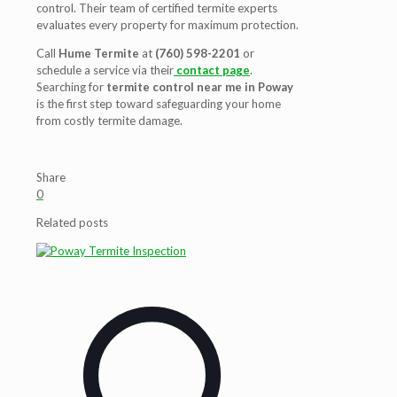
control
. Their team of certified
termite experts
evaluates every property for maximum protection.
Call
Hume Termite
at
(760) 598-2201
or
schedule a service via their
contact page
.
Searching for
termite control near me in Poway
is the first step toward safeguarding your home
from costly termite damage.
Share
0
Related posts