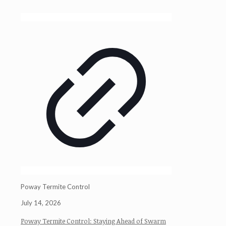
Poway Termite Control
July 14, 2026
Poway Termite Control: Staying Ahead of Swarm