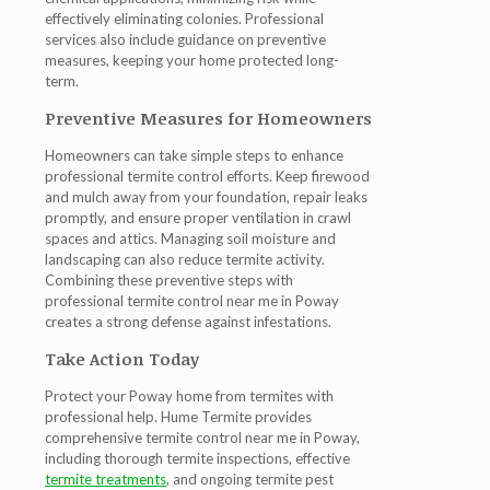
effectively eliminating colonies. Professional
services also include guidance on preventive
measures, keeping your home protected long-
term.
Preventive Measures for Homeowners
Homeowners can take simple steps to enhance
professional termite control efforts. Keep firewood
and mulch away from your foundation, repair leaks
promptly, and ensure proper ventilation in crawl
spaces and attics. Managing soil moisture and
landscaping can also reduce termite activity.
Combining these preventive steps with
professional
termite control near me in Poway
creates a strong defense against infestations.
Take Action Today
Protect your Poway home from termites with
professional help. Hume Termite provides
comprehensive
termite control near me in Poway
,
including thorough
termite inspections
, effective
termite treatments
, and ongoing
termite pest