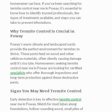
homeowner can face. If you’ve been searching for
termite control near me in Poway
, it’s essential to
know how to identify trusted professionals, the
types of treatments available, and steps you can
take to prevent infestations.
Why Termite Control Is Crucial in
Poway
Poway’s warm climate and landscaped yards
provide the perfect environment for termites to
thrive. These pests feed on wood and other
cellulose materials, often silently causing damage
until it’s too late. Homeowners seeking
termite
control near me in Poway
are looking for certified
specialists
who offer thorough inspections and
long-term protection against these destructive
pests.
Signs You May Need Termite Control
Early detection is key to effective
termite control
near me in Poway
. Watch for mud tubes along
foundations, hollow-sounding wood, small piles of