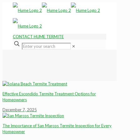
CONTACT HUME TERMITE
✕
Effective Escondido Termite Treatment Options for
Homeowners
December 7, 2025
The Importance of San Marcos Termite Inspection for Every
Homeowner