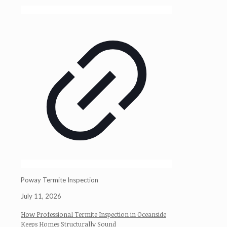
Poway Termite Inspection
July 11, 2026
How Professional Termite Inspection in Oceanside
Keeps Homes Structurally Sound