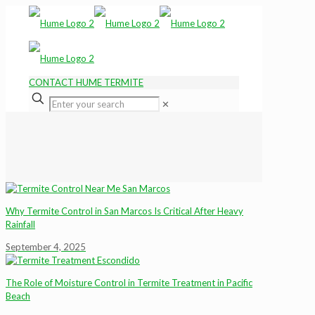
CONTACT HUME TERMITE
✕
Why Termite Control in San Marcos Is Critical After Heavy
Rainfall
September 4, 2025
The Role of Moisture Control in Termite Treatment in Pacific
Beach