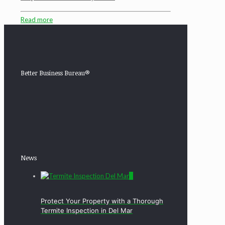
Read more
Better Business Bureau®
News
0
Protect Your Property with a Thorough
Termite Inspection in Del Mar