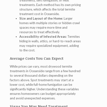
treatments, tent fumigation, or heat
treatments. Each method has its own pricing
structure, which affects the total termite
treatment cost in Oceanside.
Size and Layout of the Home:
Larger
homes with multiple stories or hidden crawl
spaces may require more time and
resources to treat effectively.
Accessibility of Infested Areas:
Termites
hiding in walls, attics, or hard-to-reach areas
may require specialized equipment, adding
to the cost.
Average Costs You Can Expect
While prices can vary, most drywood termite
treatments in Oceanside range from a few hundred
to several thousand dollars depending on the
factors above. Spot treatments may start at a
lower cost, while full-home fumigation can be
significantly higher. Understanding these variables
ensures homeowners can budget appropriately
and avoid unexpected expenses.
Signs You May Need Treatment