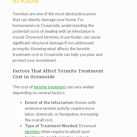
to Know
Termites are one of the most destructive pests
that can silently damage your home. For
homeowners in Oceanside, understanding the
potential costs of dealing with an infestation is
crucial. Drywood termites, in particular, can cause
significant structural damage if not addressed
promptly. Knowing what affects the
termite
treatment cost in Oceanside
can help you plan and
protect your investment.
Factors That Affect Termite Treatment
Cost in Oceanside
The cost of
termite treatment
can vary widely
depending on several factors:
Extent of the Infestation:
Homes with
extensive termite activity require more
labor, chemicals, or fumigation, increasing
the overall cost.
Type of Treatment Needed:
Drywood
termites
often require localized spot