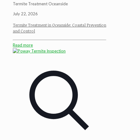
Termite Treatment Oceanside
July 22, 2026
Termite Treatment in Oceanside: Coastal Prevention
and Control
Read more