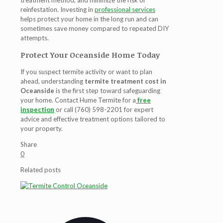
treatment method, and minimize the risk of
reinfestation. Investing in
professional services
helps protect your home in the long run and can
sometimes save money compared to repeated DIY
attempts.
Protect Your Oceanside Home Today
If you suspect termite activity or want to plan
ahead, understanding
termite treatment cost in
Oceanside
is the first step toward safeguarding
your home. Contact Hume Termite for a
free
inspection
or call (760) 598-2201 for expert
advice and effective treatment options tailored to
your property.
Share
0
Related posts