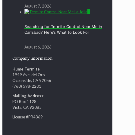
August 7, 2026
0
Searching for Termite Control Near Me in
Carlsbad? Here’s What to Look For
August 6, 2026
Company Information
Hume Termite
1949 Ave. del Oro
Oceanside, CA 92056
(760) 598-2201
Mailing Address:
PO Box 1128
Vista, CA 92085
License #PR4369