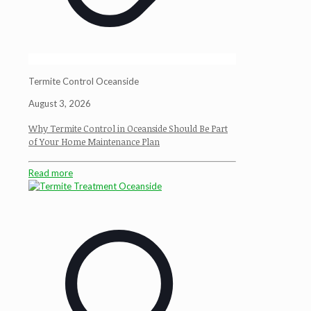
Termite Control Oceanside
August 3, 2026
Why Termite Control in Oceanside Should Be Part
of Your Home Maintenance Plan
Read more