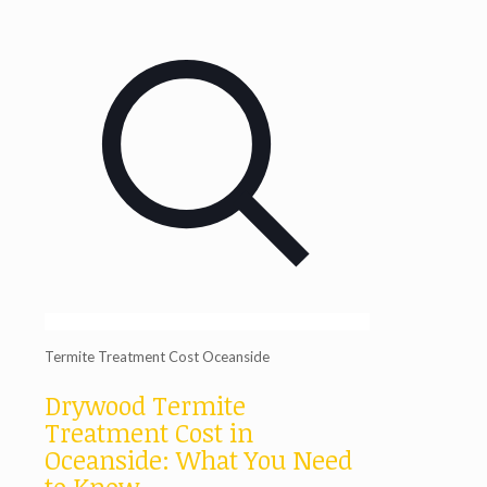
Termite Treatment Cost Oceanside
Drywood Termite
Treatment Cost in
Oceanside: What You Need