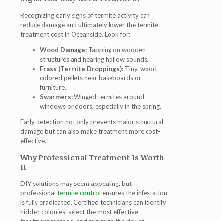
Recognizing early signs of termite activity can
reduce damage and ultimately lower the termite
treatment cost in Oceanside. Look for:
Wood Damage:
Tapping on wooden
structures and hearing hollow sounds.
Frass (Termite Droppings):
Tiny, wood-
colored pellets near baseboards or
furniture.
Swarmers:
Winged termites around
windows or doors, especially in the spring.
Early detection not only prevents major structural
damage but can also make treatment more cost-
effective.
Why Professional Treatment Is Worth
It
DIY solutions may seem appealing, but
professional
termite control
ensures the infestation
is fully eradicated. Certified technicians can identify
hidden colonies, select the most effective