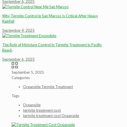
September 6, 2025
Why Termite Control in San Marcos Is Critical After Heavy
Rainfall
September 4, 2025
The Role of Moisture Control in Termite Treatment in Pacific
Beach
September 6, 2025
September 5, 2025
Categories
Oceanside Termite Treatment
Tags
Oceanside
termite treatment cost
termite treatment cost Oceanside