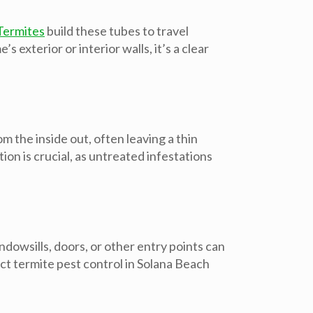
Termites
build these tubes to travel
exterior or interior walls, it’s a clear
 the inside out, often leaving a thin
n is crucial, as untreated infestations
dowsills, doors, or other entry points can
act
termite pest control in Solana Beach