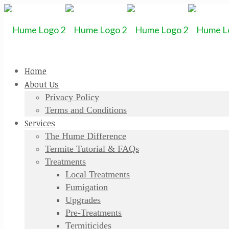
Home
About Us
Privacy Policy
Terms and Conditions
Services
The Hume Difference
Termite Tutorial & FAQs
Treatments
Local Treatments
Fumigation
Upgrades
Pre-Treatments
Termiticides