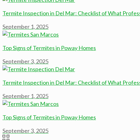
Termite Inspection in Del Mar: Checklist of What Profes
September 1, 2025
Top Signs of Termites in Poway Homes
September 3, 2025
Termite Inspection in Del Mar: Checklist of What Profes
September 1, 2025
Top Signs of Termites in Poway Homes
September 3, 2025