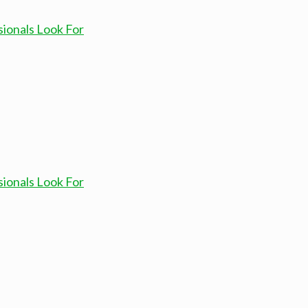
sionals Look For
sionals Look For