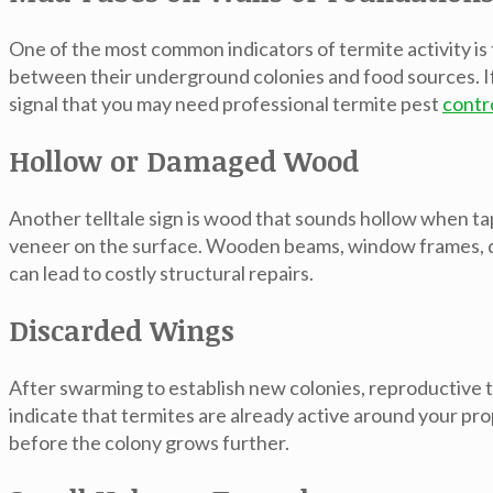
One of the most common indicators of termite activity is
between their underground colonies and food sources. If yo
signal that you may need professional termite pest
contr
Hollow or Damaged Wood
Another telltale sign is wood that sounds hollow when t
veneer on the surface. Wooden beams, window frames, doo
can lead to costly structural repairs.
Discarded Wings
After swarming to establish new colonies, reproductive t
indicate that termites are already active around your pro
before the colony grows further.