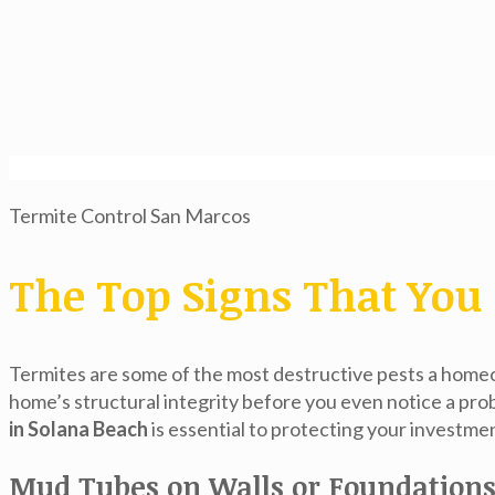
Termite Control San Marcos
The Top Signs That You 
Termites are some of the most destructive pests a homeo
home’s structural integrity before you even notice a pro
in Solana Beach
is essential to protecting your investme
Mud Tubes on Walls or Foundation