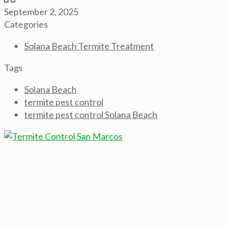
September 2, 2025
Categories
Solana Beach Termite Treatment
Tags
Solana Beach
termite pest control
termite pest control Solana Beach