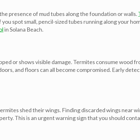
 the presence of mud tubes along the foundation or walls.
u spot small, pencil-sized tubes running along your home’s 
ol
in Solana Beach.
apped or shows visible damage. Termites consume wood from
rs, and floors can all become compromised. Early detectio
ermites shed their wings. Finding discarded wings near win
perty. This is an urgent warning sign that you should cont