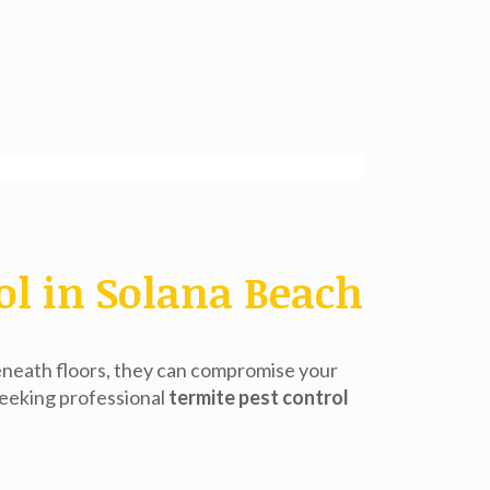
ol in Solana Beach
eneath floors, they can compromise your
seeking professional
termite pest control