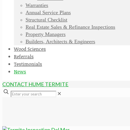
Warranties
Annual Service Plans
Structural Checklist
Real Estate Sales & Refinance Inspections
Property Managers
Builders, Architects & Engineers
Wood Sciences
Referrals
Testimonials
News
CONTACT HUME TERMITE
✕