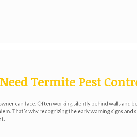
Need Termite Pest Contr
wner can face. Often working silently behind walls and b
blem. That’s why recognizing the early warning signs and 
nt.
s