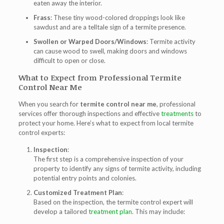
eaten away the interior.
Frass
: These tiny wood-colored droppings look like
sawdust and are a telltale sign of a termite presence.
Swollen or Warped Doors/Windows
: Termite activity
can cause wood to swell, making doors and windows
difficult to open or close.
What to Expect from Professional Termite
Control Near Me
When you search for
termite control near me
, professional
services offer thorough inspections and effective
treatments
to
protect your home. Here’s what to expect from local termite
control experts:
Inspection
:
The first step is a comprehensive inspection of your
property to identify any signs of termite activity, including
potential entry points and colonies.
Customized Treatment Plan
:
Based on the inspection, the termite control expert will
develop a tailored
treatment plan
. This may include: