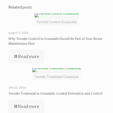
Related posts
Termite Control Oceanside
August 3, 2026
Why Termite Control in Oceanside Should Be Part of Your Home
Maintenance Plan
Read more
Termite Treatment Oceanside
July 22, 2026
Termite Treatment in Oceanside: Coastal Prevention and Control
Read more