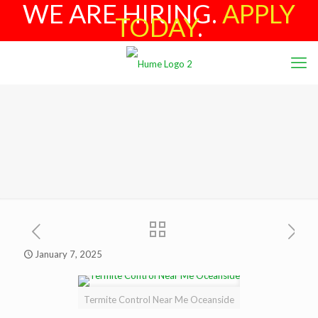
WE ARE HIRING.
APPLY
TODAY
.
January 7, 2025
Termite Control Near Me Oceanside