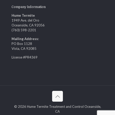
Company Information
Hume Termite
1949 Ave. del Oro
Oceanside, CA 92056
(760) 598-2201
Mailing Address:
PO Box 1128
Vista, CA 92085
License #PR4369
© 2026 Hume Termite Treatment and Control Oceanside,
CA