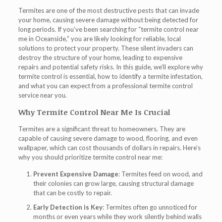
Termites are one of the most destructive pests that can invade
your home, causing severe damage without being detected for
long periods. If you’ve been searching for “
termite control near
me in Oceanside
,” you are likely looking for reliable, local
solutions to protect your property. These silent invaders can
destroy the structure of your home, leading to expensive
repairs and potential safety risks. In this guide, we’ll explore why
termite control is essential, how to identify a termite infestation,
and what you can expect from a professional termite control
service near you.
Why Termite Control Near Me Is Crucial
Termites are a significant threat to homeowners. They are
capable of causing severe damage to wood, flooring, and even
wallpaper, which can cost thousands of dollars in repairs. Here’s
why you should prioritize
termite control near me
:
Prevent Expensive Damage
: Termites feed on wood, and
their colonies can grow large, causing structural damage
that can be costly to repair.
Early Detection is Key
: Termites often go unnoticed for
months or even years while they work silently behind walls