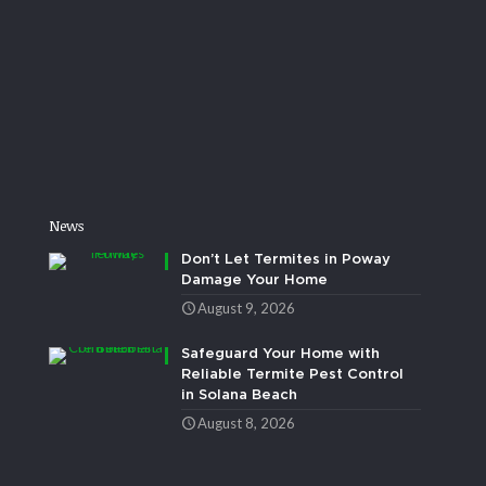
News
Don’t Let Termites in Poway
Damage Your Home
August 9, 2026
Safeguard Your Home with
Reliable Termite Pest Control
in Solana Beach
August 8, 2026