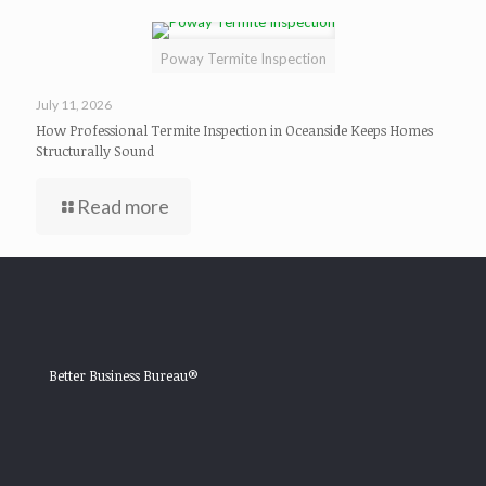
Poway Termite Inspection
July 11, 2026
How Professional Termite Inspection in Oceanside Keeps Homes
Structurally Sound
Read more
Better Business Bureau®