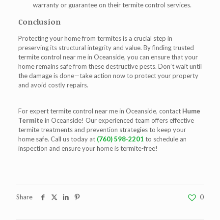
warranty or guarantee on their termite control services.
Conclusion
Protecting your home from termites is a crucial step in
preserving its structural integrity and value. By finding trusted
termite control near me in Oceanside
, you can ensure that your
home remains safe from these destructive pests. Don’t wait until
the damage is done—take action now to protect your property
and avoid costly repairs.
For expert
termite control near me in Oceanside
, contact
Hume
Termite
in Oceanside! Our experienced team offers effective
termite treatments and prevention strategies to keep your
home safe. Call us today at
(760) 598-2201
to schedule an
inspection and ensure your home is termite-free!
Share
0