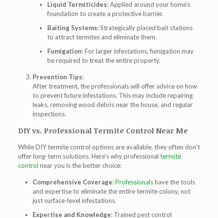
Liquid Termiticides
: Applied around your home’s
foundation to create a protective barrier.
Baiting Systems
: Strategically placed bait stations
to attract termites and eliminate them.
Fumigation
: For larger infestations, fumigation may
be required to treat the entire property.
Prevention Tips
:
After treatment, the professionals will offer advice on how
to prevent future infestations. This may include repairing
leaks, removing wood debris near the house, and regular
inspections.
DIY vs. Professional Termite Control Near Me
While DIY termite control options are available, they often don’t
offer long-term solutions. Here’s why professional
termite
control
near you is the better choice:
Comprehensive Coverage
:
Professionals
have the tools
and expertise to eliminate the entire termite colony, not
just surface-level infestations.
Expertise and Knowledge
: Trained pest control