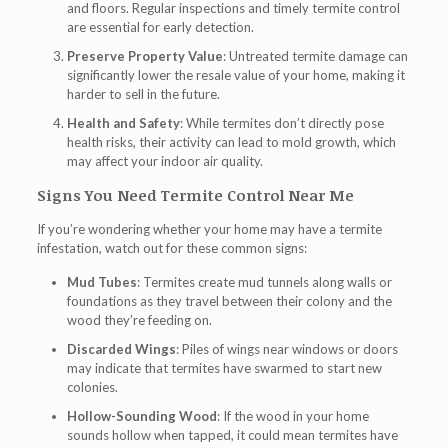
and floors. Regular inspections and timely termite control
are essential for early detection.
Preserve Property Value
: Untreated termite damage can
significantly lower the resale value of your home, making it
harder to sell in the future.
Health and Safety
: While termites don’t directly pose
health risks, their activity can lead to mold growth, which
may affect your indoor air quality.
Signs You Need Termite Control Near Me
If you’re wondering whether your home may have a termite
infestation, watch out for these common signs:
Mud Tubes
: Termites create mud tunnels along walls or
foundations as they travel between their colony and the
wood they’re feeding on.
Discarded Wings
: Piles of wings near windows or doors
may indicate that termites have swarmed to start new
colonies.
Hollow-Sounding Wood
: If the wood in your home
sounds hollow when tapped, it could mean termites have