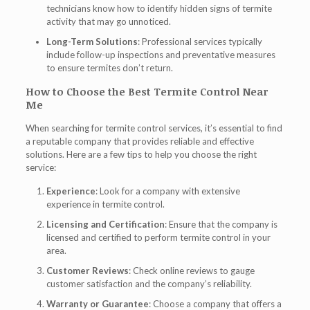
technicians know how to identify hidden signs of termite
activity that may go unnoticed.
Long-Term Solutions
: Professional services typically
include follow-up inspections and preventative measures
to ensure termites don’t return.
How to Choose the Best Termite Control Near
Me
When searching for termite control services, it’s essential to find
a reputable company that provides reliable and effective
solutions. Here are a few tips to help you choose the right
service:
Experience
: Look for a company with extensive
experience in termite control.
Licensing and Certification
: Ensure that the company is
licensed and certified to perform termite control in your
area.
Customer Reviews
: Check online reviews to gauge
customer satisfaction and the company’s reliability.
Warranty or Guarantee
: Choose a company that offers a