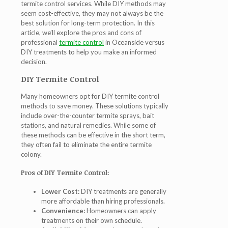
termite control services. While DIY methods may
seem cost-effective, they may not always be the
best solution for long-term protection. In this
article, we’ll explore the pros and cons of
professional
termite control
in Oceanside
versus
DIY treatments to help you make an informed
decision.
DIY Termite Control
Many homeowners opt for DIY termite control
methods to save money. These solutions typically
include over-the-counter termite sprays, bait
stations, and natural remedies. While some of
these methods can be effective in the short term,
they often fail to eliminate the entire termite
colony.
Pros of DIY Termite Control:
Lower Cost:
DIY treatments are generally
more affordable than hiring professionals.
Convenience:
Homeowners can apply
treatments on their own schedule.