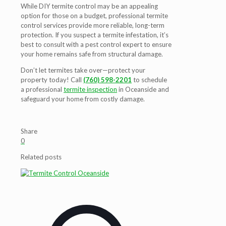
While DIY termite control may be an appealing
option for those on a budget, professional termite
control services provide more reliable, long-term
protection. If you suspect a termite infestation, it’s
best to consult with a pest control expert to ensure
your home remains safe from structural damage.
Don’t let termites take over—protect your
property today! Call
(760) 598-2201
to schedule
a professional
termite inspection
in Oceanside
and
safeguard your home from costly damage.
Share
0
Related posts