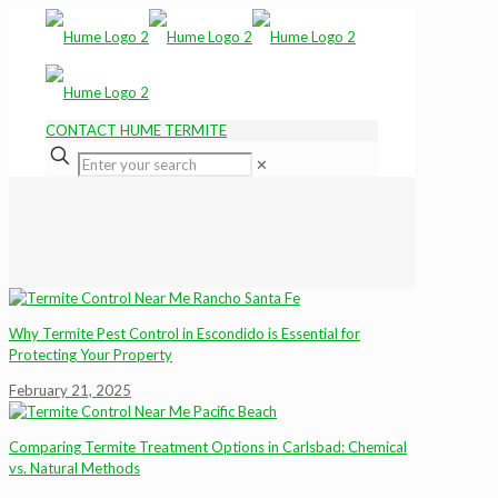
CONTACT HUME TERMITE
✕
Why Termite Pest Control in Escondido is Essential for
Protecting Your Property
February 21, 2025
Comparing Termite Treatment Options in Carlsbad: Chemical
vs. Natural Methods