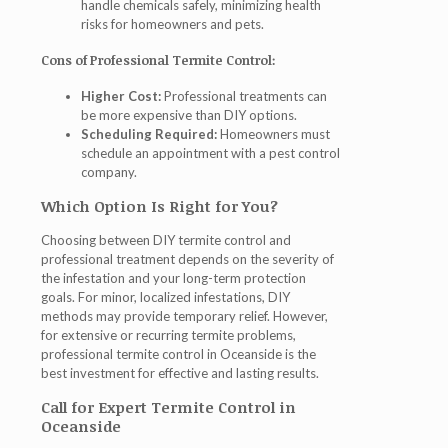
handle chemicals safely, minimizing health
risks for homeowners and pets.
Cons of Professional Termite Control:
Higher Cost:
Professional treatments can
be more expensive than DIY options.
Scheduling Required:
Homeowners must
schedule an appointment with a pest control
company.
Which Option Is Right for You?
Choosing between DIY termite control and
professional treatment depends on the severity of
the infestation and your long-term protection
goals. For minor, localized infestations, DIY
methods may provide temporary relief. However,
for extensive or recurring termite problems,
professional termite control in Oceanside
is the
best investment for effective and lasting results.
Call for Expert Termite Control in
Oceanside