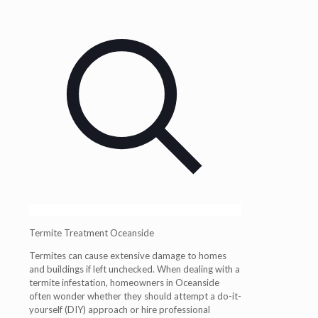
Termite Treatment Oceanside
Termites can cause extensive damage to homes
and buildings if left unchecked. When dealing with a
termite infestation, homeowners in
Oceanside
often wonder whether they should attempt a do-it-
yourself (DIY) approach or hire professional