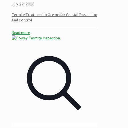
July 22, 2026
Termite Treatment in Oceanside: Coastal Prevention
and Control
Read more