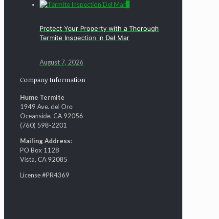
0
Protect Your Property with a Thorough
Termite Inspection in Del Mar
August 7, 2026
Company Information
Hume Termite
1949 Ave. del Oro
Oceanside, CA 92056
(760) 598-2201
Mailing Address:
PO Box 1128
Vista, CA 92085
License #PR4369