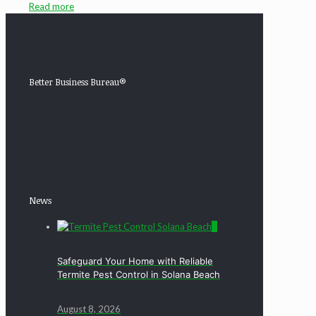
Read more
Better Business Bureau®
News
0
Safeguard Your Home with Reliable
Termite Pest Control in Solana Beach
August 8, 2026