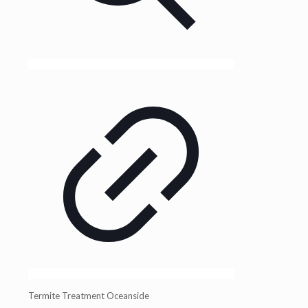
Termite Treatment Oceanside