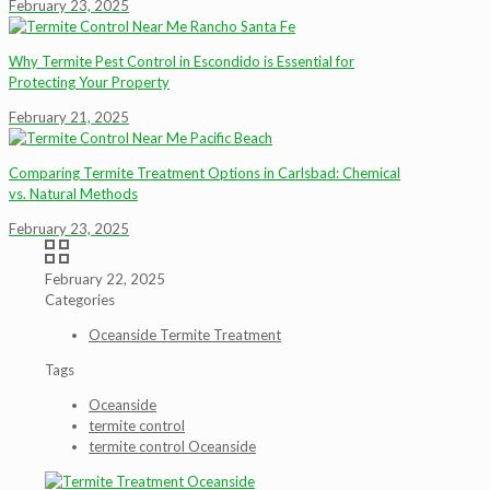
February 23, 2025
Why Termite Pest Control in Escondido is Essential for
Protecting Your Property
February 21, 2025
Comparing Termite Treatment Options in Carlsbad: Chemical
vs. Natural Methods
February 23, 2025
February 22, 2025
Categories
Oceanside Termite Treatment
Tags
Oceanside
termite control
termite control Oceanside