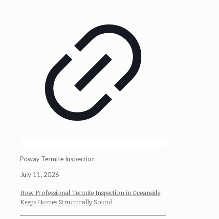
Poway Termite Inspection
July 11, 2026
How Professional Termite Inspection in Oceanside
Keeps Homes Structurally Sound