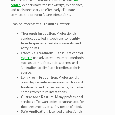
solution for termite infestations. Licensed
pest
control
experts have the knowledge, experience,
and tools necessary to effectively eliminate
termites and prevent future infestations.
Pros of Professional Termite Control:
Thorough Inspection:
Professionals
conduct detailed inspections to identify
termite species, infestation severity, and
entry points.
Effective Treatment Plans:
Pest control
experts
use advanced treatment methods
such as termiticides, bait systems, and
fumigation to eliminate termites at their
source.
Long-Term Prevention:
Professionals
provide preventive measures, such as soil
treatments and barrier systems, to protect
homes from future infestations.
Guaranteed Results:
Many professional
services offer warranties or guarantees for
their treatments, ensuring peace of mind.
Safe Application:
Licensed professionals