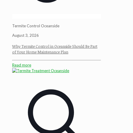
Termite Control Oceanside
August 3, 2026
Why Termite Control in Oceanside Should Be Part
of Your Home Maintenance Plan
Read more