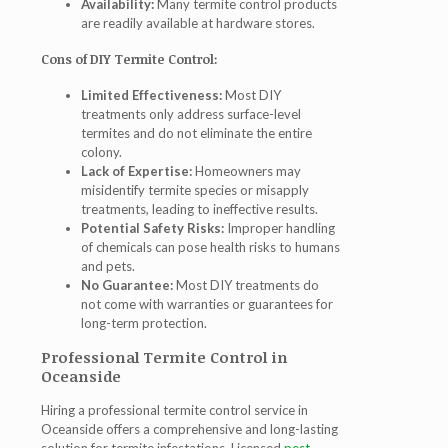
Availability:
Many termite control products
are readily available at hardware stores.
Cons of DIY Termite Control:
Limited Effectiveness:
Most DIY
treatments only address surface-level
termites and do not eliminate the entire
colony.
Lack of Expertise:
Homeowners may
misidentify termite species or misapply
treatments, leading to ineffective results.
Potential Safety Risks:
Improper handling
of chemicals can pose health risks to humans
and pets.
No Guarantee:
Most DIY treatments do
not come with warranties or guarantees for
long-term protection.
Professional Termite Control in
Oceanside
Hiring a professional
termite control service in
Oceanside
offers a comprehensive and long-lasting