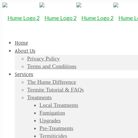
Home
About Us
Privacy Policy
Terms and Conditions
Services
The Hume Difference
Termite Tutorial & FAQs
Treatments
Local Treatments
Fumigation
Upgrades
Pre-Treatments
Termiticides