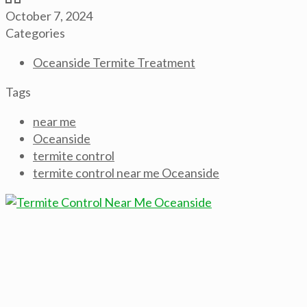
October 7, 2024
Categories
Oceanside Termite Treatment
Tags
near me
Oceanside
termite control
termite control near me Oceanside