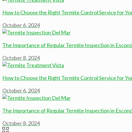
How to Choose the Right Termite Control Service for Yo
October 6, 2024
The Importance of Regular Termite Inspection in Escon
October 8, 2024
How to Choose the Right Termite Control Service for Yo
October 6, 2024
The Importance of Regular Termite Inspection in Escon
October 8, 2024