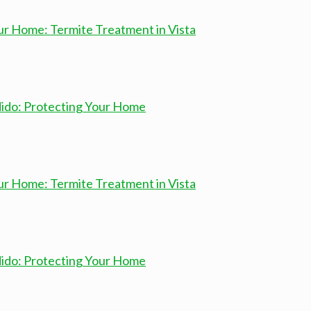
ur Home: Termite Treatment in Vista
dido: Protecting Your Home
ur Home: Termite Treatment in Vista
dido: Protecting Your Home