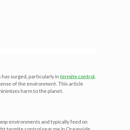
as surged, particularly in
termite control
.
ense of the environment. This article
inimizes harm to the planet.
 damp environments and typically feed on
ght termite control near me in Oceanside