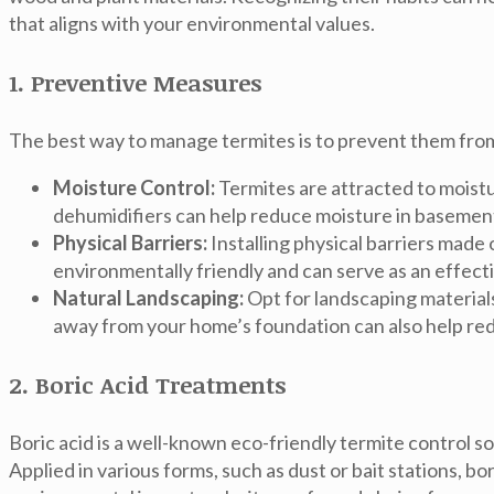
that aligns with your environmental values.
1. Preventive Measures
The best way to manage termites is to prevent them from
Moisture Control:
Termites are attracted to moistu
dehumidifiers can help reduce moisture in basemen
Physical Barriers:
Installing physical barriers made
environmentally friendly and can serve as an effect
Natural Landscaping:
Opt for landscaping materials
away from your home’s foundation can also help redu
2. Boric Acid Treatments
Boric acid is a well-known eco-friendly termite control so
Applied in various forms, such as dust or bait stations, b