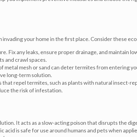
 invading your home in the first place. Consider these ec
re. Fix any leaks, ensure proper drainage, and maintain lo
ts and crawl spaces.
 of metal mesh or sand can deter termites from entering y
ive long-term solution.
 that repel termites, such as plants with natural insect-
ce the risk of infestation.
lution. It acts as a slow-acting poison that disrupts the d
oric acid is safe for use around humans and pets when appli