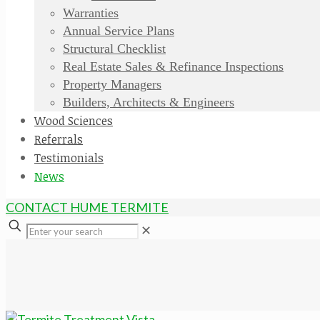
Warranties
Annual Service Plans
Structural Checklist
Real Estate Sales & Refinance Inspections
Property Managers
Builders, Architects & Engineers
Wood Sciences
Referrals
Testimonials
News
CONTACT HUME TERMITE
✕