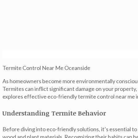
Termite Control Near Me Oceanside
As homeowners become more environmentally conscious, 
Termites can inflict significant damage on your property
explores effective eco-friendly termite control near me 
Understanding Termite Behavior
Before diving into eco-friendly solutions, it’s essentia
wood and plant materials. Recognizing their habits can 