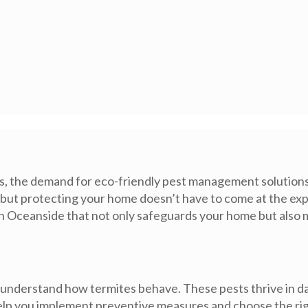
the demand for eco-friendly pest management solutions h
, but protecting your home doesn’t have to come at the exp
in Oceanside that not only safeguards your home but also m
l to understand how termites behave. These pests thrive in
help you implement preventive measures and choose the ri