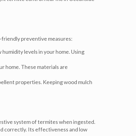
o-friendly preventive measures:
w humidity levels in your home. Using
our home. These materials are
repellent properties. Keeping wood mulch
igestive system of termites when ingested.
ed correctly. Its effectiveness and low