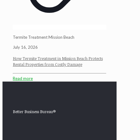
Termite Treatment Mission Beach
July 16, 2026
How Termite Treatment in Mission Beach Protects
Rental Properties from Costly Damage
Read more
Better Business Bureau®