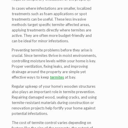
In cases where infestations are smaller, localized
treatments such as foam applications or spot
treatments can be useful. These less invasive
methods target specific termite-affected areas,
applying treatments directly where termites are
active. They are often more budget-friendly and
can be ideal for minor infestations.
Preventing termite problems before they arise is
crucial. Since termites thrive in moist environments,
controlling moisture levels within your home is key.
Proper ventilation, fixing leaks, and improving
drainage around the property are simple yet
effective ways to keep
termites
at bay.
Regular upkeep of your home’s wooden structures
also plays an important role in termite prevention.
Repairing damaged wood, sealing cracks, and using
termite-resistant materials during construction or
renovation projects help fortify your home against
potential infestations.
The cost of termite control varies depending on