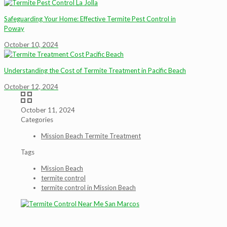
Safeguarding Your Home: Effective Termite Pest Control in
Poway
October 10, 2024
Understanding the Cost of Termite Treatment in Pacific Beach
October 12, 2024
October 11, 2024
Categories
Mission Beach Termite Treatment
Tags
Mission Beach
termite control
termite control in Mission Beach