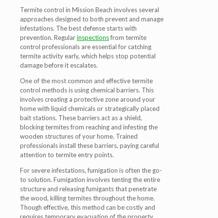
Termite control in Mission Beach involves several
approaches designed to both prevent and manage
infestations. The best defense starts with
prevention. Regular
inspections
from termite
control professionals are essential for catching
termite activity early, which helps stop potential
damage before it escalates.
One of the most common and effective termite
control methods is using chemical barriers. This
involves creating a protective zone around your
home with liquid chemicals or strategically placed
bait stations. These barriers act as a shield,
blocking termites from reaching and infesting the
wooden structures of your home. Trained
professionals install these barriers, paying careful
attention to termite entry points.
For severe infestations, fumigation is often the go-
to solution. Fumigation involves tenting the entire
structure and releasing fumigants that penetrate
the wood, killing termites throughout the home.
Though effective, this method can be costly and
requires temporary evacuation of the property.