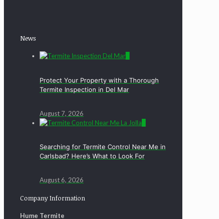
News
0
Protect Your Property with a Thorough
Termite Inspection in Del Mar
August 7, 2026
0
Searching for Termite Control Near Me in
Carlsbad? Here’s What to Look For
August 6, 2026
Company Information
Hume Termite