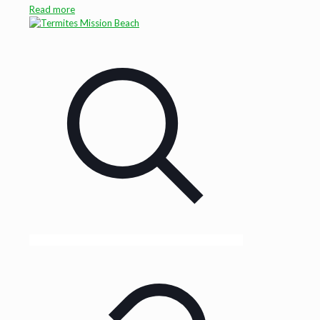
Read more