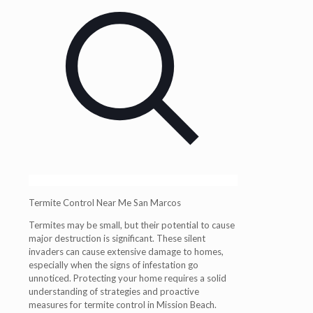
Termite Control Near Me San Marcos
Termites may be small, but their potential to cause
major destruction is significant. These silent
invaders can cause extensive damage to homes,
especially when the signs of infestation go
unnoticed. Protecting your home requires a solid
understanding of strategies and proactive
measures for termite control in Mission Beach.