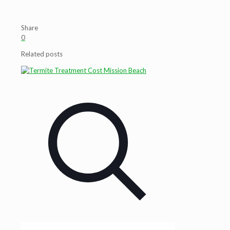
Share
0
Related posts