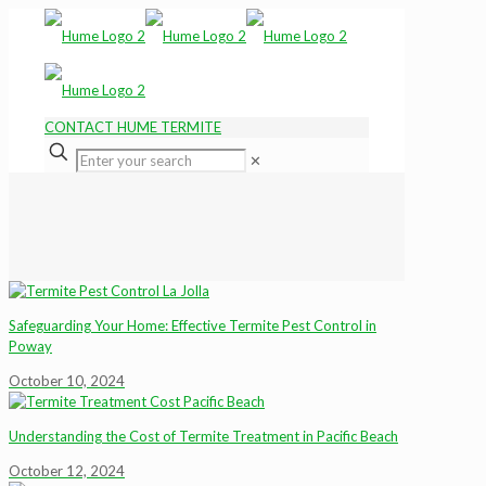
CONTACT HUME TERMITE
✕
Safeguarding Your Home: Effective Termite Pest Control in
Poway
October 10, 2024
Understanding the Cost of Termite Treatment in Pacific Beach
October 12, 2024