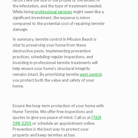
factors like the size of the property, the extent of
the infestation, and the type of treatment needed.
While hiring
professional services
might seem like a
significant investment, the expense is minor
compared to the potential cost of repairing termite
damage.
In summary, termite control in Mission Beach is
vital to preserving your home from these
destructive pests. Implementing preventive
practices, scheduling regular inspections, and
investing in professional termite treatments will
help ensure your home’s structural integrity
remains intact. By prioritizing termite
pest control
,
you protect both the value and safety of your
home.
Ensure the long-term protection of your home with
Hume Termite. We offer free inspections and
quotes to give you peace of mind. Call us at
(760)
598-2201
or schedule an appointment online.
Prevention is the best way to protect your
property and keep termites at bay.