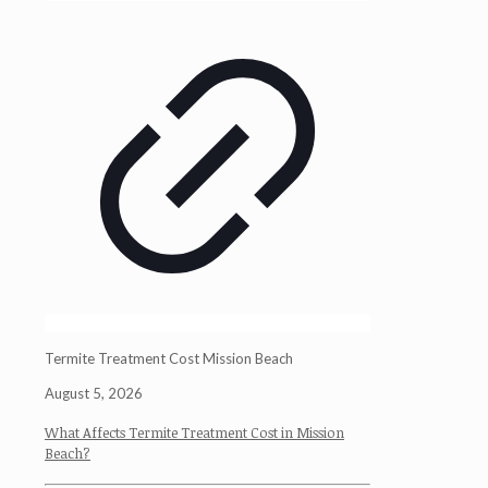
Termite Treatment Cost Mission Beach
August 5, 2026
What Affects Termite Treatment Cost in Mission
Beach?