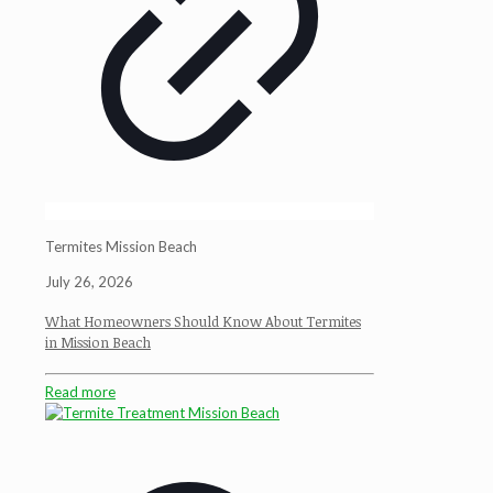
Termites Mission Beach
July 26, 2026
What Homeowners Should Know About Termites
in Mission Beach
Read more