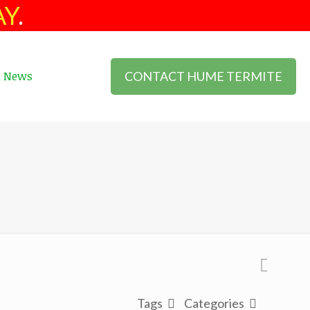
AY
.
CONTACT HUME TERMITE
News
Tags
Categories