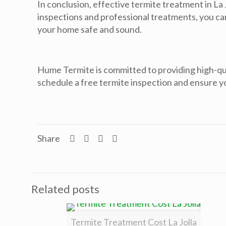
In conclusion, effective termite treatment in La 
inspections and professional treatments, you can 
your home safe and sound.
Hume Termite is committed to providing high-qual
schedule a free termite inspection and ensure 
Share
Related posts
Termite Treatment Cost La Jolla