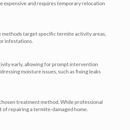
re expensive and requires temporary relocation
e methods target specific termite activity areas,
r infestations.
ivity early, allowing for prompt intervention
essing moisture issues, such as fixing leaks
he chosen treatment method. While professional
ost of repairing a termite-damaged home.