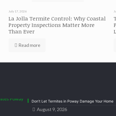
July 17, 2026
J
La Jolla Termite Control: Why Coastal
Property Inspections Matter More
Than Ever
Read more
Don’t Let Termites in Poway Damage Your Home
August 9, 2026