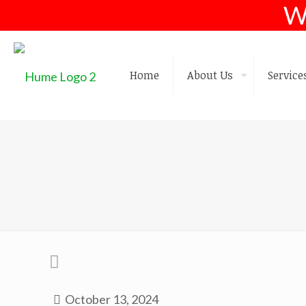
W
Home
About Us
Service
October 13, 2024