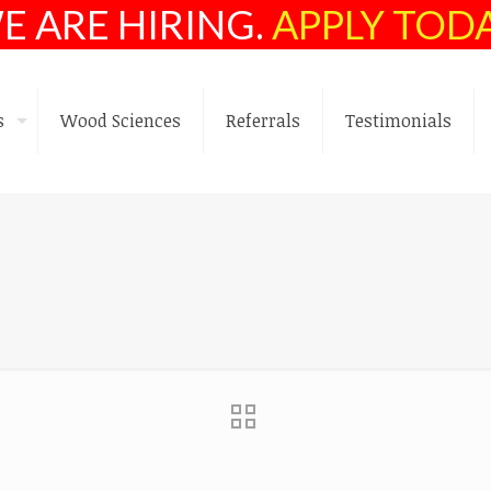
E ARE HIRING.
APPLY TOD
s
Wood Sciences
Referrals
Testimonials