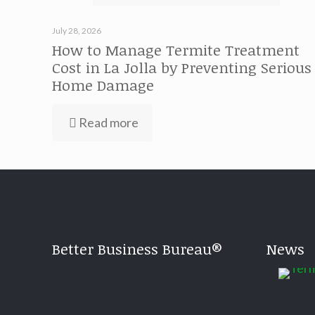
July 28, 2026
How to Manage Termite Treatment
Cost in La Jolla by Preventing Serious
Home Damage
Read more
Better Business Bureau®
News