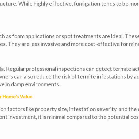
cture. While highly effective, fumigation tends to be mo
ch as foam applications or spot treatments are ideal. Thes
es. They are less invasive and more cost-effective for mino
lla. Regular professional inspections can detect termite act
 can also reduce the risk of termite infestations by addr
ive in damp environments.
ur Home’s Value
n factors like property size, infestation severity, and t
ront investment, it is minimal compared to the potential c