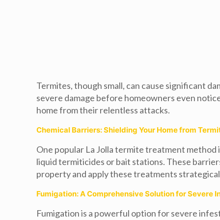
Termites, though small, can cause significant da
severe damage before homeowners even notice the
home from their relentless attacks.
Chemical Barriers: Shielding Your Home from Termi
One popular La Jolla termite treatment method i
liquid termiticides or bait stations. These barri
property and apply these treatments strategicall
Fumigation: A Comprehensive Solution for Severe I
Fumigation is a powerful option for severe infes