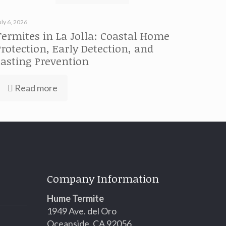
uly 6, 2026
Termites in La Jolla: Coastal Home
Protection, Early Detection, and
Lasting Prevention
Read more
Company Information
Hume Termite
1949 Ave. del Oro
Oceanside, CA 92056