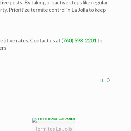
ive pests. By taking proactive steps like regular
y. Prioritize termite control in La Jolla to keep
etitive rates. Contact us at
(760) 598-2201
to
ers.
0
Termites La Jolla