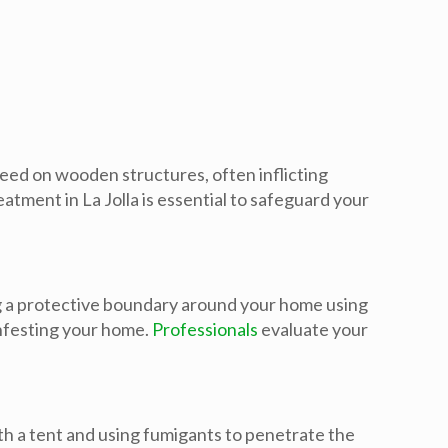
feed on wooden structures, often inflicting
ment in La Jolla is essential to safeguard your
ng a protective boundary around your home using
infesting your home.
Professionals
evaluate your
th a tent and using fumigants to penetrate the