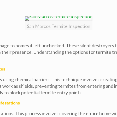
San Marcos Termite Inspection
mage to homes if left unchecked. These silent destroyers 
ir presence. Understanding the options for termite treat
tes
s using chemical barriers. This technique involves creati
ers work as shields, preventing termites from entering and 
y to block potential termite entry points.
nfestations
tations. This process involves covering the entire home wi