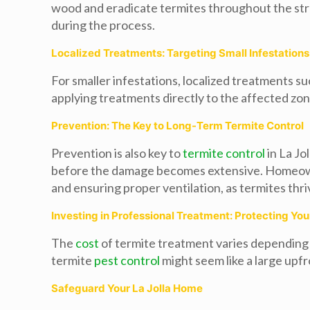
wood and eradicate termites throughout the stru
during the process.
Localized Treatments: Targeting Small Infestations
For smaller infestations, localized treatments su
applying treatments directly to the affected zon
Prevention: The Key to Long-Term Termite Control
Prevention is also key to
termite control
in La Jo
before the damage becomes extensive. Homeowners
and ensuring proper ventilation, as termites thr
Investing in Professional Treatment: Protecting Yo
The
cost
of termite treatment varies depending o
termite
pest control
might seem like a large upf
Safeguard Your La Jolla Home