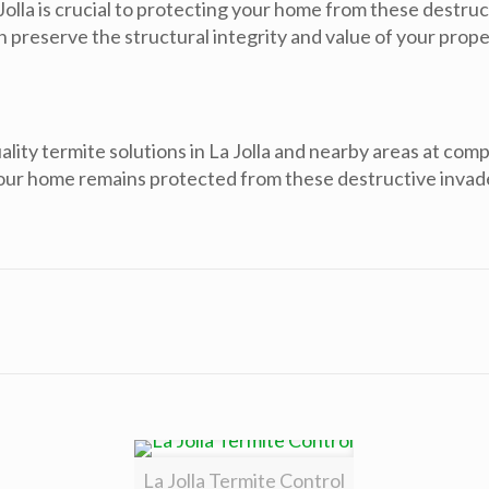
Jolla is crucial to protecting your home from these destruct
preserve the structural integrity and value of your propert
ity termite solutions in La Jolla and nearby areas at comp
your home remains protected from these destructive invad
La Jolla Termite Control