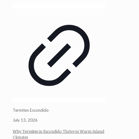
Termites Escondido
July 13, 2026
Why Termites in Escondido Thrive in Warm Inland
Climates