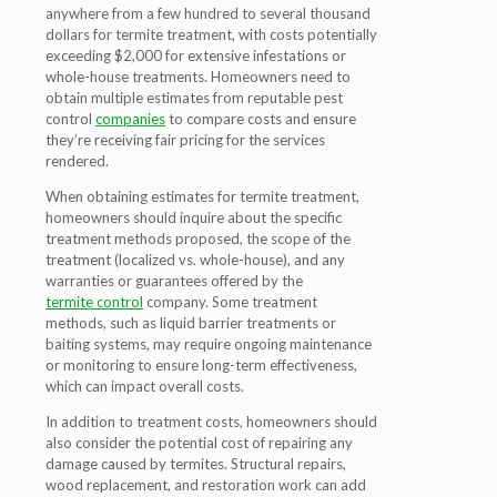
anywhere from a few hundred to several thousand
dollars for termite treatment, with costs potentially
exceeding $2,000 for extensive infestations or
whole-house treatments. Homeowners need to
obtain multiple estimates from reputable pest
control
companies
to compare costs and ensure
they’re receiving fair pricing for the services
rendered.
When obtaining estimates for termite treatment,
homeowners should inquire about the specific
treatment methods proposed, the scope of the
treatment (localized vs. whole-house), and any
warranties or guarantees offered by the
termite control
company. Some treatment
methods, such as liquid barrier treatments or
baiting systems, may require ongoing maintenance
or monitoring to ensure long-term effectiveness,
which can impact overall costs.
In addition to treatment costs, homeowners should
also consider the potential cost of repairing any
damage caused by termites. Structural repairs,
wood replacement, and restoration work can add