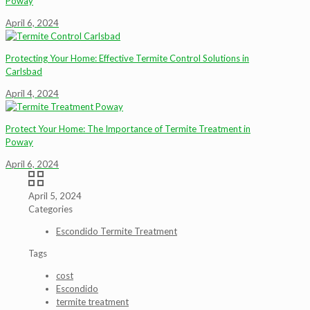
Poway
April 6, 2024
Protecting Your Home: Effective Termite Control Solutions in
Carlsbad
April 4, 2024
Protect Your Home: The Importance of Termite Treatment in
Poway
April 6, 2024
April 5, 2024
Categories
Escondido Termite Treatment
Tags
cost
Escondido
termite treatment