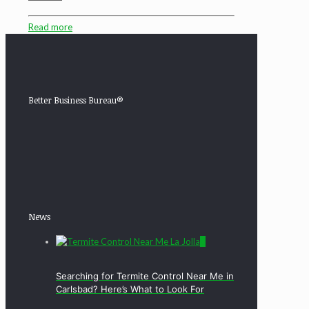
Read more
Better Business Bureau®
News
0
Searching for Termite Control Near Me in
Carlsbad? Here’s What to Look For