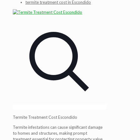
termite treatment cost in Escondido
Termite Treatment Cost Escondido
Termite infestations can cause significant damage
to homes and structures, making prompt
treatment essential for protecting property value