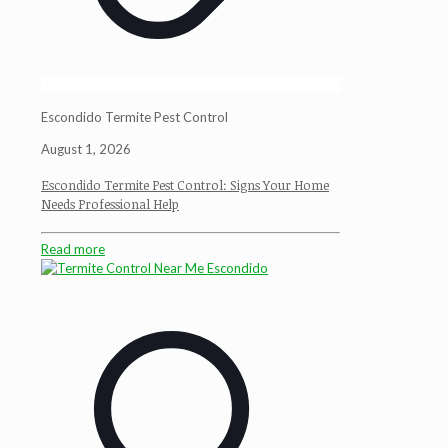
Escondido Termite Pest Control
August 1, 2026
Escondido Termite Pest Control: Signs Your Home
Needs Professional Help
Read more