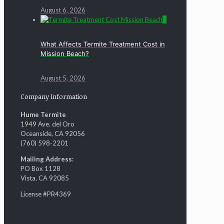
August 6, 2026
0
What Affects Termite Treatment Cost in
Mission Beach?
August 5, 2026
Company Information
Hume Termite
1949 Ave. del Oro
Oceanside, CA 92056
(760) 598-2201
Mailing Address:
PO Box 1128
Vista, CA 92085
License #PR4369