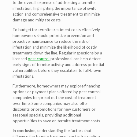
to the overall expense of addressing a termite
infestation, highlighting the importance of swift
action and comprehensive treatment to minimize
damage and mitigate costs.
To budget for termite treatment costs effectively,
homeowners should prioritize prevention and
proactive maintenance to reduce the risk of
infestation and minimize the likelihood of costly
treatments down the line. Regular inspections by a
licensed
pest control
professional can help detect
early signs of termite activity and address potential
vulnerabilities before they escalate into full-blown
infestations.
Furthermore, homeowners may explore financing
options or payment plans offered by pest control
companies to spread out the cost of treatment
over time. Some companies may also offer
discounts or promotions for new customers or
seasonal specials, providing additional
opportunities to save on termite treatment costs.
In conclusion, understanding the factors that
influence the termite treatment cost in Escondido,