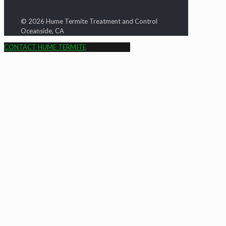
© 2026 Hume Termite Treatment and Control
Oceanside, CA
CONTACT HUME TERMITE