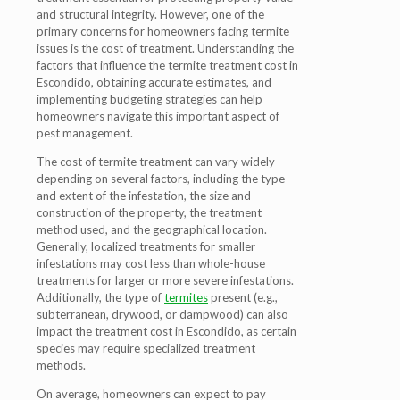
and structural integrity. However, one of the
primary concerns for homeowners facing termite
issues is the cost of treatment. Understanding the
factors that influence the termite treatment cost in
Escondido, obtaining accurate estimates, and
implementing budgeting strategies can help
homeowners navigate this important aspect of
pest management.
The cost of termite treatment can vary widely
depending on several factors, including the type
and extent of the infestation, the size and
construction of the property, the treatment
method used, and the geographical location.
Generally, localized treatments for smaller
infestations may cost less than whole-house
treatments for larger or more severe infestations.
Additionally, the type of
termites
present (e.g.,
subterranean, drywood, or dampwood) can also
impact the treatment cost in Escondido, as certain
species may require specialized treatment
methods.
On average, homeowners can expect to pay