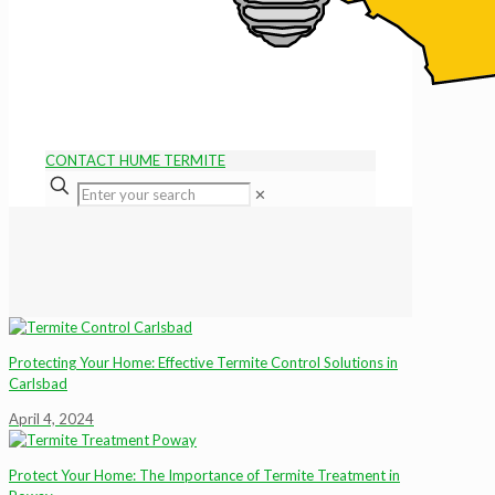
CONTACT HUME TERMITE
✕
Protecting Your Home: Effective Termite Control Solutions in
Carlsbad
April 4, 2024
Protect Your Home: The Importance of Termite Treatment in