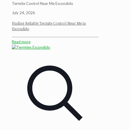
Termite Control Near Me Escondido
July 24, 2026
Finding Reliable Termite Control Near Me in
Escondido
Read more