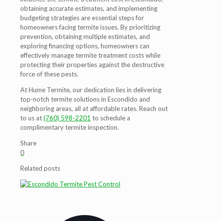
obtaining accurate estimates, and implementing
budgeting strategies are essential steps for
homeowners facing termite issues. By prioritizing
prevention, obtaining multiple estimates, and
exploring financing options, homeowners can
effectively manage termite treatment costs while
protecting their properties against the destructive
force of these pests.
At Hume Termite, our dedication lies in delivering
top-notch termite solutions in Escondido and
neighboring areas, all at affordable rates. Reach out
to us at
(760) 598-2201
to schedule a
complimentary termite inspection.
Share
0
Related posts