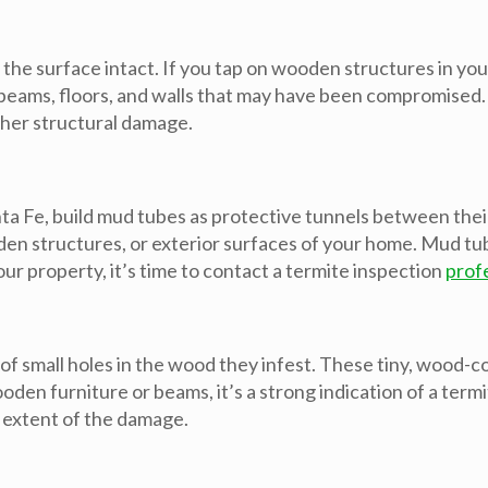
 the surface intact. If you tap on wooden structures in y
 to beams, floors, and walls that may have been compromised
ther structural damage.
 Fe, build mud tubes as protective tunnels between their
den structures, or exterior surfaces of your home. Mud tub
our property, it’s time to contact a termite inspection
prof
 of small holes in the wood they infest. These tiny, wood-
den furniture or beams, it’s a strong indication of a termi
 extent of the damage.