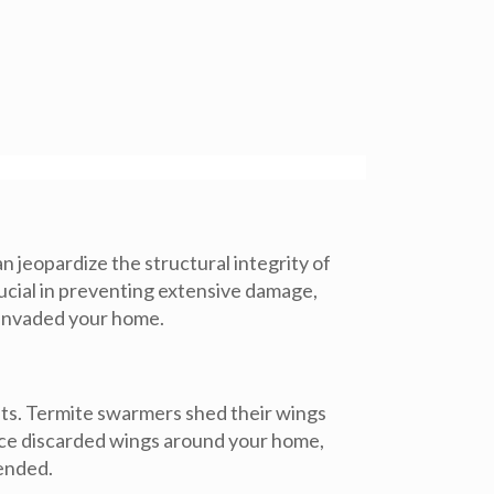
 jeopardize the structural integrity of
rucial in preventing extensive damage,
e invaded your home.
nts. Termite swarmers shed their wings
notice discarded wings around your home,
mended.