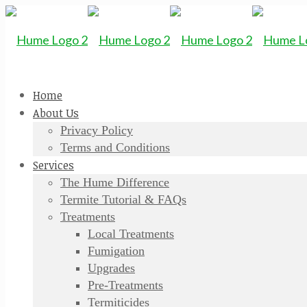
Home
About Us
Privacy Policy
Terms and Conditions
Services
The Hume Difference
Termite Tutorial & FAQs
Treatments
Local Treatments
Fumigation
Upgrades
Pre-Treatments
Termiticides