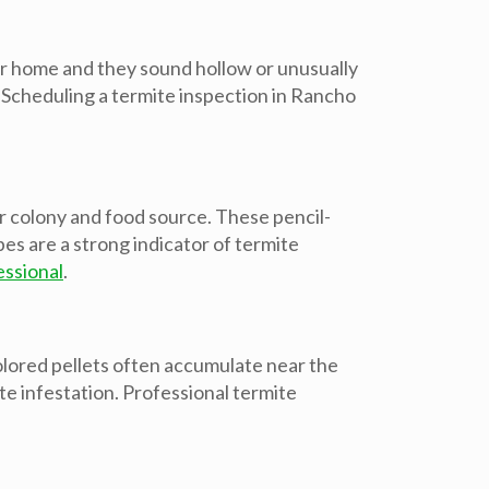
our home and they sound hollow or unusually
. Scheduling a termite inspection in Rancho
 colony and food source. These pencil-
es are a strong indicator of termite
essional
.
colored pellets often accumulate near the
te infestation. Professional termite