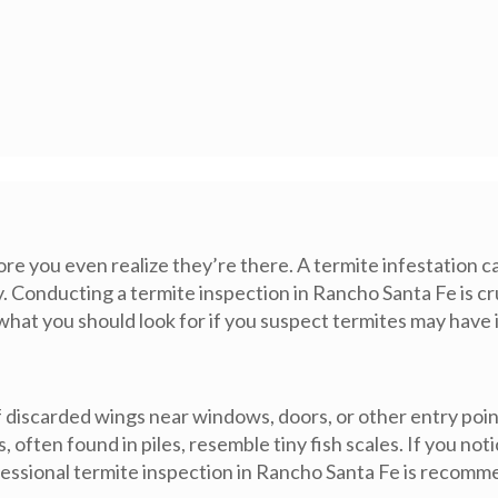
 you even realize they’re there. A termite infestation can
rly. Conducting a termite inspection in Rancho Santa Fe is c
 what you should look for if you suspect termites may hav
f discarded wings near windows, doors, or other entry poi
s, often found in piles, resemble tiny fish scales. If you 
rofessional termite inspection in Rancho Santa Fe is recom