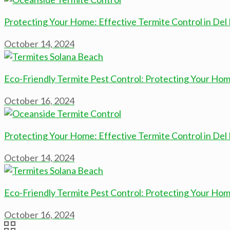
Protecting Your Home: Effective Termite Control in Del
October 14, 2024
Eco-Friendly Termite Pest Control: Protecting Your Hom
October 16, 2024
Protecting Your Home: Effective Termite Control in Del
October 14, 2024
Eco-Friendly Termite Pest Control: Protecting Your Hom
October 16, 2024