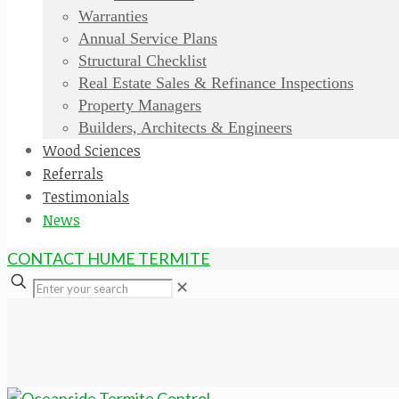
Warranties
Annual Service Plans
Structural Checklist
Real Estate Sales & Refinance Inspections
Property Managers
Builders, Architects & Engineers
Wood Sciences
Referrals
Testimonials
News
CONTACT HUME TERMITE
✕