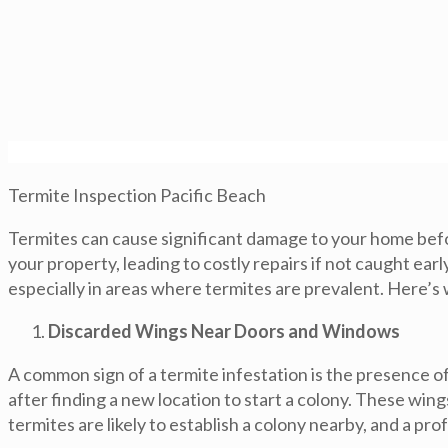
Termite Inspection Pacific Beach
Termites can cause significant damage to your home before
your property, leading to costly repairs if not caught ea
especially in areas where termites are prevalent. Here’s
Discarded Wings Near Doors and Windows
A common sign of a termite infestation is the presence o
after finding a new location to start a colony. These wing
termites are likely to establish a colony nearby, and a p