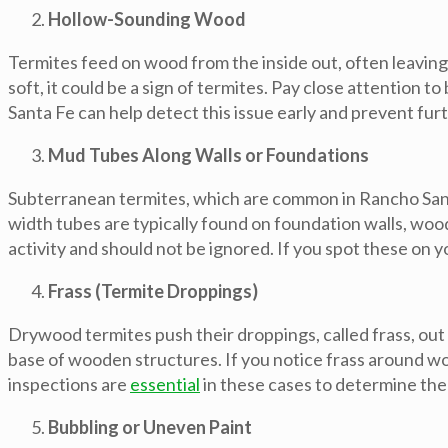
Hollow-Sounding Wood
Termites feed on wood from the inside out, often leaving
soft, it could be a sign of termites. Pay close attention
Santa Fe can help detect this issue early and prevent fur
Mud Tubes Along Walls or Foundations
Subterranean termites, which are common in Rancho Santa
width tubes are typically found on foundation walls, woo
activity and should not be ignored. If you spot these on y
Frass (Termite Droppings)
Drywood termites push their droppings, called frass, out
base of wooden structures. If you notice frass around woo
inspections are
essential
in these cases to determine the
Bubbling or Uneven Paint