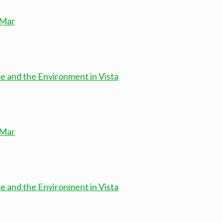
 Mar
e and the Environment in Vista
 Mar
e and the Environment in Vista