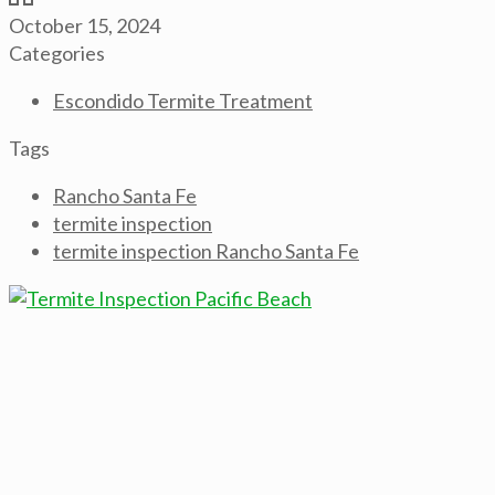
October 15, 2024
Categories
Escondido Termite Treatment
Tags
Rancho Santa Fe
termite inspection
termite inspection Rancho Santa Fe