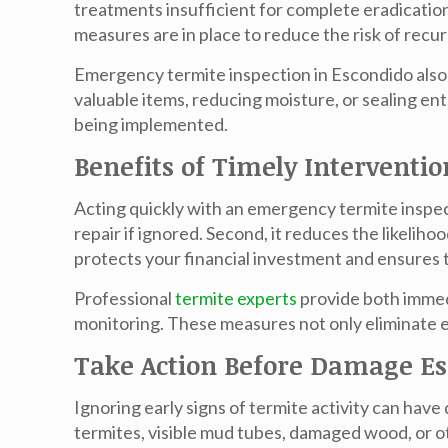
treatments insufficient for complete eradicatio
measures are in place to reduce the risk of recu
Emergency
termite inspection in Escondido
also
valuable items, reducing moisture, or sealing e
being implemented.
Benefits of Timely Interventio
Acting quickly with an emergency
termite inspe
repair if ignored. Second, it reduces the likeliho
protects your financial investment and ensures 
Professional
termite experts
provide both immedi
monitoring. These measures not only eliminate exi
Take Action Before Damage Es
Ignoring early signs of termite activity can h
termites, visible mud tubes, damaged wood, or o