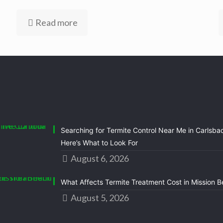
Read more
Searching for Termite Control Near Me in Carlsba
Here’s What to Look For
August 6, 2026
What Affects Termite Treatment Cost in Mission 
August 5, 2026