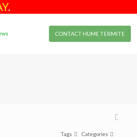
AY
.
CONTACT HUME TERMITE
ews
Tags
Categories