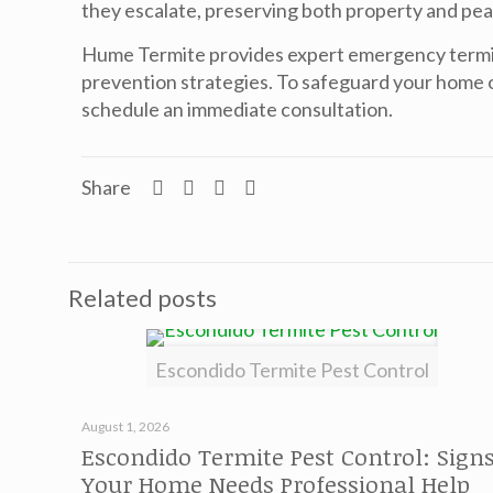
they escalate, preserving both property and pea
Hume Termite provides expert emergency
termi
prevention strategies. To safeguard your home o
schedule an immediate consultation.
Share
Related posts
Escondido Termite Pest Control
August 1, 2026
Escondido Termite Pest Control: Sign
Your Home Needs Professional Help