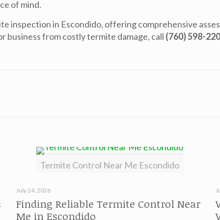
ce of mind.
te inspection in Escondido
, offering comprehensive asse
r business from costly termite damage, call
(760) 598-22
Termite Control Near Me Escondido
July 24, 2026
J
s
Finding Reliable Termite Control Near
Me in Escondido