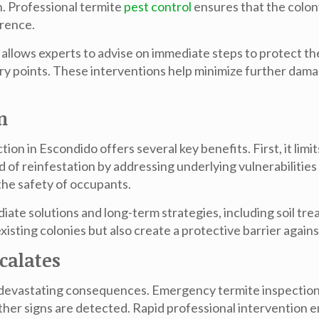
n. Professional
termite
pest control
ensures that the colon
rrence.
 allows experts to advise on immediate steps to protect th
ntry points. These interventions help minimize further da
n
ction in Escondido
offers several key benefits. First, it lim
od of reinfestation by addressing underlying vulnerabilities 
the safety of occupants.
ate solutions and long-term strategies, including soil tr
sting colonies but also create a protective barrier agains
calates
ave devastating consequences. Emergency
termite inspectio
ther signs are detected. Rapid professional intervention 