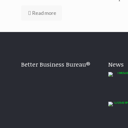
Read more
Better Business Bureau®
News