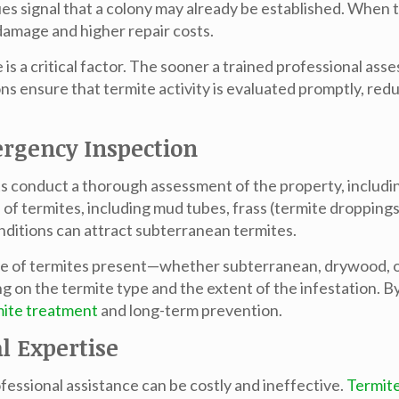
es signal that a colony may already be established. When
 damage and higher repair costs.
s a critical factor. The sooner a trained professional asse
s ensure that termite activity is evaluated promptly, red
rgency Inspection
ts conduct a thorough assessment of the property, includin
gns of termites, including mud tubes, frass (termite dropp
nditions can attract subterranean termites.
pe of termites present—whether subterranean, drywood, or a
 on the termite type and the extent of the infestation. By
mite treatment
and long-term prevention.
l Expertise
essional assistance can be costly and ineffective.
Termit