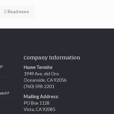
Read more
Company Information
d?
Hume Termite
1949 Ave. del Oro
Oceanside, CA 92056
(760) 598-2201
Beach?
Mailing Address:
PO Box 1128
Vista, CA 92085