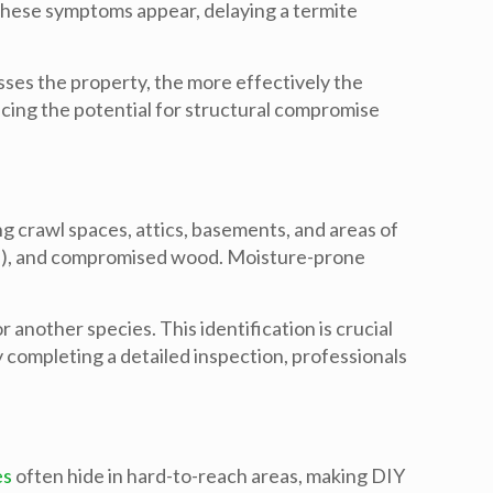
 these symptoms appear, delaying a
termite
sses the property, the more effectively the
ucing the potential for structural compromise
g crawl spaces, attics, basements, and areas of
ings), and compromised wood. Moisture-prone
nother species. This identification is crucial
 completing a detailed inspection, professionals
es
often hide in hard-to-reach areas, making DIY