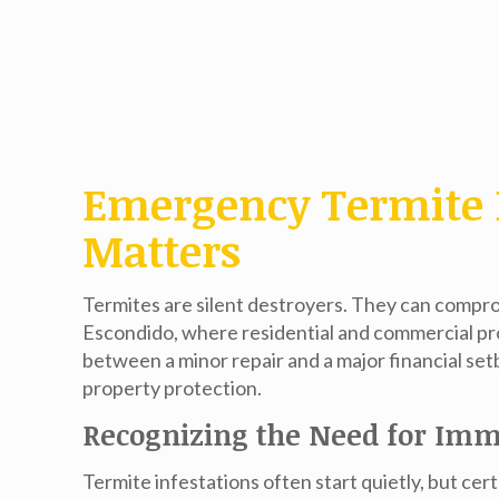
Emergency Termite 
Matters
Termites are silent destroyers. They can compro
Escondido, where residential and commercial pro
between a minor repair and a major financial set
property protection.
Recognizing the Need for Imm
Termite infestations often start quietly, but ce