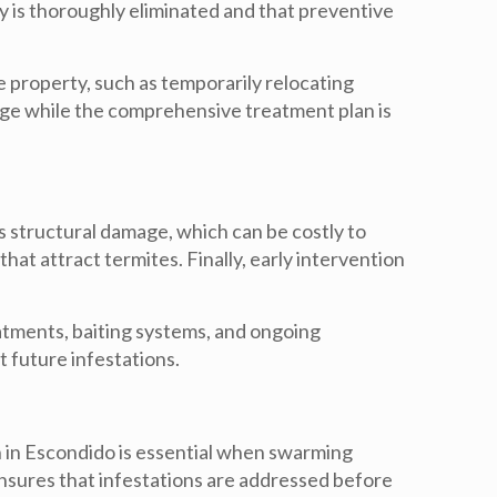
y is thoroughly eliminated and that preventive
e property, such as temporarily relocating
mage while the comprehensive treatment plan is
its structural damage, which can be costly to
that attract termites. Finally, early intervention
eatments, baiting systems, and ongoing
t future infestations.
n in Escondido
is essential when swarming
ensures that infestations are addressed before