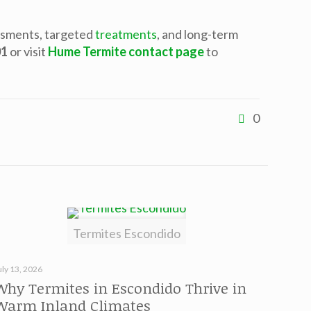
ssments, targeted
treatments
, and long-term
01
or visit
Hume Termite contact page
to
0
Termites Escondido
uly 13, 2026
Why Termites in Escondido Thrive in
Warm Inland Climates