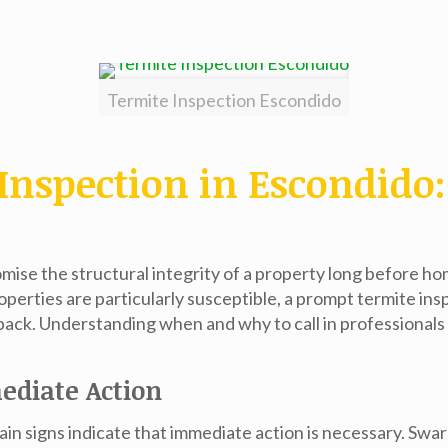
Termite Inspection Escondido
Inspection in Escondid
mise the structural integrity of a property long before h
perties are particularly susceptible, a prompt
termite ins
back. Understanding when and why to call in professionals f
ediate Action
rtain signs indicate that immediate action is necessary. Sw