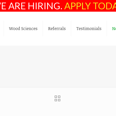
E ARE HIRING.
APPLY TOD
Wood Sciences
Referrals
Testimonials
N