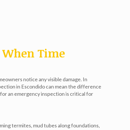
o: When Time
omeowners notice any visible damage. In
pection in Escondido
can mean the difference
or an emergency inspection is critical for
arming termites, mud tubes along foundations,