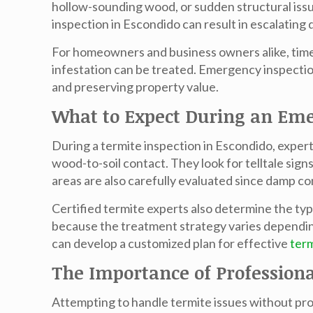
hollow-sounding wood, or sudden structural issu
inspection in Escondido
can result in escalating
For homeowners and business owners alike, time i
infestation can be treated. Emergency inspection
and preserving property value.
What to Expect During an Eme
During a
termite inspection in Escondido
, exper
wood-to-soil contact. They look for telltale si
areas are also carefully evaluated since damp co
Certified termite experts also determine the ty
because the treatment strategy varies depending
can develop a customized plan for effective
ter
The Importance of Professiona
Attempting to handle termite issues without prof