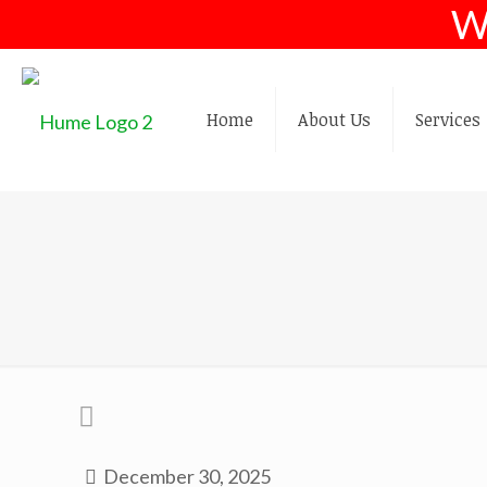
W
Home
About Us
Services
December 30, 2025