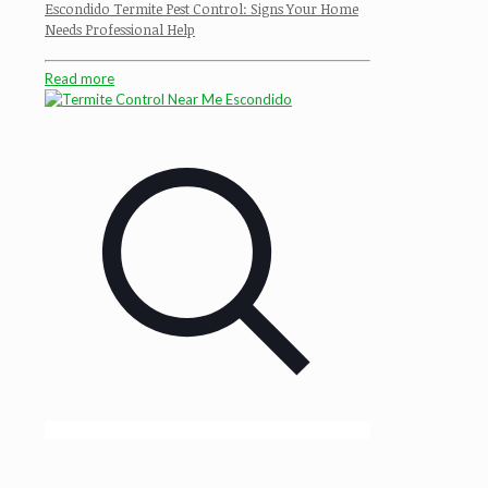
Escondido Termite Pest Control: Signs Your Home
Needs Professional Help
Read more