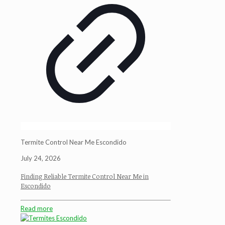
Termite Control Near Me Escondido
July 24, 2026
Finding Reliable Termite Control Near Me in
Escondido
Read more