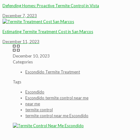
Defending Homes: Proactive Termite Control in Vista
December 7, 2023
Estimating Termite Treatment Cost in San Marcos
December 11, 2023
December 10, 2023
Categories
Escondido Termite Treatment
Tags
Escondido
Escondido termite control near me
near me
termite control
termite control near me Escondido