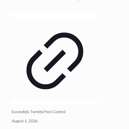
Escondido Termite Pest Control
August 1, 2026