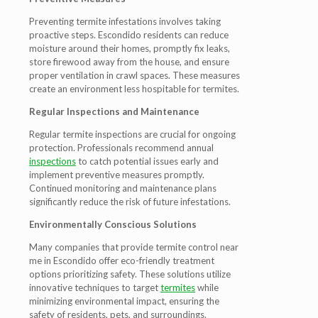
Preventing termite infestations involves taking
proactive steps. Escondido residents can reduce
moisture around their homes, promptly fix leaks,
store firewood away from the house, and ensure
proper ventilation in crawl spaces. These measures
create an environment less hospitable for termites.
Regular Inspections and Maintenance
Regular termite inspections are crucial for ongoing
protection. Professionals recommend annual
inspections
to catch potential issues early and
implement preventive measures promptly.
Continued monitoring and maintenance plans
significantly reduce the risk of future infestations.
Environmentally Conscious Solutions
Many companies that provide termite control near
me in Escondido offer eco-friendly treatment
options prioritizing safety. These solutions utilize
innovative techniques to target
termites
while
minimizing environmental impact, ensuring the
safety of residents, pets, and surroundings.