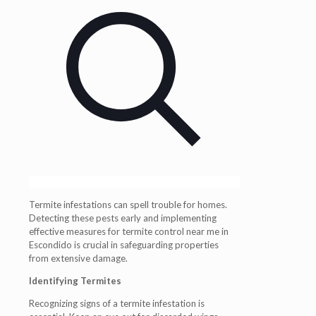
Termite infestations can spell trouble for homes.
Detecting these pests early and implementing
effective measures for termite control near me in
Escondido is crucial in safeguarding properties
from extensive damage.
Identifying Termites
Recognizing signs of a termite infestation is