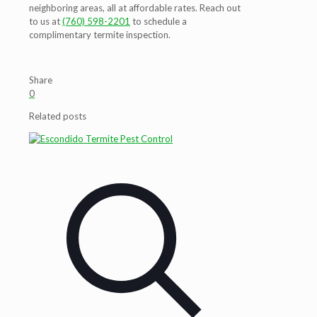
neighboring areas, all at affordable rates. Reach out
to us at
(760) 598-2201
to schedule a
complimentary termite inspection.
Share
0
Related posts