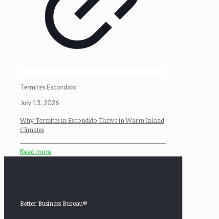
Termites Escondido
July 13, 2026
Why Termites in Escondido Thrive in Warm Inland
Climates
Read more
Better Business Bureau®