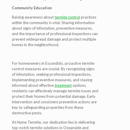
Community Education
Raising awareness about
termite control
practices
within the community is vital. Sharing information
about signs of infestation, preventive measures,
and the importance of professional inspections can
prevent widespread damage and protect multiple
homes in the neighborhood.
For homeowners in Escondido, proactive termite
control measures are crucial. By recognizing signs
of infestation, seeking professional inspections,
implementing preventive measures, and staying
informed about effective
treatment
options,
residents can effectively manage termite issues and
protect their homes from potential damage. Early
intervention and consistent preventive actions are
key to safeguarding properties from these
destructive pests.
At Hume Termite, our dedication lies in delivering
top-notch termite solutions in Oceanside and