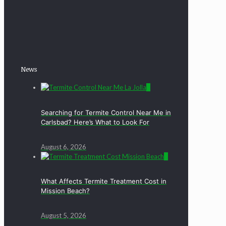
News
0
Searching for Termite Control Near Me in
Carlsbad? Here’s What to Look For
August 6, 2026
0
What Affects Termite Treatment Cost in
Mission Beach?
August 5, 2026