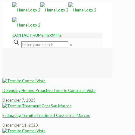
CONTACT HUME TERMITE
✕
Defending Homes: Proactive Termite Control in Vista
December 7, 2023
Estimating Termite Treatment Cost in San Marcos
December 11, 2023