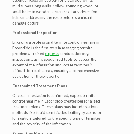
essential. Keep an eye out for discarded wings,
mud tubes along walls, hollow-sounding wood, or
small holes in wooden structures. Early detection
helps in addressing the issue before significant
damage occurs.
Professional Inspection
Engaging a professional termite control near me in
Escondido is the first step in managing termite
problems. Trained
experts
conduct thorough
inspections, using specialized tools to assess the
extent of the infestation and locate termites in
difficult-to-reach areas, ensuring a comprehensive
evaluation of the property.
Customized Treatment Plans
Once an infestation is confirmed, expert termite
control near me in Escondido creates personalized
treatment plans. These plans may include various
methods like liquid termiticides, baiting systems, or
fumigation, tailored to the specific type of termites
and the severity of the infestation.
Preventive Measures