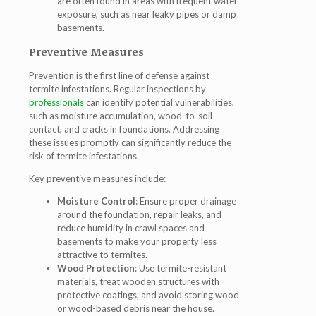
are often found in areas with frequent water
exposure, such as near leaky pipes or damp
basements.
Preventive Measures
Prevention is the first line of defense against
termite infestations. Regular inspections by
professionals
can identify potential vulnerabilities,
such as moisture accumulation, wood-to-soil
contact, and cracks in foundations. Addressing
these issues promptly can significantly reduce the
risk of termite infestations.
Key preventive measures include:
Moisture Control
: Ensure proper drainage
around the foundation, repair leaks, and
reduce humidity in crawl spaces and
basements to make your property less
attractive to termites.
Wood Protection
: Use termite-resistant
materials, treat wooden structures with
protective coatings, and avoid storing wood
or wood-based debris near the house.