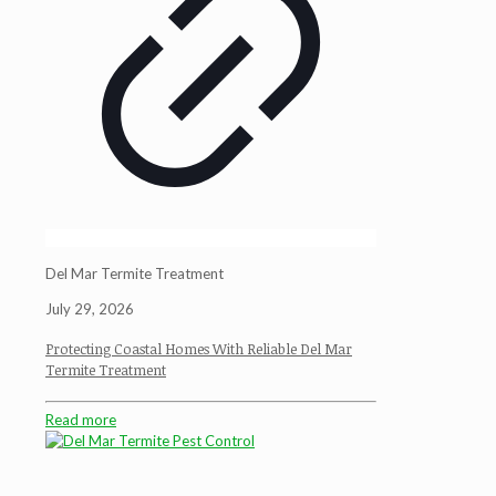
Del Mar Termite Treatment
July 29, 2026
Protecting Coastal Homes With Reliable Del Mar
Termite Treatment
Read more