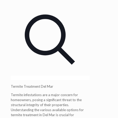
Termite Treatment Del Mar
Termite infestations are a major concern for
homeowners, posing a significant threat to the
structural integrity of their properties.
Understanding the various available options for
termite treatment in Del Mar is crucial for