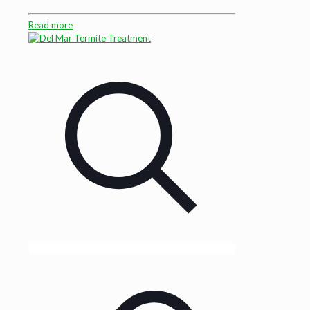
Read more