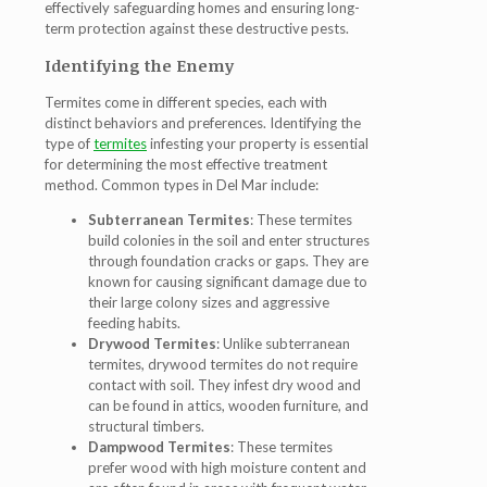
effectively safeguarding homes and ensuring long-
term protection against these destructive pests.
Identifying the Enemy
Termites come in different species, each with
distinct behaviors and preferences. Identifying the
type of
termites
infesting your property is essential
for determining the most effective treatment
method. Common types in Del Mar include:
Subterranean Termites
: These termites
build colonies in the soil and enter structures
through foundation cracks or gaps. They are
known for causing significant damage due to
their large colony sizes and aggressive
feeding habits.
Drywood Termites
: Unlike subterranean
termites, drywood termites do not require
contact with soil. They infest dry wood and
can be found in attics, wooden furniture, and
structural timbers.
Dampwood Termites
: These termites
prefer wood with high moisture content and