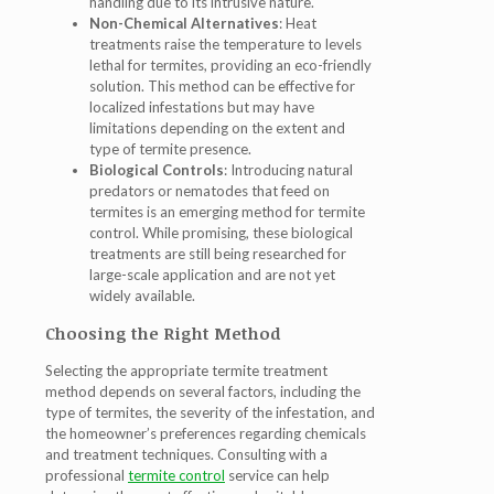
handling due to its intrusive nature.
Non-Chemical Alternatives
: Heat
treatments raise the temperature to levels
lethal for termites, providing an eco-friendly
solution. This method can be effective for
localized infestations but may have
limitations depending on the extent and
type of termite presence.
Biological Controls
: Introducing natural
predators or nematodes that feed on
termites is an emerging method for termite
control. While promising, these biological
treatments are still being researched for
large-scale application and are not yet
widely available.
Choosing the Right Method
Selecting the appropriate termite treatment
method depends on several factors, including the
type of termites, the severity of the infestation, and
the homeowner’s preferences regarding chemicals
and treatment techniques. Consulting with a
professional
termite control
service can help