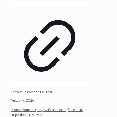
Termite Inspection Del Mar
August 7, 2026
Protect Your Property with a Thorough Termite
Inspection in Del Mar