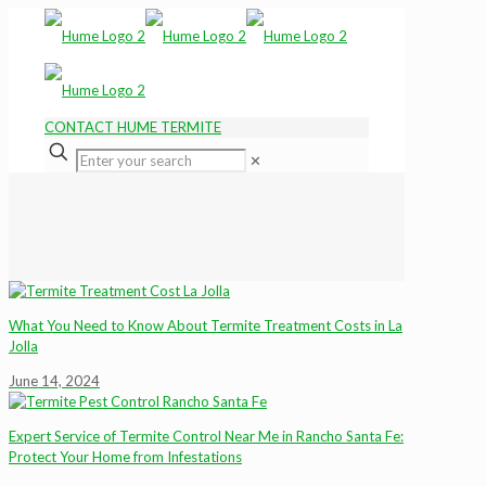
CONTACT HUME TERMITE
✕
What You Need to Know About Termite Treatment Costs in La
Jolla
June 14, 2024
Expert Service of Termite Control Near Me in Rancho Santa Fe:
Protect Your Home from Infestations