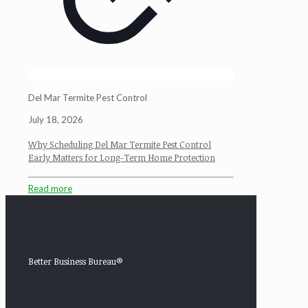
Del Mar Termite Pest Control
July 18, 2026
Why Scheduling Del Mar Termite Pest Control
Early Matters for Long-Term Home Protection
Read more
Better Business Bureau®