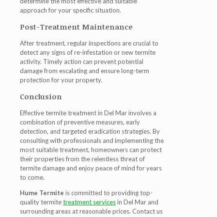
determine the most effective and suitable
approach for your specific situation.
Post-Treatment Maintenance
After treatment, regular inspections are crucial to
detect any signs of re-infestation or new termite
activity. Timely action can prevent potential
damage from escalating and ensure long-term
protection for your property.
Conclusion
Effective termite treatment in Del Mar involves a
combination of preventive measures, early
detection, and targeted eradication strategies. By
consulting with professionals and implementing the
most suitable treatment, homeowners can protect
their properties from the relentless threat of
termite damage and enjoy peace of mind for years
to come.
Hume Termite
is committed to providing top-
quality termite
treatment services
in Del Mar and
surrounding areas at reasonable prices. Contact us