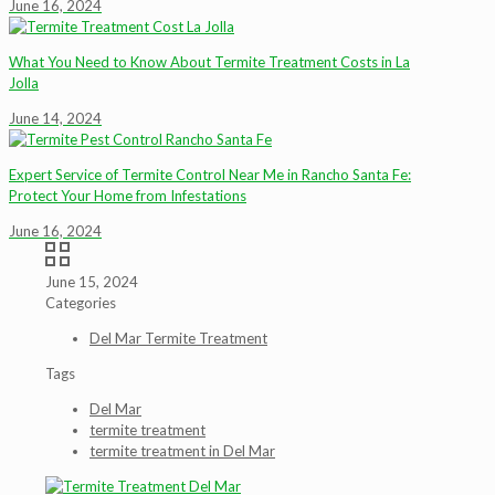
June 16, 2024
What You Need to Know About Termite Treatment Costs in La
Jolla
June 14, 2024
Expert Service of Termite Control Near Me in Rancho Santa Fe:
Protect Your Home from Infestations
June 16, 2024
June 15, 2024
Categories
Del Mar Termite Treatment
Tags
Del Mar
termite treatment
termite treatment in Del Mar