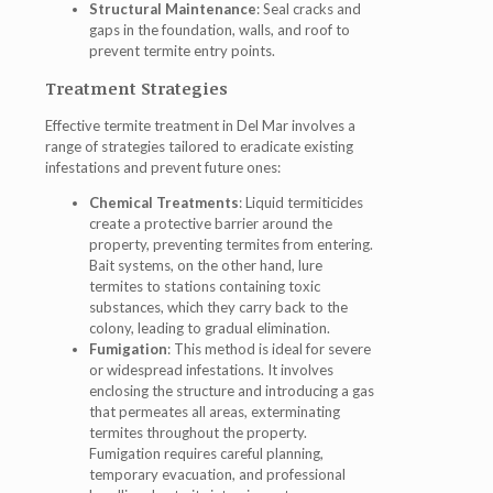
Structural Maintenance
: Seal cracks and
gaps in the foundation, walls, and roof to
prevent termite entry points.
Treatment Strategies
Effective termite treatment in Del Mar involves a
range of strategies tailored to eradicate existing
infestations and prevent future ones:
Chemical Treatments
: Liquid termiticides
create a protective barrier around the
property, preventing termites from entering.
Bait systems, on the other hand, lure
termites to stations containing toxic
substances, which they carry back to the
colony, leading to gradual elimination.
Fumigation
: This method is ideal for severe
or widespread infestations. It involves
enclosing the structure and introducing a gas
that permeates all areas, exterminating
termites throughout the property.
Fumigation requires careful planning,
temporary evacuation, and professional