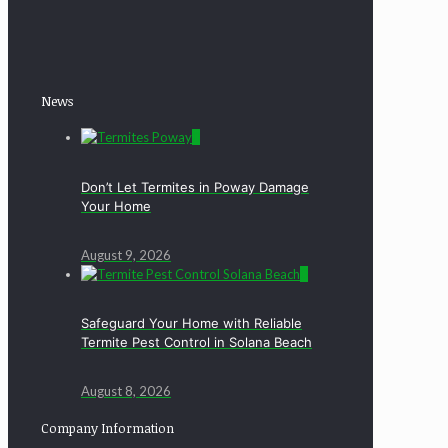
News
0
Don’t Let Termites in Poway Damage
Your Home
August 9, 2026
0
Safeguard Your Home with Reliable
Termite Pest Control in Solana Beach
August 8, 2026
Company Information