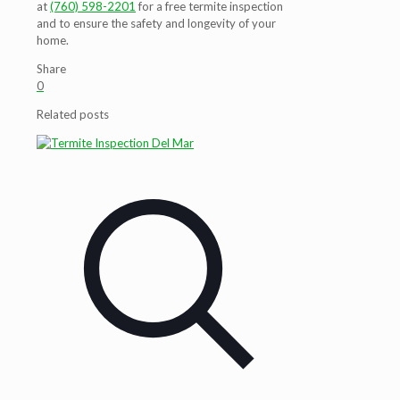
at
(760) 598-2201
for a free termite inspection
and to ensure the safety and longevity of your
home.
Share
0
Related posts