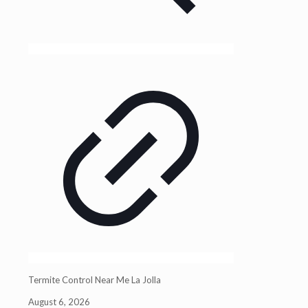
Termite Control Near Me La Jolla
August 6, 2026