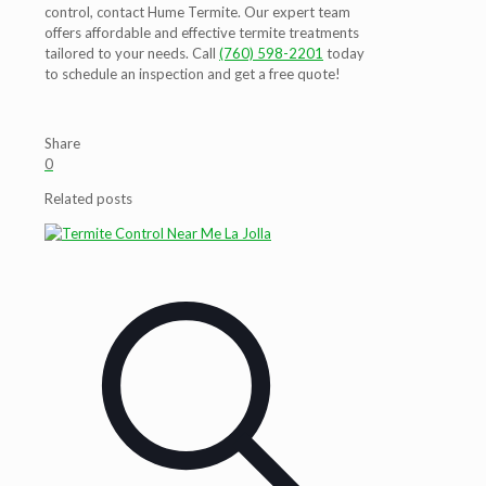
control, contact Hume Termite. Our expert team
offers affordable and effective termite treatments
tailored to your needs. Call
(760) 598-2201
today
to schedule an inspection and get a free quote!
Share
0
Related posts