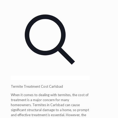
Termite Treatment Cost Carlsbad
When it comes to dealing with termites, the cost of
treatment is a major concern for many
homeowners. Termites in Carlsbad can cause
significant structural damage to a home, so prompt
and effective treatment is essential. However, the