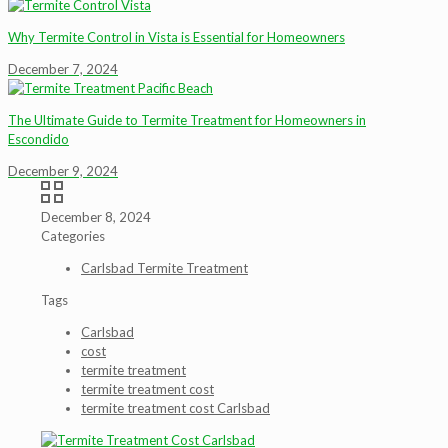
Why Termite Control in Vista is Essential for Homeowners
December 7, 2024
The Ultimate Guide to Termite Treatment for Homeowners in
Escondido
December 9, 2024
December 8, 2024
Categories
Carlsbad Termite Treatment
Tags
Carlsbad
cost
termite treatment
termite treatment cost
termite treatment cost Carlsbad