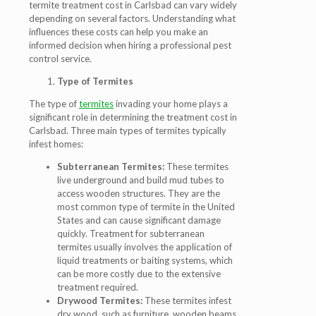
termite treatment cost in Carlsbad can vary widely
depending on several factors. Understanding what
influences these costs can help you make an
informed decision when hiring a professional pest
control service.
Type of Termites
The type of
termites
invading your home plays a
significant role in determining the treatment cost in
Carlsbad. Three main types of termites typically
infest homes:
Subterranean Termites:
These termites
live underground and build mud tubes to
access wooden structures. They are the
most common type of termite in the United
States and can cause significant damage
quickly. Treatment for subterranean
termites usually involves the application of
liquid treatments or baiting systems, which
can be more costly due to the extensive
treatment required.
Drywood Termites:
These termites infest
dry wood, such as furniture, wooden beams,