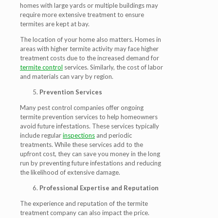
homes with large yards or multiple buildings may
require more extensive treatment to ensure
termites are kept at bay.
The location of your home also matters. Homes in
areas with higher termite activity may face higher
treatment costs due to the increased demand for
termite control
services. Similarly, the cost of labor
and materials can vary by region.
Prevention Services
Many pest control companies offer ongoing
termite prevention services to help homeowners
avoid future infestations. These services typically
include regular
inspections
and periodic
treatments. While these services add to the
upfront cost, they can save you money in the long
run by preventing future infestations and reducing
the likelihood of extensive damage.
Professional Expertise and Reputation
The experience and reputation of the termite
treatment company can also impact the price.