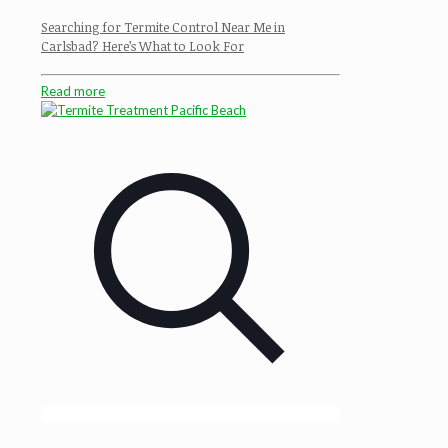
Searching for Termite Control Near Me in
Carlsbad? Here’s What to Look For
Read more