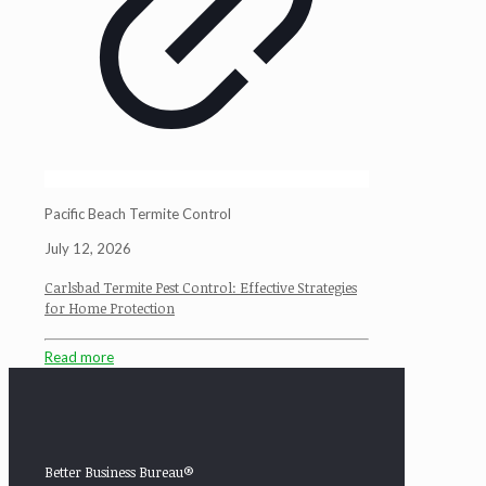
Pacific Beach Termite Control
July 12, 2026
Carlsbad Termite Pest Control: Effective Strategies
for Home Protection
Read more
Better Business Bureau®