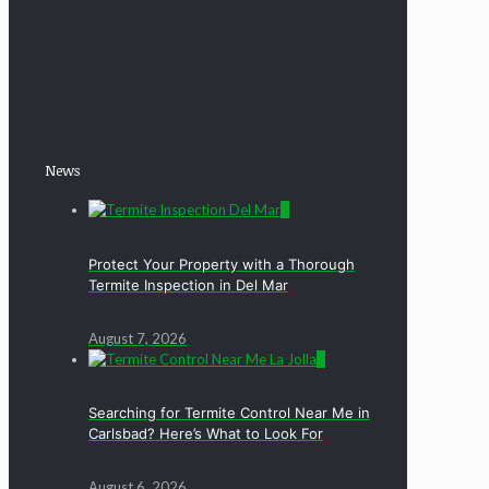
News
0
Protect Your Property with a Thorough
Termite Inspection in Del Mar
August 7, 2026
0
Searching for Termite Control Near Me in
Carlsbad? Here’s What to Look For
August 6, 2026