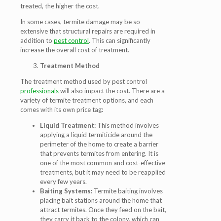
treated, the higher the cost.
In some cases, termite damage may be so
extensive that structural repairs are required in
addition to
pest control
. This can significantly
increase the overall cost of treatment.
Treatment Method
The treatment method used by pest control
professionals
will also impact the cost. There are a
variety of termite treatment options, and each
comes with its own price tag:
Liquid Treatment:
This method involves
applying a liquid termiticide around the
perimeter of the home to create a barrier
that prevents termites from entering. It is
one of the most common and cost-effective
treatments, but it may need to be reapplied
every few years.
Baiting Systems:
Termite baiting involves
placing bait stations around the home that
attract termites. Once they feed on the bait,
they carry it back to the colony, which can