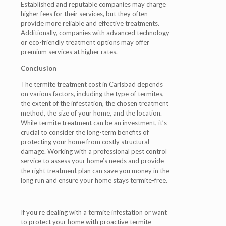
Established and reputable companies may charge
higher fees for their services, but they often
provide more reliable and effective treatments.
Additionally, companies with advanced technology
or eco-friendly treatment options may offer
premium services at higher rates.
Conclusion
The termite treatment cost in Carlsbad depends
on various factors, including the type of termites,
the extent of the infestation, the chosen treatment
method, the size of your home, and the location.
While termite treatment can be an investment, it’s
crucial to consider the long-term benefits of
protecting your home from costly structural
damage. Working with a professional pest control
service to assess your home’s needs and provide
the right treatment plan can save you money in the
long run and ensure your home stays termite-free.
If you’re dealing with a termite infestation or want
to protect your home with proactive termite