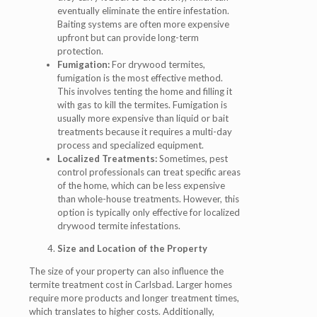
eventually eliminate the entire infestation.
Baiting systems are often more expensive
upfront but can provide long-term
protection.
Fumigation:
For drywood termites,
fumigation is the most effective method.
This involves tenting the home and filling it
with gas to kill the termites. Fumigation is
usually more expensive than liquid or bait
treatments because it requires a multi-day
process and specialized equipment.
Localized Treatments:
Sometimes, pest
control professionals can treat specific areas
of the home, which can be less expensive
than whole-house treatments. However, this
option is typically only effective for localized
drywood termite infestations.
Size and Location of the Property
The size of your property can also influence the
termite treatment cost in Carlsbad. Larger homes
require more products and longer treatment times,
which translates to higher costs. Additionally,