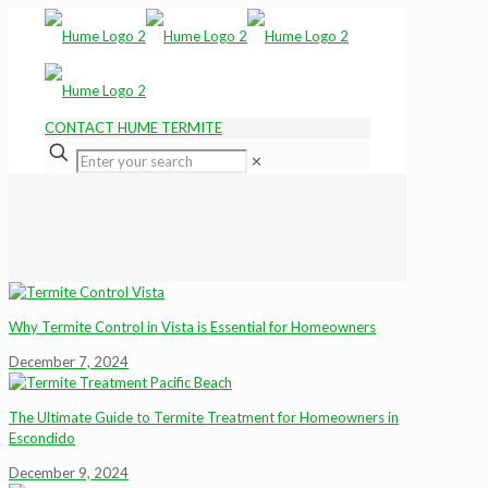
CONTACT HUME TERMITE
✕
Why Termite Control in Vista is Essential for Homeowners
December 7, 2024
The Ultimate Guide to Termite Treatment for Homeowners in
Escondido
December 9, 2024