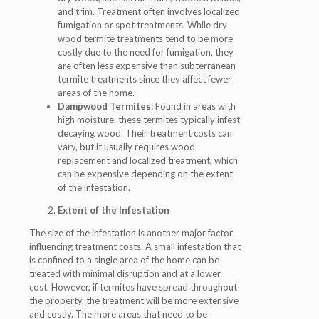
and trim. Treatment often involves localized
fumigation or spot treatments. While dry
wood termite treatments tend to be more
costly due to the need for fumigation, they
are often less expensive than subterranean
termite treatments since they affect fewer
areas of the home.
Dampwood Termites:
Found in areas with
high moisture, these termites typically infest
decaying wood. Their treatment costs can
vary, but it usually requires wood
replacement and localized treatment, which
can be expensive depending on the extent
of the infestation.
Extent of the Infestation
The size of the infestation is another major factor
influencing treatment costs. A small infestation that
is confined to a single area of the home can be
treated with minimal disruption and at a lower
cost. However, if termites have spread throughout
the property, the treatment will be more extensive
and costly. The more areas that need to be