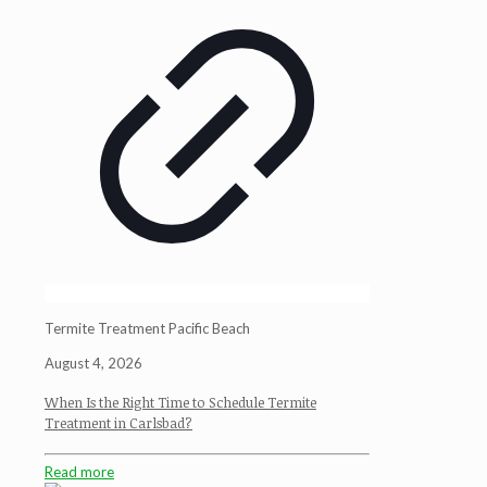
Termite Treatment Pacific Beach
August 4, 2026
When Is the Right Time to Schedule Termite
Treatment in Carlsbad?
Read more