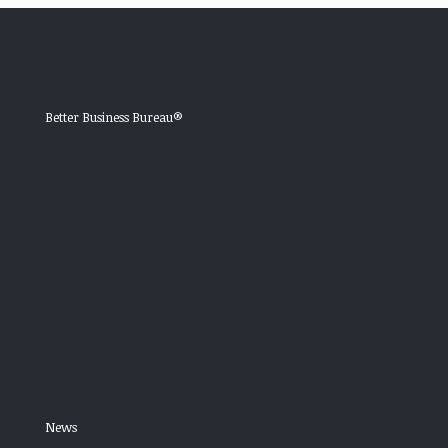
Better Business Bureau®
News