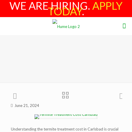
WE ARE HIRING.
APPLY
TODAY
.
June 21, 2024
Understanding the termite treatment cost in Carlsbad is crucial