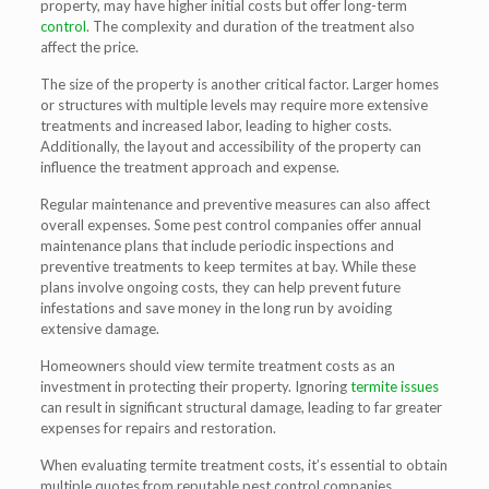
property, may have higher initial costs but offer long-term
control
. The complexity and duration of the treatment also
affect the price.
The size of the property is another critical factor. Larger homes
or structures with multiple levels may require more extensive
treatments and increased labor, leading to higher costs.
Additionally, the layout and accessibility of the property can
influence the treatment approach and expense.
Regular maintenance and preventive measures can also affect
overall expenses. Some pest control companies offer annual
maintenance plans that include periodic inspections and
preventive treatments to keep termites at bay. While these
plans involve ongoing costs, they can help prevent future
infestations and save money in the long run by avoiding
extensive damage.
Homeowners should view termite treatment costs as an
investment in protecting their property. Ignoring
termite issues
can result in significant structural damage, leading to far greater
expenses for repairs and restoration.
When evaluating termite treatment costs, it’s essential to obtain
multiple quotes from reputable pest control companies.