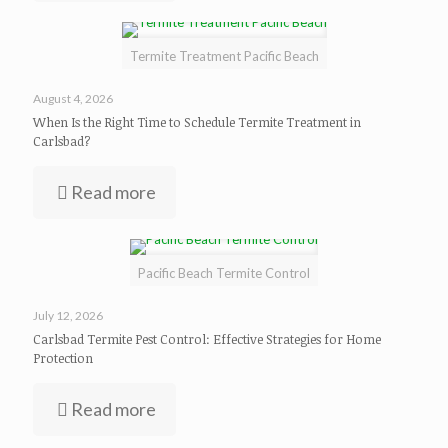
Termite Treatment Pacific Beach
August 4, 2026
When Is the Right Time to Schedule Termite Treatment in
Carlsbad?
Read more
Pacific Beach Termite Control
July 12, 2026
Carlsbad Termite Pest Control: Effective Strategies for Home
Protection
Read more