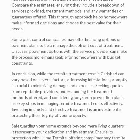
Compare the estimates, ensuring they include a breakdown of
services provided, treatment methods, and any warranties or
guarantees offered. This thorough approach helps homeowners
make informed decisions and choose the best value for their
needs.
Some pest control companies may offer financing options or
payment plans to help manage the upfront cost of treatment.
Discussing payment options with the service provider can make
the process more manageable for homeowners with budget
constraints.
In conclusion, while the termite treatment cost in Carlsbad can
vary based on several factors, addressing infestations promptly
is crucial to minimizing damage and expenses. Seeking quotes
from reputable providers, understanding the treatment
methods offered, and considering long-term prevention plans
are key steps in managing termite treatment costs effectively.
Investing in timely and effective treatment is an investment in
protecting the integrity of your property.
Safeguarding your home extends beyond mere living quarters—
it represents your dedication and investment. Ensure its
protection with Hume Termite, offering complimentary termite