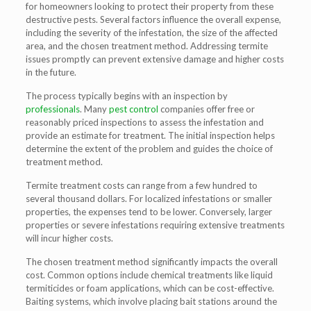
for homeowners looking to protect their property from these
destructive pests. Several factors influence the overall expense,
including the severity of the infestation, the size of the affected
area, and the chosen treatment method. Addressing termite
issues promptly can prevent extensive damage and higher costs
in the future.
The process typically begins with an inspection by
professionals
. Many
pest control
companies offer free or
reasonably priced inspections to assess the infestation and
provide an estimate for treatment. The initial inspection helps
determine the extent of the problem and guides the choice of
treatment method.
Termite treatment costs can range from a few hundred to
several thousand dollars. For localized infestations or smaller
properties, the expenses tend to be lower. Conversely, larger
properties or severe infestations requiring extensive treatments
will incur higher costs.
The chosen treatment method significantly impacts the overall
cost. Common options include chemical treatments like liquid
termiticides or foam applications, which can be cost-effective.
Baiting systems, which involve placing bait stations around the