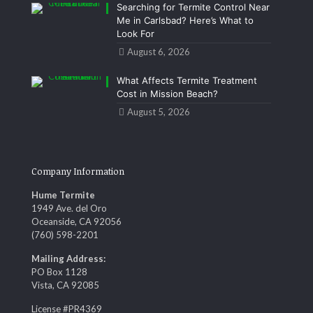
Searching for Termite Control Near
Me in Carlsbad? Here’s What to
Look For
August 6, 2026
What Affects Termite Treatment
Cost in Mission Beach?
August 5, 2026
Company Information
Hume Termite
1949 Ave. del Oro
Oceanside, CA 92056
(760) 598-2201
Mailing Address:
PO Box 1128
Vista, CA 92085
License #PR4369