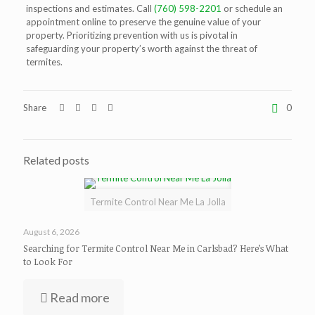
inspections and estimates. Call
(760) 598-2201
or schedule an
appointment online to preserve the genuine value of your
property. Prioritizing prevention with us is pivotal in
safeguarding your property’s worth against the threat of
termites.
Share
0
Related posts
Termite Control Near Me La Jolla
August 6, 2026
Searching for Termite Control Near Me in Carlsbad? Here’s What
to Look For
Read more