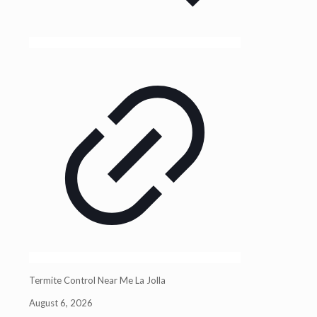
Termite Control Near Me La Jolla
August 6, 2026