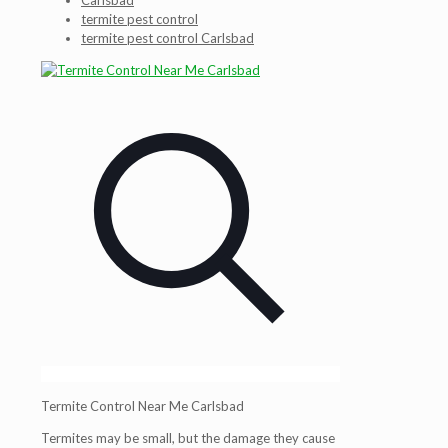
Carlsbad
termite pest control
termite pest control Carlsbad
Termite Control Near Me Carlsbad
Termites may be small, but the damage they cause