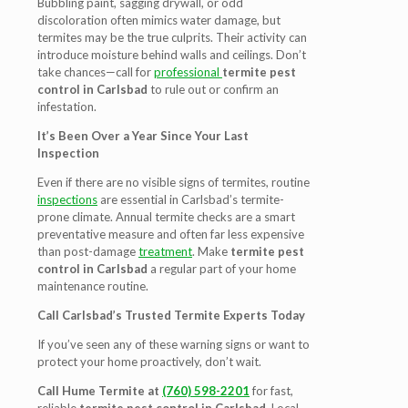
Bubbling paint, sagging drywall, or odd
discoloration often mimics water damage, but
termites may be the true culprits. Their activity can
introduce moisture behind walls and ceilings. Don’t
take chances—call for
professional
termite pest
control in Carlsbad
to rule out or confirm an
infestation.
It’s Been Over a Year Since Your Last
Inspection
Even if there are no visible signs of termites, routine
inspections
are essential in Carlsbad’s termite-
prone climate. Annual termite checks are a smart
preventative measure and often far less expensive
than post-damage
treatment
. Make
termite pest
control in Carlsbad
a regular part of your home
maintenance routine.
Call Carlsbad’s Trusted Termite Experts Today
If you’ve seen any of these warning signs or want to
protect your home proactively, don’t wait.
Call Hume Termite at
(760) 598-2201
for fast,