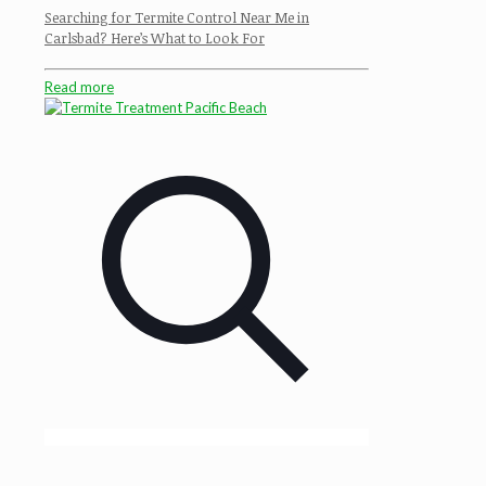
Searching for Termite Control Near Me in
Carlsbad? Here’s What to Look For
Read more