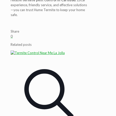
reliable
termite pest control in Carlsbad
. Local
experience, friendly service, and effective solutions
—you can trust Hume Termite to keep your home
safe.
Share
0
Related posts