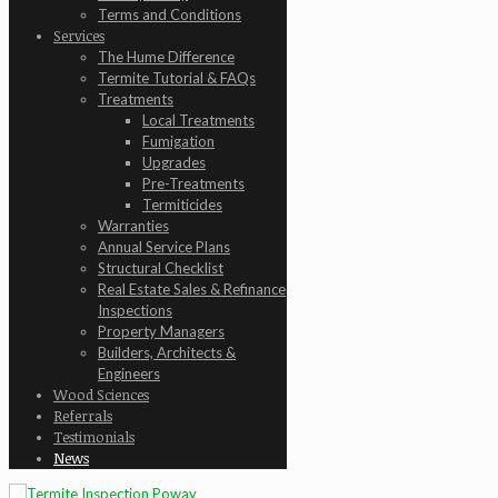
Terms and Conditions
Services
The Hume Difference
Termite Tutorial & FAQs
Treatments
Local Treatments
Fumigation
Upgrades
Pre-Treatments
Termiticides
Warranties
Annual Service Plans
Structural Checklist
Real Estate Sales & Refinance
Inspections
Property Managers
Builders, Architects &
Engineers
Wood Sciences
Referrals
Testimonials
News