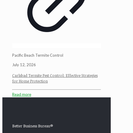
Pacific Beach Termite Control
July 12, 2026
Carlsbad Termite Pest Control: Effective Strategies
for Home Protection
Read more
Better Business Bureau®