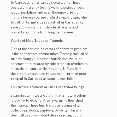
to Carlsbad homes can be devastating. These
pests work silently behind walls, chewing through
wood, insulation, and even flooring—often for
months before you see the first sign. Knowing when
to call for
termite pest control in Carlsbad
can
save you thousands in structural repairs and
protect your home from long-term issues.
You Spot Mud Tubes or Tunnels
One of the earliest indicators of a termite problem
is the appearance of mud tubes. These pencil-sized
tunnels along your home’s foundation, walls, or
basement are created by subterranean termites to
maintain moisture while they travel. If you find
these near your property, you need
termite pest
control in Carlsbad
as soon as possible.
You Notice a Swarm or Find Discarded Wings
Swarming termites are a sign that a mature colony
is looking to expand. After swarming, they shed
their wings. These tiny, translucent wings often
collect near doors, windows, or vents. This is a
clear call to action—don’t delay reaching out for