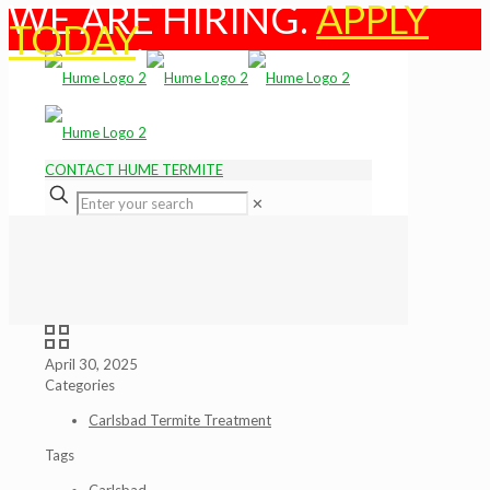
WE ARE HIRING.
APPLY
TODAY
.
CONTACT HUME TERMITE
✕
April 30, 2025
Categories
Carlsbad Termite Treatment
Tags