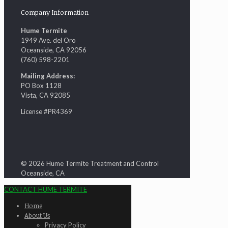
Company Information
Hume Termite
1949 Ave. del Oro
Oceanside, CA 92056
(760) 598-2201
Mailing Address:
PO Box 1128
Vista, CA 92085
License #PR4369
© 2026 Hume Termite Treatment and Control
Oceanside, CA
CONTACT HUME TERMITE
Home
About Us
Privacy Policy