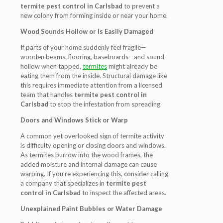
termite pest control in Carlsbad
to prevent a
new colony from forming inside or near your home.
Wood Sounds Hollow or Is Easily Damaged
If parts of your home suddenly feel fragile—
wooden beams, flooring, baseboards—and sound
hollow when tapped,
termites
might already be
eating them from the inside. Structural damage like
this requires immediate attention from a licensed
team that handles
termite pest control in
Carlsbad
to stop the infestation from spreading.
Doors and Windows Stick or Warp
A common yet overlooked sign of termite activity
is difficulty opening or closing doors and windows.
As termites burrow into the wood frames, the
added moisture and internal damage can cause
warping. If you’re experiencing this, consider calling
a company that specializes in
termite pest
control in Carlsbad
to inspect the affected areas.
Unexplained Paint Bubbles or Water Damage