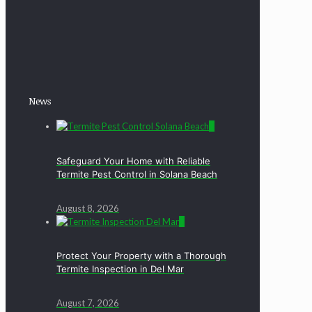
News
0
Safeguard Your Home with Reliable
Termite Pest Control in Solana Beach
August 8, 2026
0
Protect Your Property with a Thorough
Termite Inspection in Del Mar
August 7, 2026