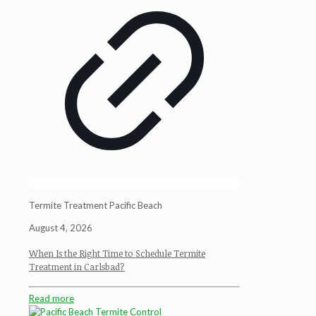
Termite Treatment Pacific Beach
August 4, 2026
When Is the Right Time to Schedule Termite
Treatment in Carlsbad?
Read more