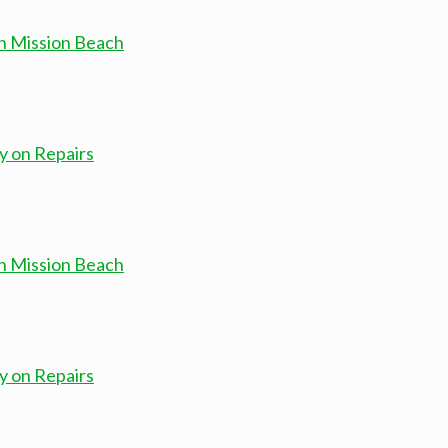
in Mission Beach
y on Repairs
in Mission Beach
y on Repairs