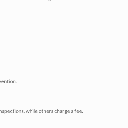
vention.
nspections, while others charge a fee.