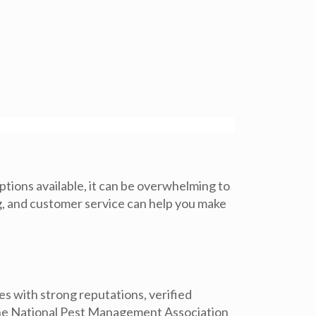
ptions available, it can be overwhelming to
ng, and customer service can help you make
ies with strong reputations, verified
the National Pest Management Association