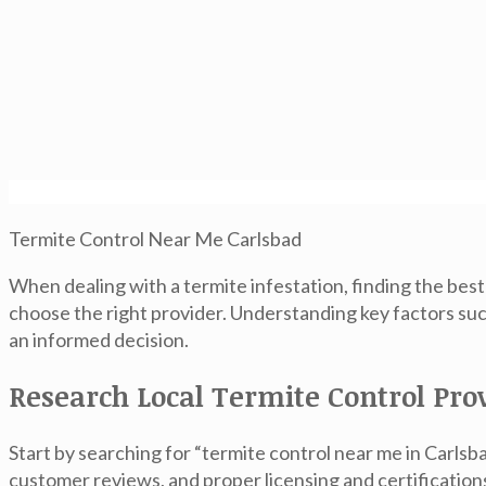
Termite Control Near Me Carlsbad
When dealing with a termite infestation, finding the bes
choose the right provider. Understanding key factors suc
an informed decision.
Research Local Termite Control Pro
Start by searching for “termite control near me in Carlsba
customer reviews, and proper licensing and certification