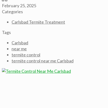
February 25, 2025
Categories
Carlsbad Termite Treatment
Tags
Carlsbad
near me
termite control
termite control near me Carlsbad