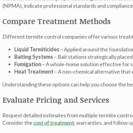
(NPMA), indicate professional standards and compliance 
Compare Treatment Methods
Different termite control companies offer various treat
Liquid Termiticides
– Applied around the foundation 
Baiting Systems
– Bait stations strategically placed
Fumigation
– A whole-home solution effective for s
Heat Treatment
– A non-chemical alternative that
Understanding these options can help you choose the best
Evaluate Pricing and Services
Request detailed estimates from multiple termite control
Consider the
cost of treatment
, warranties, and follow-u