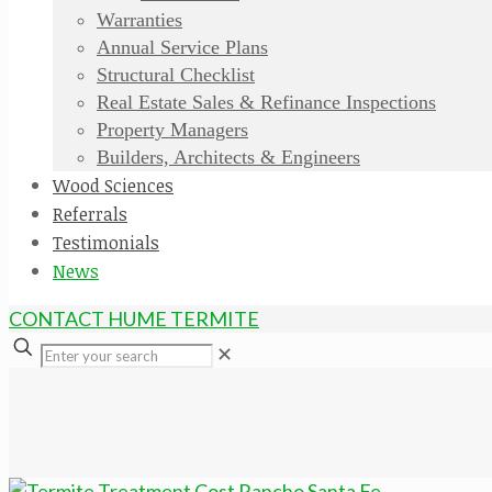
Warranties
Annual Service Plans
Structural Checklist
Real Estate Sales & Refinance Inspections
Property Managers
Builders, Architects & Engineers
Wood Sciences
Referrals
Testimonials
News
CONTACT HUME TERMITE
✕