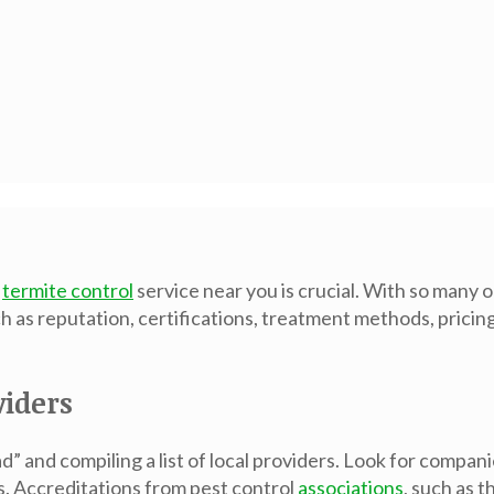
t
termite control
service near you is crucial. With so many o
h as reputation, certifications, treatment methods, prici
viders
d” and compiling a list of local providers. Look for compan
s. Accreditations from pest control
associations
, such as 