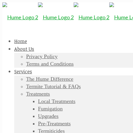
Home
About Us
Privacy Policy
Terms and Conditions
Services
The Hume Difference
Termite Tutorial & FAQs
Treatments
Local Treatments
Fumigation
Upgrades
Pre-Treatments
Termiticides