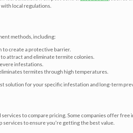
with local regulations.
ment methods, including:
to create a protective barrier.
 to attract and eliminate termite colonies.
evere infestations.
 eliminates termites through high temperatures.
 solution for your specific infestation and long-term pre
 services to compare pricing. Some companies offer free i
p services to ensure you’re getting the best value.