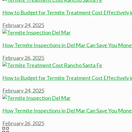
How to Budget for Termite Treatment Cost Effectively 
February 24, 2025
How Termite Inspections in Del Mar Can Save You Mone
February 26, 2025
How to Budget for Termite Treatment Cost Effectively 
February 24, 2025
How Termite Inspections in Del Mar Can Save You Mone
February 26, 2025