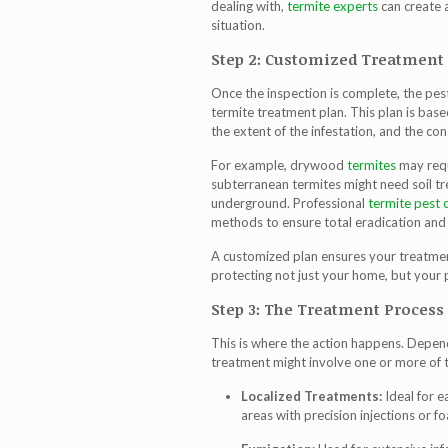
dealing with,
termite experts
can create 
situation.
Step 2: Customized Treatment
Once the inspection is complete, the pe
termite treatment
plan. This plan is base
the extent of the infestation, and the co
For example, drywood
termites
may requ
subterranean termites might need soil tr
underground. Professional
termite pest 
methods to ensure total eradication and
A customized plan ensures your treatmen
protecting not just your home, but your 
Step 3: The Treatment Process
This is where the action happens. Depend
treatment
might involve one or more of t
Localized Treatments:
Ideal for e
areas with precision injections or f