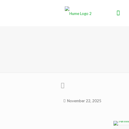
November 22, 2025