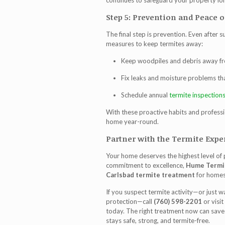
continues to safeguard your property lo
Step 5: Prevention and Peace 
The final step is prevention. Even after
measures to keep termites away:
Keep woodpiles and debris away fr
Fix leaks and moisture problems tha
Schedule annual
termite inspection
With these proactive habits and professi
home year-round.
Partner with the Termite Exper
Your home deserves the highest level of
commitment to excellence,
Hume Termi
Carlsbad termite treatment
for homes
If you suspect termite activity—or just 
protection—call
(760) 598-2201
or visit
today. The right treatment now can save 
stays safe, strong, and termite-free.