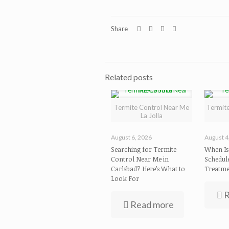
Share
Related posts
Termite Control Near Me
Termite
La Jolla
August 6, 2026
August 4
Searching for Termite
When Is 
Control Near Me in
Schedul
Carlsbad? Here’s What to
Treatme
Look For
R
Read more