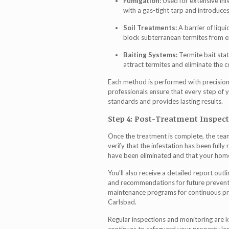
Fumigation:
Used for extensive infe
with a gas-tight tarp and introduce
Soil Treatments:
A barrier of liqui
block subterranean termites from e
Baiting Systems:
Termite bait stat
attract termites and eliminate the c
Each method is performed with precision,
professionals ensure that every step of 
standards and provides lasting results.
Step 4: Post-Treatment Inspec
Once the treatment is complete, the te
verify that the infestation has been fully 
have been eliminated and that your home 
You’ll also receive a detailed report ou
and recommendations for future preve
maintenance programs for continuous pro
Carlsbad.
Regular inspections and monitoring are 