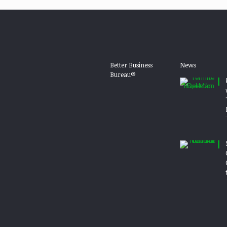
Better Business
News
Bureau®