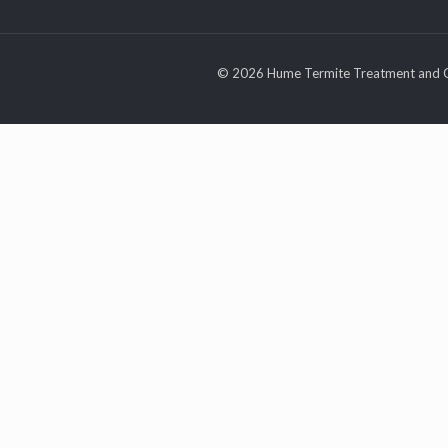
© 2026 Hume Termite Treatment and C