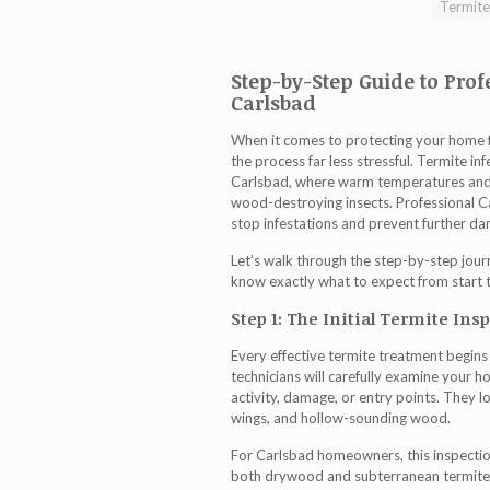
Termite
Step-by-Step Guide to Prof
Carlsbad
When it comes to protecting your home 
the process far less stressful. Termite in
Carlsbad, where warm temperatures and 
wood-destroying insects. Professional
C
stop infestations and prevent further d
Let’s walk through the step-by-step journ
know exactly what to expect from start to
Step 1: The Initial Termite Ins
Every effective
termite treatment
begins 
technicians will carefully examine your 
activity, damage, or entry points. They l
wings, and hollow-sounding wood.
For Carlsbad homeowners, this inspection
both drywood and subterranean termites