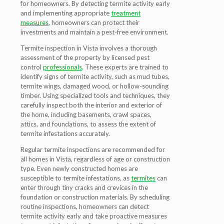
for homeowners. By detecting termite activity early
and implementing appropriate
treatment
measures
, homeowners can protect their
investments and maintain a pest-free environment.
Termite inspection in Vista involves a thorough
assessment of the property by licensed pest
control
professionals
. These experts are trained to
identify signs of termite activity, such as mud tubes,
termite wings, damaged wood, or hollow-sounding
timber. Using specialized tools and techniques, they
carefully inspect both the interior and exterior of
the home, including basements, crawl spaces,
attics, and foundations, to assess the extent of
termite infestations accurately.
Regular termite inspections are recommended for
all homes in Vista, regardless of age or construction
type. Even newly constructed homes are
susceptible to termite infestations, as
termites
can
enter through tiny cracks and crevices in the
foundation or construction materials. By scheduling
routine inspections, homeowners can detect
termite activity early and take proactive measures