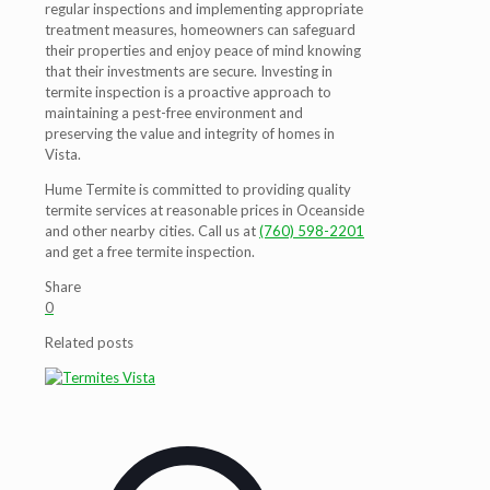
regular inspections and implementing appropriate
treatment measures, homeowners can safeguard
their properties and enjoy peace of mind knowing
that their investments are secure. Investing in
termite inspection is a proactive approach to
maintaining a pest-free environment and
preserving the value and integrity of homes in
Vista.
Hume Termite is committed to providing quality
termite services at reasonable prices in Oceanside
and other nearby cities. Call us at
(760) 598-2201
and get a free termite inspection.
Share
0
Related posts