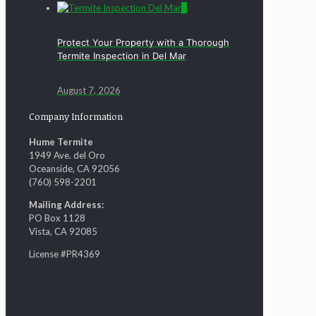
0
Protect Your Property with a Thorough
Termite Inspection in Del Mar
August 7, 2026
Company Information
Hume Termite
1949 Ave. del Oro
Oceanside, CA 92056
(760) 598-2201
Mailing Address:
PO Box 1128
Vista, CA 92085
License #PR4369