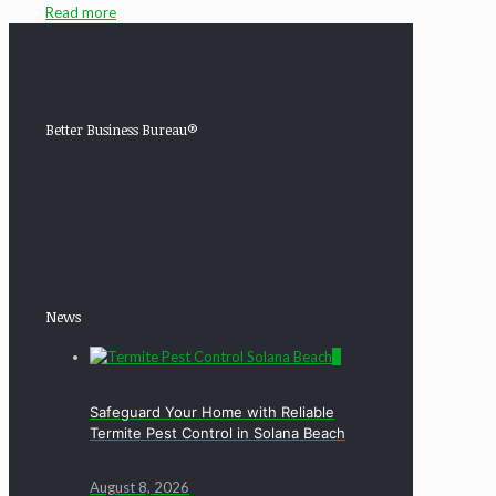
Read more
Better Business Bureau®
News
0
Safeguard Your Home with Reliable
Termite Pest Control in Solana Beach
August 8, 2026