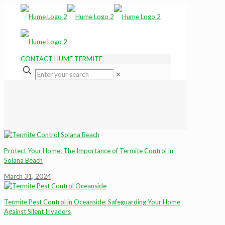
CONTACT HUME TERMITE
✕
Protect Your Home: The Importance of Termite Control in
Solana Beach
March 31, 2024
Termite Pest Control in Oceanside: Safeguarding Your Home
Against Silent Invaders