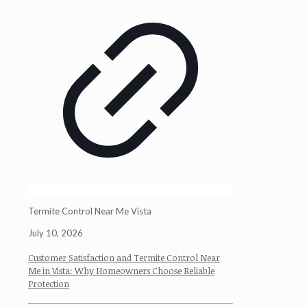
Termite Control Near Me Vista
July 10, 2026
Customer Satisfaction and Termite Control Near
Me in Vista: Why Homeowners Choose Reliable
Protection