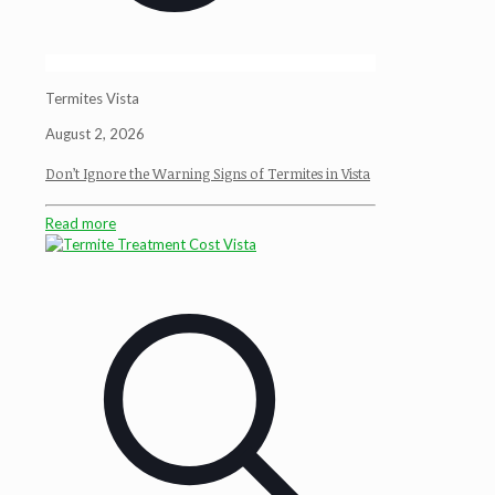
Termites Vista
August 2, 2026
Don’t Ignore the Warning Signs of Termites in Vista
Read more