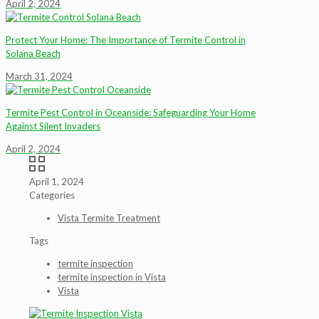
April 2, 2024
Protect Your Home: The Importance of Termite Control in
Solana Beach
March 31, 2024
Termite Pest Control in Oceanside: Safeguarding Your Home
Against Silent Invaders
April 2, 2024
April 1, 2024
Categories
Vista Termite Treatment
Tags
termite inspection
termite inspection in Vista
Vista