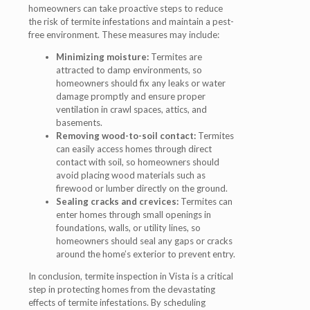
homeowners can take proactive steps to reduce
the risk of termite infestations and maintain a pest-
free environment. These measures may include:
Minimizing moisture:
Termites are
attracted to damp environments, so
homeowners should fix any leaks or water
damage promptly and ensure proper
ventilation in crawl spaces, attics, and
basements.
Removing wood-to-soil contact:
Termites
can easily access homes through direct
contact with soil, so homeowners should
avoid placing wood materials such as
firewood or lumber directly on the ground.
Sealing cracks and crevices:
Termites can
enter homes through small openings in
foundations, walls, or utility lines, so
homeowners should seal any gaps or cracks
around the home’s exterior to prevent entry.
In conclusion, termite inspection in Vista is a critical
step in protecting homes from the devastating
effects of termite infestations. By scheduling