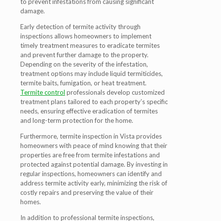
to prevent infestations from causing significant
damage.
Early detection of termite activity through
inspections allows homeowners to implement
timely treatment measures to eradicate termites
and prevent further damage to the property.
Depending on the severity of the infestation,
treatment options may include liquid termiticides,
termite baits, fumigation, or heat treatment.
Termite control
professionals develop customized
treatment plans tailored to each property’s specific
needs, ensuring effective eradication of termites
and long-term protection for the home.
Furthermore, termite inspection in Vista provides
homeowners with peace of mind knowing that their
properties are free from termite infestations and
protected against potential damage. By investing in
regular inspections, homeowners can identify and
address termite activity early, minimizing the risk of
costly repairs and preserving the value of their
homes.
In addition to professional termite inspections,