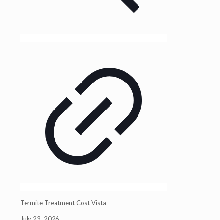
Termite Treatment Cost Vista
July 23, 2026