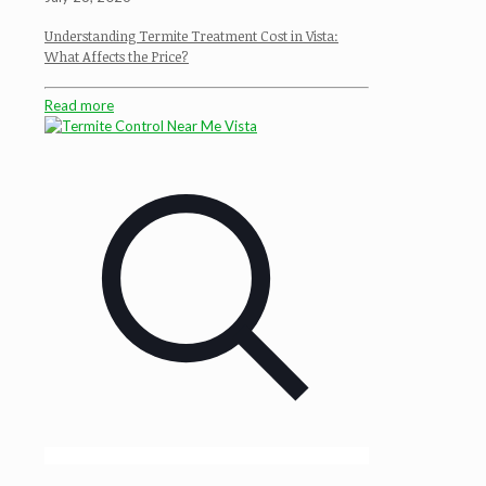
Understanding Termite Treatment Cost in Vista:
What Affects the Price?
Read more