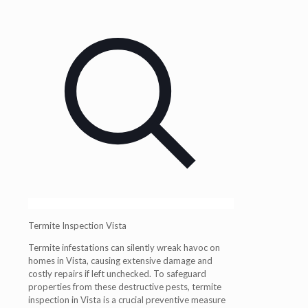
Termite Inspection Vista
Termite infestations can silently wreak havoc on
homes in Vista, causing extensive damage and
costly repairs if left unchecked. To safeguard
properties from these destructive pests, termite
inspection in Vista is a crucial preventive measure