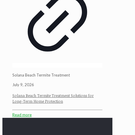
Solana Beach Termite Treatment
July 9, 2026
Solana Beach Termite Treatment Solutions for
Long-Term Home Protection
Read more