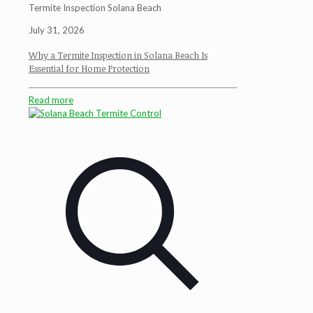
Termite Inspection Solana Beach
July 31, 2026
Why a Termite Inspection in Solana Beach Is
Essential for Home Protection
Read more