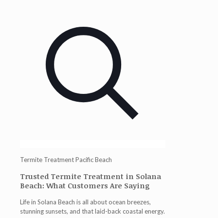
Termite Treatment Pacific Beach
Trusted Termite Treatment in Solana
Beach: What Customers Are Saying
Life in Solana Beach is all about ocean breezes,
stunning sunsets, and that laid-back coastal energy.