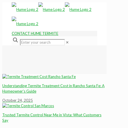
CONTACT HUME TERMITE
✕
Understanding Termite Treatment Cost in Rancho Santa Fe: A
Homeowner’s Guide
October 24, 2025
Trusted Termite Control Near Me in Vista: What Customers
Say