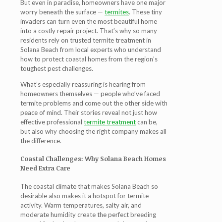
But even in paradise, homeowners have one major
worry beneath the surface —
termites
. These tiny
invaders can turn even the most beautiful home
into a costly repair project. That’s why so many
residents rely on trusted
termite treatment in
Solana Beach
from local experts who understand
how to protect coastal homes from the region’s
toughest pest challenges.
What’s especially reassuring is hearing from
homeowners themselves — people who’ve faced
termite problems and come out the other side with
peace of mind. Their stories reveal not just how
effective professional
termite treatment
can be,
but also why choosing the right company makes all
the difference.
Coastal Challenges: Why Solana Beach Homes
Need Extra Care
The coastal climate that makes Solana Beach so
desirable also makes it a hotspot for termite
activity. Warm temperatures, salty air, and
moderate humidity create the perfect breeding