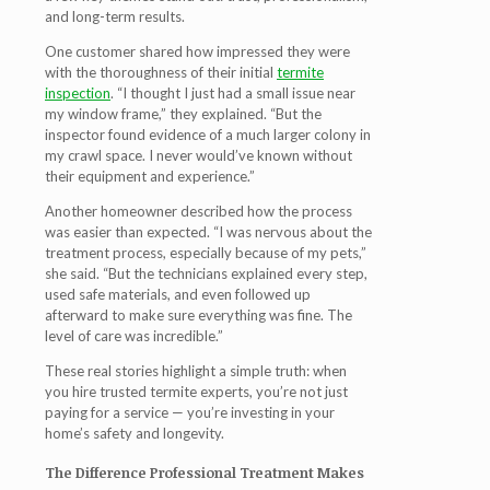
and long-term results.
One customer shared how impressed they were
with the thoroughness of their initial
termite
inspection
. “I thought I just had a small issue near
my window frame,” they explained. “But the
inspector found evidence of a much larger colony in
my crawl space. I never would’ve known without
their equipment and experience.”
Another homeowner described how the process
was easier than expected. “I was nervous about the
treatment process, especially because of my pets,”
she said. “But the technicians explained every step,
used safe materials, and even followed up
afterward to make sure everything was fine. The
level of care was incredible.”
These real stories highlight a simple truth: when
you hire trusted termite experts, you’re not just
paying for a service — you’re investing in your
home’s safety and longevity.
The Difference Professional Treatment Makes