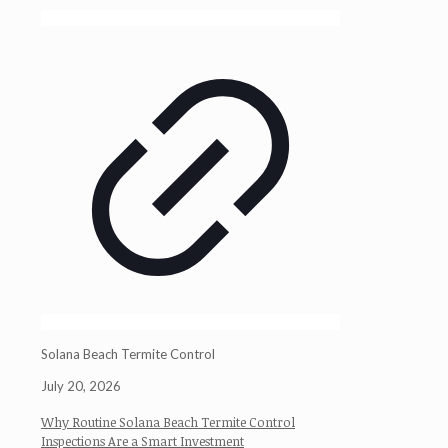
Solana Beach Termite Control
July 20, 2026
Why Routine Solana Beach Termite Control
Inspections Are a Smart Investment