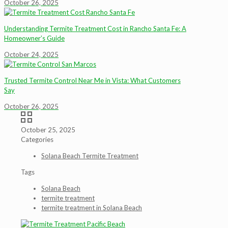
October 26, 2025
Understanding Termite Treatment Cost in Rancho Santa Fe: A
Homeowner’s Guide
October 24, 2025
Trusted Termite Control Near Me in Vista: What Customers
Say
October 26, 2025
October 25, 2025
Categories
Solana Beach Termite Treatment
Tags
Solana Beach
termite treatment
termite treatment in Solana Beach