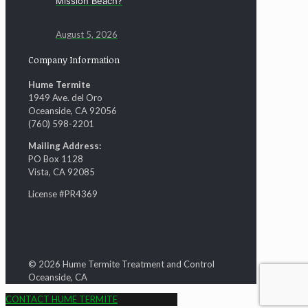
Mission Beach?
August 5, 2026
Company Information
Hume Termite
1949 Ave. del Oro
Oceanside, CA 92056
(760) 598-2201
Mailing Address:
PO Box 1128
Vista, CA 92085
License #PR4369
© 2026 Hume Termite Treatment and Control
Oceanside, CA
CONTACT HUME TERMITE