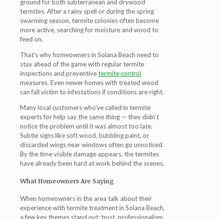
ground for both subterranean and drywood
termites. After a rainy spell or during the spring
swarming season, termite colonies often become
more active, searching for moisture and wood to
feed on.
That’s why homeowners in Solana Beach need to
stay ahead of the game with regular
termite
inspections
and preventive
termite control
measures. Even newer homes with treated wood
can fall victim to infestations if conditions are right.
Many local customers who’ve called in termite
experts for help say the same thing — they didn’t
notice the problem until it was almost too late.
Subtle signs like soft wood, bubbling paint, or
discarded wings near windows often go unnoticed.
By the time visible damage appears, the termites
have already been hard at work behind the scenes.
What Homeowners Are Saying
When homeowners in the area talk about their
experience with
termite treatment in Solana Beach
,
a few key themes stand out: trust, professionalism,