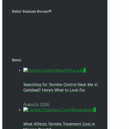
Better Business Bureau®
News
0
Searching for Termite Control Near Me in
Carlsbad? Here’s What to Look For
August 6, 2026
0
What Affects Termite Treatment Cost in