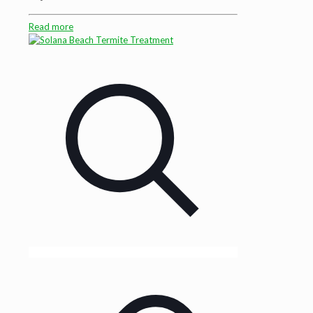
Read more