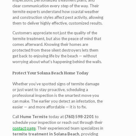
inspections, personalized treatment plans, and
clear communication every step of the way. Their
termite experts understand how coastal weather
and construction styles affect pest activity, allowing
them to deliver highly effective, customized results.
Customers appreciate not just the quality of the
termite treatment
, but also the peace of mind that
comes afterward. Knowing their homes are
protected from these silent destroyers lets them
get back to enjoying life by the beach — without
worrying about what’s happening behind the walls.
Protect Your Solana Beach Home Today
Whether you’ve spotted signs of termite damage
or just want to stay proactive, scheduling a
professional inspection is the smartest move you
can make. The earlier you detect an infestation, the
easier — and more affordable — it is to fix.
Call
Hume Termite
today at
(760) 598-2201
to
schedule your inspection or reach out through their
contact page
. Their experienced team specializes in
termite treatment in Solana Beach
, providing