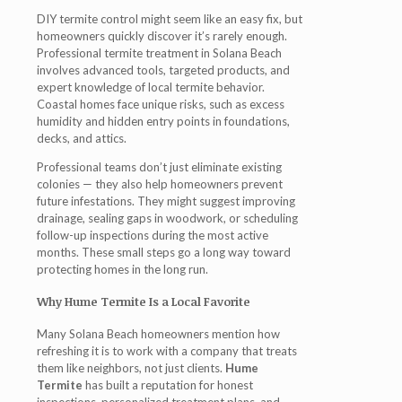
DIY termite control might seem like an easy fix, but
homeowners quickly discover it’s rarely enough.
Professional
termite treatment in Solana Beach
involves advanced tools, targeted products, and
expert knowledge of local termite behavior.
Coastal homes face unique risks, such as excess
humidity and hidden entry points in foundations,
decks, and attics.
Professional teams don’t just eliminate existing
colonies — they also help homeowners prevent
future infestations. They might suggest improving
drainage, sealing gaps in woodwork, or scheduling
follow-up inspections during the most active
months. These small steps go a long way toward
protecting homes in the long run.
Why Hume Termite Is a Local Favorite
Many Solana Beach homeowners mention how
refreshing it is to work with a company that treats
them like neighbors, not just clients.
Hume
Termite
has built a reputation for honest