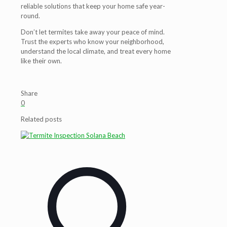
reliable solutions that keep your home safe year-
round.
Don’t let termites take away your peace of mind.
Trust the experts who know your neighborhood,
understand the local climate, and treat every home
like their own.
Share
0
Related posts