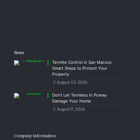
News
Termite Control in San Marcos:
Smart Steps to Protect Your
Property
August 10, 2026
Don’t Let Termites in Poway
Damage Your Home
August 9, 2026
Company Information