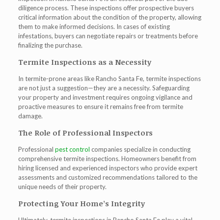
diligence process. These inspections offer prospective buyers
critical information about the condition of the property, allowing
them to make informed decisions. In cases of existing
infestations, buyers can negotiate repairs or treatments before
finalizing the purchase.
Termite Inspections as a Necessity
In termite-prone areas like Rancho Santa Fe, termite inspections
are not just a suggestion—they are a necessity. Safeguarding
your property and investment requires ongoing vigilance and
proactive measures to ensure it remains free from termite
damage.
The Role of Professional Inspectors
Professional
pest control
companies specialize in conducting
comprehensive termite inspections. Homeowners benefit from
hiring licensed and experienced inspectors who provide expert
assessments and customized recommendations tailored to the
unique needs of their property.
Protecting Your Home’s Integrity