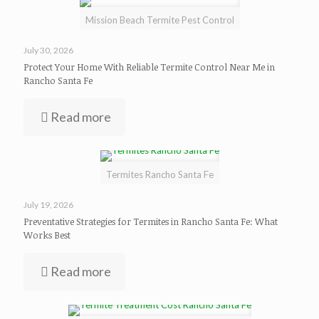
Mission Beach Termite Pest Control
July 30, 2026
Protect Your Home With Reliable Termite Control Near Me in
Rancho Santa Fe
Read more
Termites Rancho Santa Fe
July 19, 2026
Preventative Strategies for Termites in Rancho Santa Fe: What
Works Best
Read more