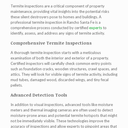
Termite inspections are a critical component of property
maintenance, providing vital insights into the potential risks
these silent destroyers pose to homes and buildings. A
professional
termite inspection in Rancho Santa Fe
is a
comprehensive process conducted by certified
experts
to
identify, assess, and address any signs of termite activity.
Comprehensive Termite Inspections
A thorough termite inspection starts with a meticulous
examination of both the interior and exterior of a property.
Certified inspectors will carefully check common entry points
such as foundation cracks, wooden structures, crawl spaces, and
attics. They will look for visible signs of termite activity, including
mud tubes, damaged wood, discarded wings, and tiny fecal
pellets.
Advanced Detection Tools
In addition to visual inspections, advanced tools like moisture
meters and thermal imaging cameras are often used to detect
moisture-prone areas and potential termite hotspots that might
not be immediately visible. These technologies improve the
accuracy of inspections and allow experts to pinpoint areas that