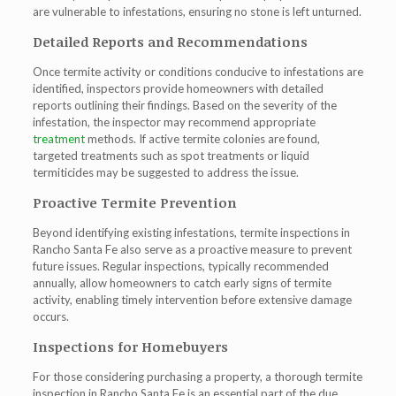
are vulnerable to infestations, ensuring no stone is left unturned.
Detailed Reports and Recommendations
Once termite activity or conditions conducive to infestations are
identified, inspectors provide homeowners with detailed
reports outlining their findings. Based on the severity of the
infestation, the inspector may recommend appropriate
treatment
methods. If active termite colonies are found,
targeted treatments such as spot treatments or liquid
termiticides may be suggested to address the issue.
Proactive Termite Prevention
Beyond identifying existing infestations,
termite inspections in
Rancho Santa Fe
also serve as a proactive measure to prevent
future issues. Regular inspections, typically recommended
annually, allow homeowners to catch early signs of termite
activity, enabling timely intervention before extensive damage
occurs.
Inspections for Homebuyers
For those considering purchasing a property, a thorough termite
inspection in Rancho Santa Fe is an essential part of the due