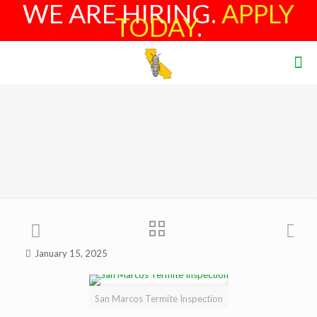
WE ARE HIRING.
APPLY
TODAY
.
January 15, 2025
San Marcos Termite Inspection