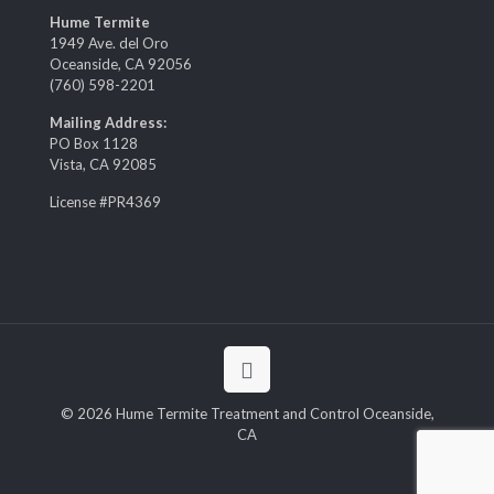
Hume Termite
1949 Ave. del Oro
Oceanside, CA 92056
(760) 598-2201
Mailing Address:
PO Box 1128
Vista, CA 92085
License #PR4369
© 2026 Hume Termite Treatment and Control Oceanside,
CA