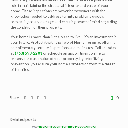
Ultimately,
termite inspections in Rancho Santa Fe
play a vital
role in maintaining the structural integrity and value of your
home. These inspections empower homeowners with the
knowledge needed to address termite problems quickly,
preventing costly damage and ensuring peace of mind regarding
the condition of their property.
Your home is more than just a place to live—it’s an investment in
your future. Protect it with the help of
Hume Termite
, offering
complimentary termite inspections and estimates. Call us today
at
(760) 598-2201
or schedule an appointment online to
preserve the true value of your property. By prioritizing
prevention, you ensure your home’s protection from the threat
of termites.
Share
0
Related posts