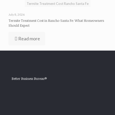
Termite Treatment Cost Rancho Santa Fe
July 8, 2026
Termite Treatment Cost in Rancho Santa Fe: What Homeowners
Should Expect
Read more
Better Business Bureau®