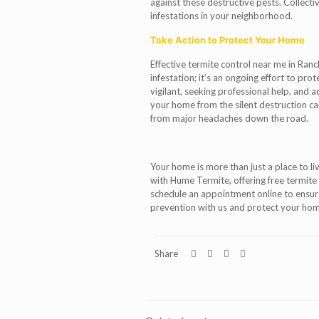
against these destructive pests. Collectiv
infestations in your neighborhood.
Take Action to Protect Your Home
Effective termite control near me in Ranc
infestation; it’s an ongoing effort to pr
vigilant, seeking professional help, and 
your home from the silent destruction ca
from major headaches down the road.
Your home is more than just a place to liv
with Hume Termite, offering free termite
schedule an appointment online to ensure 
prevention with us and protect your ho
Share