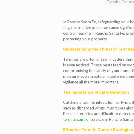
Termite Contro
In Rancho Santa Fe, safeguarding your hom
tiny, destructive pests can cause signific
control near me in Rancho Santa Fe, promp
protecting your property.
Understanding the Threat of Termite
Termites are often unseen invaders that
is even noticed. These pests feed on woo
compromising the safety of your home. 
moisture levels create an ideal environm
vigilance all the more important.
The Importance of Early Detection
Catching a termite infestation early is cr
such as discarded wings, mud tubes alon
Because termites are difficult to detect, 
termite control
services in Rancho Santa 
Effective Termite Control Strategies