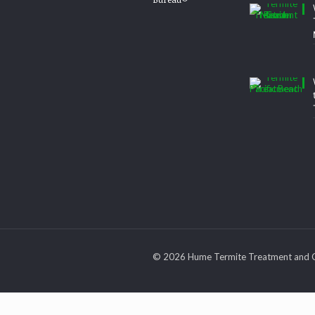
© 2026 Hume Termite Treatment and C