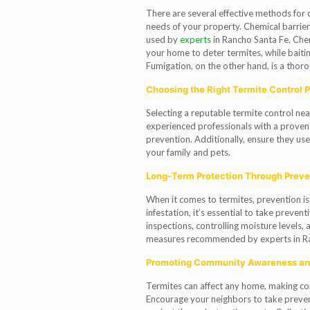
There are several effective methods for co
needs of your property. Chemical barrie
used by
experts
in Rancho Santa Fe. Chem
your home to deter termites, while bait
Fumigation, on the other hand, is a thorou
Choosing the Right Termite Control P
Selecting a reputable termite control near
experienced professionals with a proven 
prevention. Additionally, ensure they us
your family and pets.
Long-Term Protection Through Prev
When it comes to termites, prevention is 
infestation, it’s essential to take preven
inspections, controlling moisture levels,
measures recommended by experts in Ra
Promoting Community Awareness an
Termites can affect any home, making c
Encourage your neighbors to take prevent