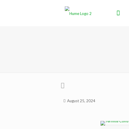
August 25, 2024