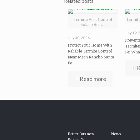
Related posts
Termite Pest Control
Termit
Solana Beach
July 19,
July 30, 2026
Preventa
Protect Your Home With
Termite
Reliable Termite Control
Fe: Wha
Near Me in Rancho Santa
Fe
R
Read more
Better Business
News
Bureau®