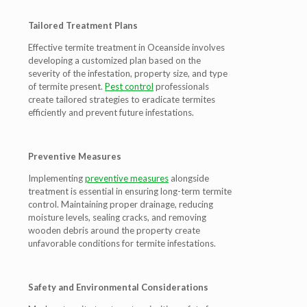
Tailored Treatment Plans
Effective termite treatment in Oceanside involves
developing a customized plan based on the
severity of the infestation, property size, and type
of termite present.
Pest control
professionals
create tailored strategies to eradicate termites
efficiently and prevent future infestations.
Preventive Measures
Implementing
preventive measures
alongside
treatment is essential in ensuring long-term termite
control. Maintaining proper drainage, reducing
moisture levels, sealing cracks, and removing
wooden debris around the property create
unfavorable conditions for termite infestations.
Safety and Environmental Considerations