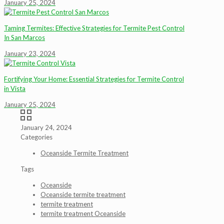
January 25, 2024
Taming Termites: Effective Strategies for Termite Pest Control
In San Marcos
January 23, 2024
Fortifying Your Home: Essential Strategies for Termite Control
in Vista
January 25, 2024
January 24, 2024
Categories
Oceanside Termite Treatment
Tags
Oceanside
Oceanside termite treatment
termite treatment
termite treatment Oceanside