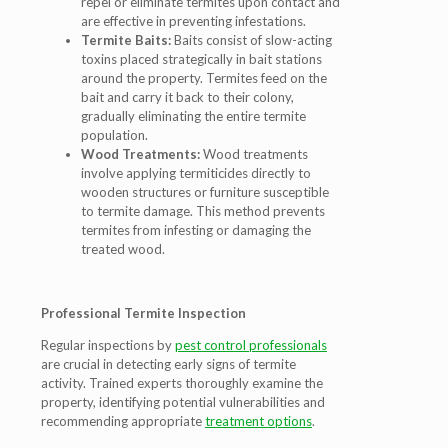
repel or eliminate termites upon contact and
are effective in preventing infestations.
Termite Baits:
Baits consist of slow-acting
toxins placed strategically in bait stations
around the property. Termites feed on the
bait and carry it back to their colony,
gradually eliminating the entire termite
population.
Wood Treatments:
Wood treatments
involve applying termiticides directly to
wooden structures or furniture susceptible
to termite damage. This method prevents
termites from infesting or damaging the
treated wood.
Professional Termite Inspection
Regular inspections by
pest control professionals
are crucial in detecting early signs of termite
activity. Trained experts thoroughly examine the
property, identifying potential vulnerabilities and
recommending appropriate
treatment options
.