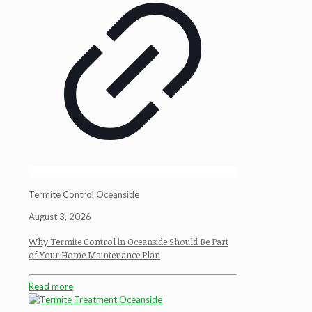
Termite Control Oceanside
August 3, 2026
Why Termite Control in Oceanside Should Be Part
of Your Home Maintenance Plan
Read more