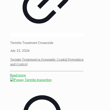
Termite Treatment Oceanside
July 22, 2026
Termite Treatment in Oceanside: Coastal Prevention
and Control
Read more