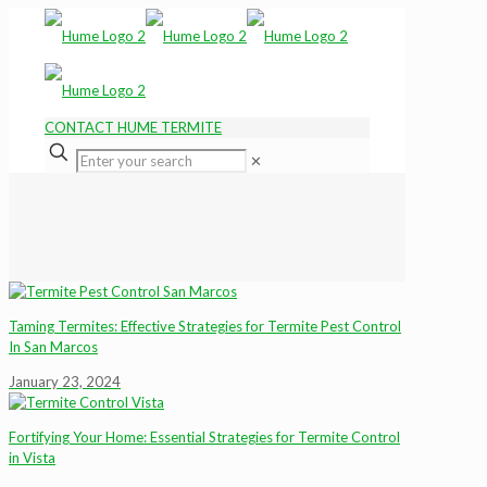
CONTACT HUME TERMITE
✕
Taming Termites: Effective Strategies for Termite Pest Control
In San Marcos
January 23, 2024
Fortifying Your Home: Essential Strategies for Termite Control
in Vista