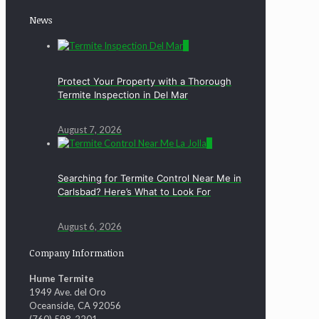
News
0
Protect Your Property with a Thorough
Termite Inspection in Del Mar
August 7, 2026
0
Searching for Termite Control Near Me in
Carlsbad? Here’s What to Look For
August 6, 2026
Company Information
Hume Termite
1949 Ave. del Oro
Oceanside, CA 92056