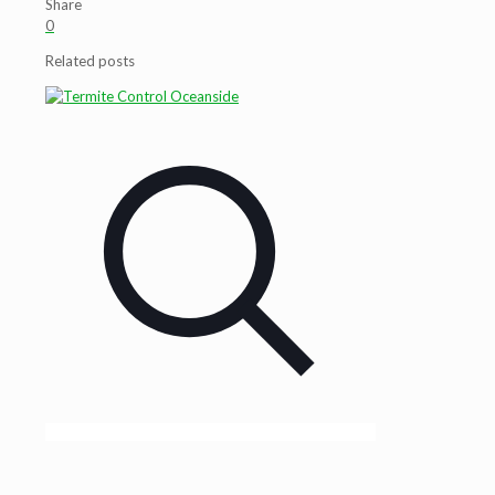
Share
0
Related posts