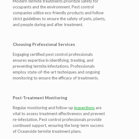
Modern termite treatments prioritize safety for
occupants and the environment. Pest control
companies utilize eco-friendly products and follow
strict guidelines to ensure the safety of pets, plants,
and people during and after treatment.
Choosing Professional Services
Engaging certified pest control professionals
ensures expertise in identifying, treating, and
preventing termite infestations. Professionals
employ state-of-the-art techniques and ongoing
monitoring to ensure the efficacy of treatments.
Post-Treatment Monitoring
Regular monitoring and follow-up
inspections
are
vital to assess treatment effectiveness and prevent
re-infestation. Pest control professionals provide
continued support, ensuring the long-term success
of Oceanside termite treatment plans.