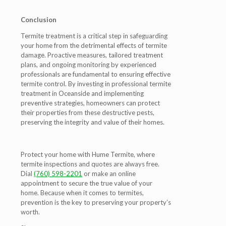
Conclusion
Termite treatment is a critical step in safeguarding
your home from the detrimental effects of termite
damage. Proactive measures, tailored treatment
plans, and ongoing monitoring by experienced
professionals are fundamental to ensuring effective
termite control. By investing in professional termite
treatment in Oceanside and implementing
preventive strategies, homeowners can protect
their properties from these destructive pests,
preserving the integrity and value of their homes.
Protect your home with Hume Termite, where
termite inspections and quotes are always free.
Dial
(760) 598-2201
or make an online
appointment to secure the true value of your
home. Because when it comes to termites,
prevention is the key to preserving your property’s
worth.