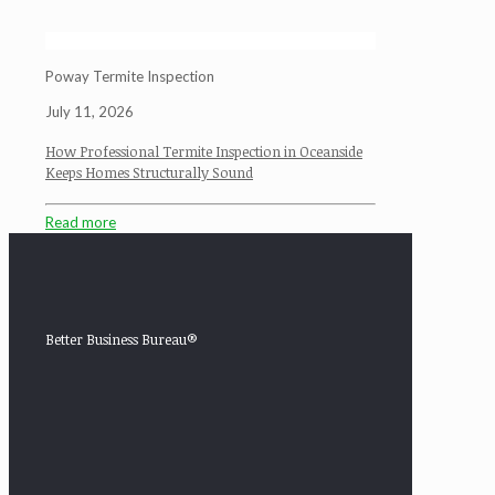
Poway Termite Inspection
July 11, 2026
How Professional Termite Inspection in Oceanside
Keeps Homes Structurally Sound
Read more
Better Business Bureau®