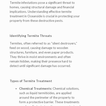
Termite infestations pose a significant threat to
homes, causing structural damage and financial
implications. Understanding effective termite
treatment in Oceanside is crucial in protecting your
property from these destructive pests.
Identifying Termite Threats
Termites, often referred to as “silent destroyers,”
feed on wood, causing damage to wooden
structures, furniture, and even paper products.
They thrive in moist environments and often
remain hidden, making their presence hard to
detect until significant damage has occurred.
Types of Termite Treatment
Chemical Treatments:
Chemical solutions,
such as liquid termiticides, are applied
around the perimeter of the property to
form a protective barrier. These treatments