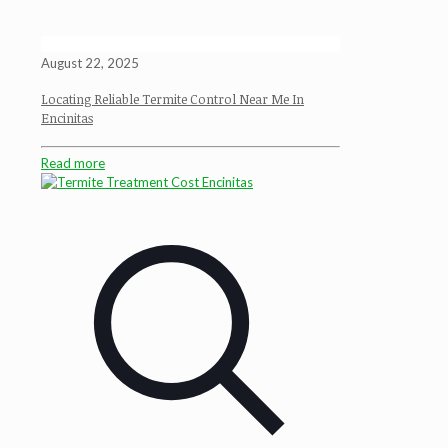
August 22, 2025
Locating Reliable Termite Control Near Me In
Encinitas
Read more