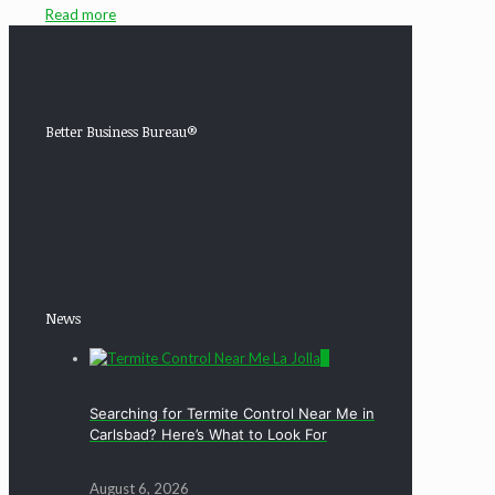
Read more
Better Business Bureau®
News
0
Searching for Termite Control Near Me in
Carlsbad? Here’s What to Look For
August 6, 2026