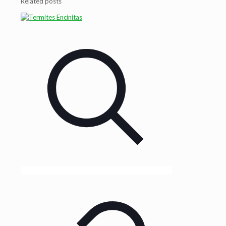
Related posts