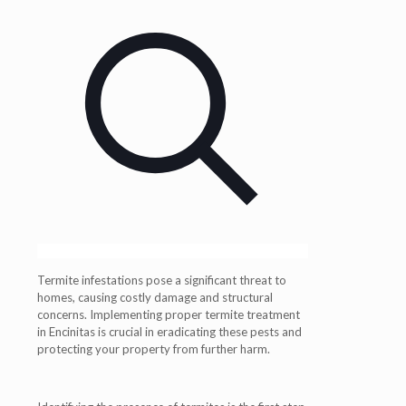
Termite infestations pose a significant threat to
homes, causing costly damage and structural
concerns. Implementing proper termite treatment
in Encinitas is crucial in eradicating these pests and
protecting your property from further harm.