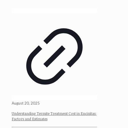
August 20, 2025
Understanding Termite Treatment Cost in Encinitas:
Factors and Estimates