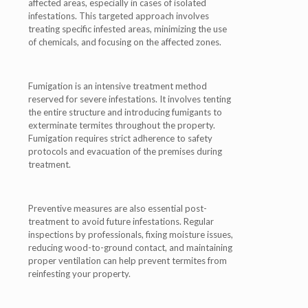
affected areas, especially in cases of isolated
infestations. This targeted approach involves
treating specific infested areas, minimizing the use
of chemicals, and focusing on the affected zones.
Fumigation is an intensive treatment method
reserved for severe infestations. It involves tenting
the entire structure and introducing fumigants to
exterminate termites throughout the property.
Fumigation requires strict adherence to safety
protocols and evacuation of the premises during
treatment.
Preventive measures are also essential post-
treatment to avoid future infestations. Regular
inspections by professionals, fixing moisture issues,
reducing wood-to-ground contact, and maintaining
proper ventilation can help prevent termites from
reinfesting your property.