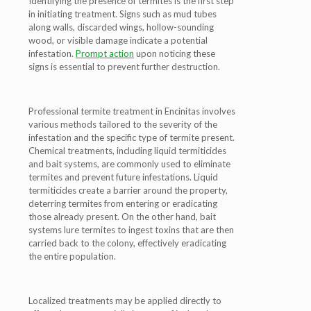
Identifying the presence of termites is the first step
in initiating treatment. Signs such as mud tubes
along walls, discarded wings, hollow-sounding
wood, or visible damage indicate a potential
infestation.
Prompt action
upon noticing these
signs is essential to prevent further destruction.
Professional termite treatment in Encinitas involves
various methods tailored to the severity of the
infestation and the specific type of termite present.
Chemical treatments, including liquid termiticides
and bait systems, are commonly used to eliminate
termites and prevent future infestations. Liquid
termiticides create a barrier around the property,
deterring termites from entering or eradicating
those already present. On the other hand, bait
systems lure termites to ingest toxins that are then
carried back to the colony, effectively eradicating
the entire population.
Localized treatments may be applied directly to