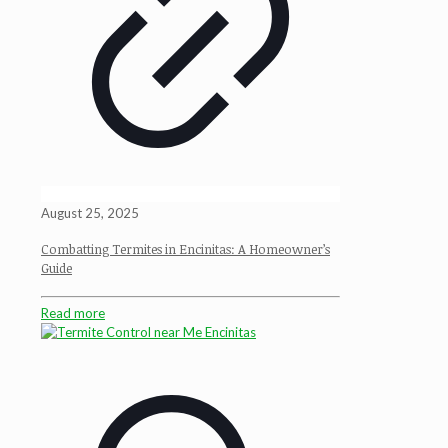
August 25, 2025
Combatting Termites in Encinitas: A Homeowner’s
Guide
Read more