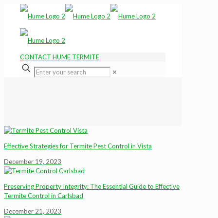
CONTACT HUME TERMITE
✕
Effective Strategies for Termite Pest Control in Vista
December 19, 2023
Preserving Property Integrity: The Essential Guide to Effective
Termite Control in Carlsbad
December 21, 2023