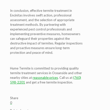
In conclusion, effective termite treatment in
Encinitas involves swift action, professional
assessment, and the selection of appropriate
treatment methods. By partnering with
experienced pest control professionals and
implementing preventive measures, homeowners
can safeguard their properties against the
destructive impact of termites. Regular inspections
and proactive measures ensure long-term
protection and peace of mind.
Hume Termite is committed to providing quality
termite treatment services in Oceanside and other
nearby cities at
reasonable prices
. Call us at
(760)
598-2201
and get a free termite inspection.
Share
0