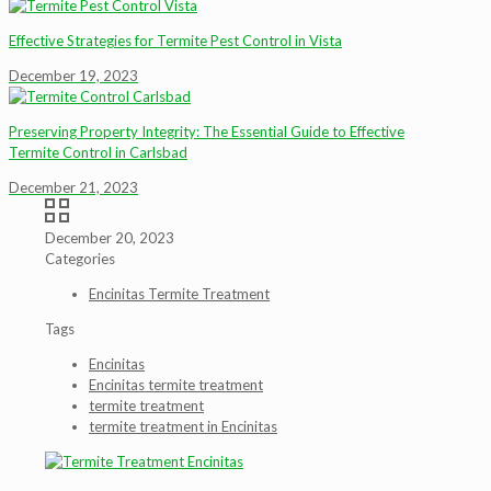
Effective Strategies for Termite Pest Control in Vista
December 19, 2023
Preserving Property Integrity: The Essential Guide to Effective
Termite Control in Carlsbad
December 21, 2023
December 20, 2023
Categories
Encinitas Termite Treatment
Tags
Encinitas
Encinitas termite treatment
termite treatment
termite treatment in Encinitas