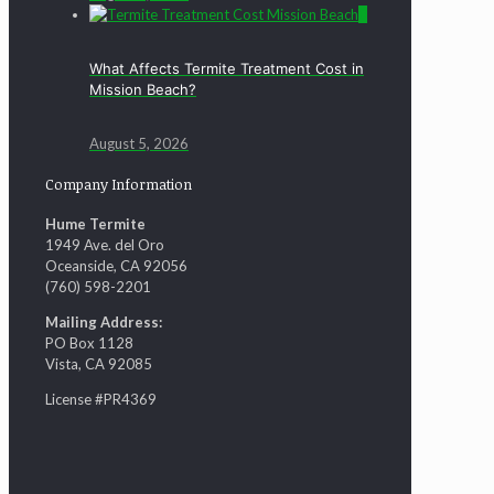
0
What Affects Termite Treatment Cost in
Mission Beach?
August 5, 2026
Company Information
Hume Termite
1949 Ave. del Oro
Oceanside, CA 92056
(760) 598-2201
Mailing Address:
PO Box 1128
Vista, CA 92085
License #PR4369