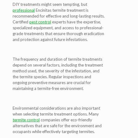
DIY treatments might seem tempting, but
professional
Encinitas termite treatment is
recommended for effective and long-lasting results.
Certified
pest control
experts have the expertise,
specialized equipment, and access to professional-
grade treatments that ensure thorough eradication
and protection against future infestations.
The frequency and duration of termite treatments
depend on several factors, including the treatment
method used, the severity of the infestation, and
the termite species. Regular inspections and
ongoing preventive measures are crucial for
maintaining a termite-free environment.
Environmental considerations are also important
when selecting termite treatment options. Many
termite control
companies offer eco-friendly
alternatives that are safe for the environment and
occupants while effectively targeting termites.