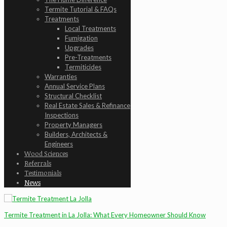
Termite Tutorial & FAQs
Treatments
Local Treatments
Fumigation
Upgrades
Pre-Treatments
Termiticides
Warranties
Annual Service Plans
Structural Checklist
Real Estate Sales & Refinance
Inspections
Property Managers
Builders, Architects &
Engineers
Wood Sciences
Referrals
Testimonials
News
Termite Treatment in La Jolla: What Every Homeowner Should Know