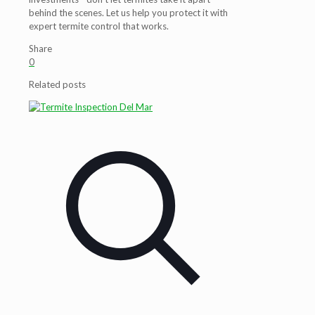
behind the scenes. Let us help you protect it with
expert termite control that works.
Share
0
Related posts