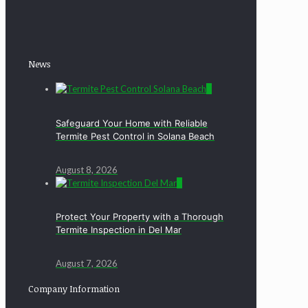
News
0
Safeguard Your Home with Reliable
Termite Pest Control in Solana Beach
August 8, 2026
0
Protect Your Property with a Thorough
Termite Inspection in Del Mar
August 7, 2026
Company Information