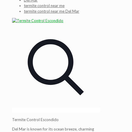
Del Mar
termite control near me
termite control near me Del Mar
Termite Control Escondido
Del Mar is known for its ocean breeze, charming