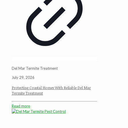
Del Mar Termite Treatment
July 29, 2026
Protecting Coastal Homes With Reliable Del Mar
Termite Treatment
Read more