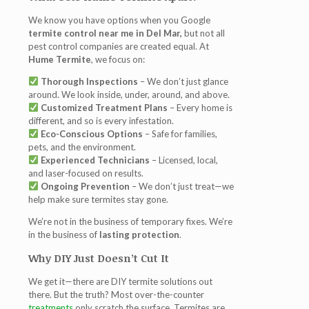
We know you have options when you Google
termite control near me in Del Mar,
but not all
pest control companies are created equal. At
Hume Termite
, we focus on:
Thorough Inspections
– We don’t just glance
around. We look inside, under, around, and above.
Customized Treatment Plans
– Every home is
different, and so is every infestation.
Eco-Conscious Options
– Safe for families,
pets, and the environment.
Experienced Technicians
– Licensed, local,
and laser-focused on results.
Ongoing Prevention
– We don’t just treat—we
help make sure termites stay gone.
We’re not in the business of temporary fixes. We’re
in the business of
lasting protection
.
Why DIY Just Doesn’t Cut It
We get it—there are DIY termite solutions out
there. But the truth? Most over-the-counter
treatments
only scratch the surface. Termites are