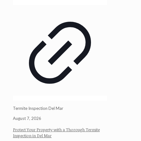
Termite Inspection Del Mar
August 7, 2026
Protect Your Property with a Thorough Termite
Inspection in Del Mar