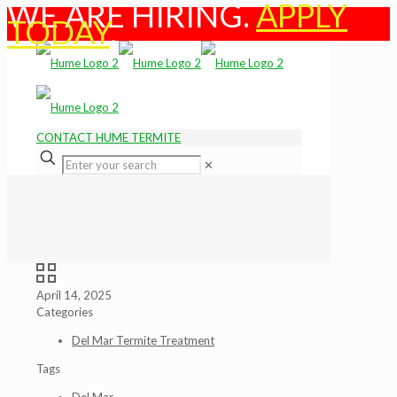
WE ARE HIRING.
APPLY
TODAY
.
CONTACT HUME TERMITE
✕
April 14, 2025
Categories
Del Mar Termite Treatment
Tags