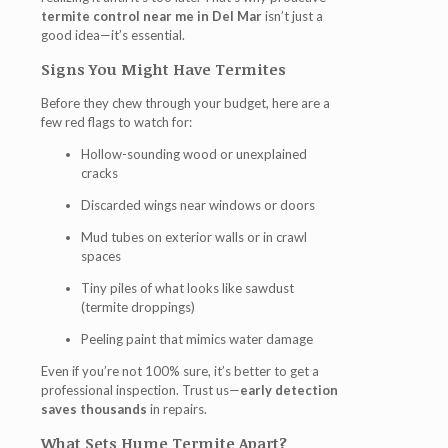
termite control near me in Del Mar
isn’t just a
good idea—it’s essential.
Signs You Might Have Termites
Before they chew through your budget, here are a
few red flags to watch for:
Hollow-sounding wood or unexplained
cracks
Discarded wings near windows or doors
Mud tubes on exterior walls or in crawl
spaces
Tiny piles of what looks like sawdust
(termite droppings)
Peeling paint that mimics water damage
Even if you’re not 100% sure, it’s better to get a
professional inspection. Trust us—
early detection
saves thousands
in repairs.
What Sets Hume Termite Apart?