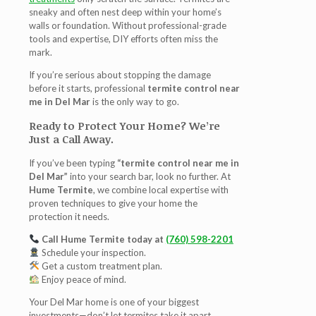
sneaky and often nest deep within your home’s
walls or foundation. Without professional-grade
tools and expertise, DIY efforts often miss the
mark.
If you’re serious about stopping the damage
before it starts, professional
termite control near
me in Del Mar
is the only way to go.
Ready to Protect Your Home? We’re
Just a Call Away.
If you’ve been typing
“termite control near me in
Del Mar”
into your search bar, look no further. At
Hume Termite
, we combine local expertise with
proven techniques to give your home the
protection it needs.
Call Hume Termite today at
(760) 598-2201
Schedule your inspection.
Get a custom treatment plan.
Enjoy peace of mind.
Your Del Mar home is one of your biggest
investments—don’t let termites take it apart