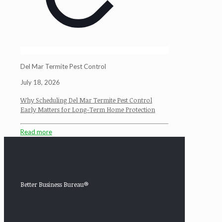
Del Mar Termite Pest Control
July 18, 2026
Why Scheduling Del Mar Termite Pest Control
Early Matters for Long-Term Home Protection
Read more
Better Business Bureau®