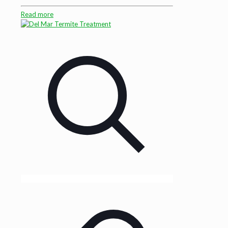
Read more