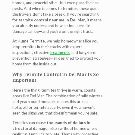
homes, and peaceful vibe—but even paradise has
pests. And when it comes to termites, these quiet
destroyers don’t take a break. If you’re searching
for
termite control near me in Del Mar
, it means
you already understand how serious termite
damage can be—and you’re on the right track.
At
Hume Termite
, we help homeowners like you
stop termites in their tracks with expert
inspections, effective
treatments
, and long-term
prevention strategies—all designed to protect your
home from the inside out.
Why Termite Control in Del Mar Is So
Important
Here’s the thing: termites thrive in warm, coastal
areas like Del Mar. The combination of mild winters
and year-round moisture makes this area a
hotspot for termite activity. Even if you haven’t
seen the signs yet, that doesn’t mean you’re safe.
Termites can cause
thousands of dollars in
structural damage,
often without homeowners
realizing it until it’s too late. That’s why proactive