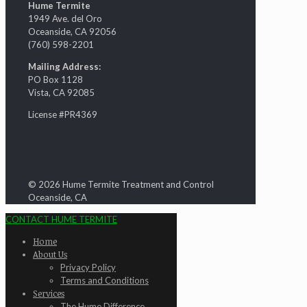
Hume Termite
1949 Ave. del Oro
Oceanside, CA 92056
(760) 598-2201
Mailing Address:
PO Box 1128
Vista, CA 92085
License #PR4369
© 2026 Hume Termite Treatment and Control
Oceanside, CA
CONTACT HUME TERMITE
Home
About Us
Privacy Policy
Terms and Conditions
Services
The Hume Difference