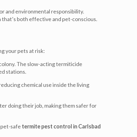
or and environmental responsibility.
 that’s both effective and pet-conscious.
 your pets at risk:
colony. The slow-acting termiticide
ed stations.
reducing chemical use inside the living
r doing their job, making them safer for
n pet-safe
termite pest control in Carlsbad