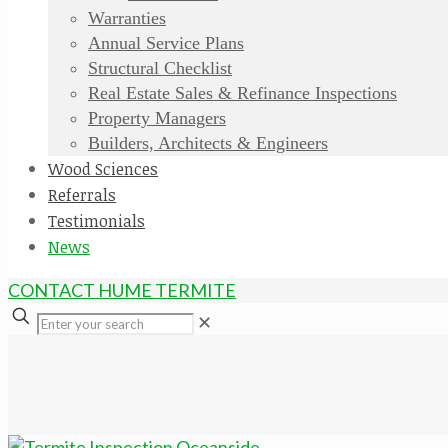
Warranties
Annual Service Plans
Structural Checklist
Real Estate Sales & Refinance Inspections
Property Managers
Builders, Architects & Engineers
Wood Sciences
Referrals
Testimonials
News
CONTACT HUME TERMITE
✕