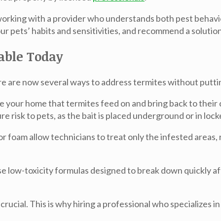
 working with a provider who understands both pest behavi
r pets’ habits and sensitivities, and recommend a solution
lable Today
e are now several ways to address termites without putting
e your home that termites feed on and bring back to their 
 risk to pets, as the bait is placed underground or in lock
r foam allow technicians to treat only the infested areas, 
low-toxicity formulas designed to break down quickly afte
rucial. This is why hiring a professional who specializes i