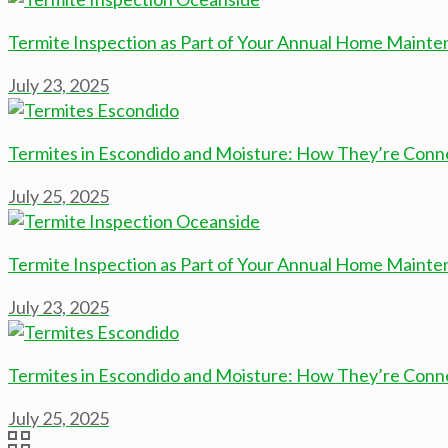
Termite Inspection as Part of Your Annual Home Mainte
July 23, 2025
Termites in Escondido and Moisture: How They’re Con
July 25, 2025
Termite Inspection as Part of Your Annual Home Mainte
July 23, 2025
Termites in Escondido and Moisture: How They’re Con
July 25, 2025