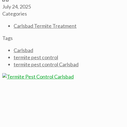
July 24, 2025
Categories
Carlsbad Termite Treatment
Tags
Carlsbad
termite pest control
termite pest control Carlsbad