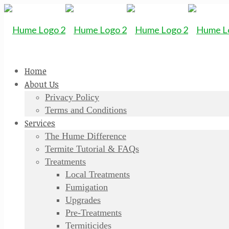
Home
About Us
Privacy Policy
Terms and Conditions
Services
The Hume Difference
Termite Tutorial & FAQs
Treatments
Local Treatments
Fumigation
Upgrades
Pre-Treatments
Termiticides