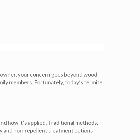
pet owner, your concern goes beyond wood
amily members. Fortunately, today’s
termite
nd how it’s applied. Traditional methods,
ty and non-repellent treatment options