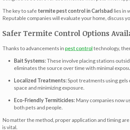
The key to safe
termite pest control in Carlsbad
lies in
Reputable companies will evaluate your home, discuss you
Safer Termite Control Options Avai
Thanks to advancements in
pest control
technology, ther
Bait Systems:
These involve placing stations outsid
eliminates the source over time with minimal exposure
Localized Treatments:
Spot treatments using gels o
space and minimizing exposure.
Eco-Friendly Termiticides:
Many companies now use 
both pets and people.
No matter the method, proper application and timing are c
is vital.