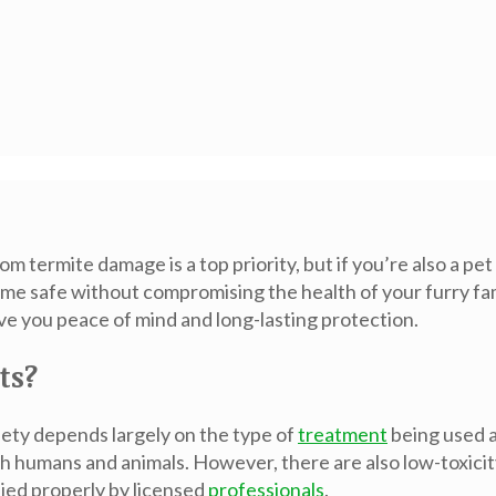
m termite damage is a top priority, but if you’re also a 
home safe without compromising the health of your furry f
ve you peace of mind and long-lasting protection.
ts?
fety depends largely on the type of
treatment
being used a
th humans and animals. However, there are also low-toxici
ied properly by licensed
professionals
.