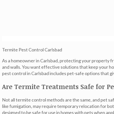
Termite Pest Control Carlsbad
As a homeowner in Carlsbad, protecting your property fro
and walls. You want effective solutions that keep your 
pest control in Carlsbad
includes pet-safe options that gi
Are Termite Treatments Safe for Pe
Not all termite control methods are the same, and pet sa
like fumigation, may require temporary relocation for bo
designed to be safe for use in homes with pets when appl