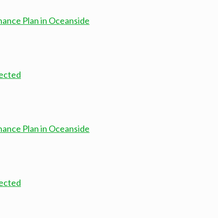
nance Plan in Oceanside
nected
nance Plan in Oceanside
nected