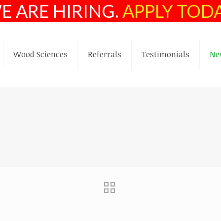
E ARE HIRING.
APPLY TOD
Wood Sciences
Referrals
Testimonials
Ne