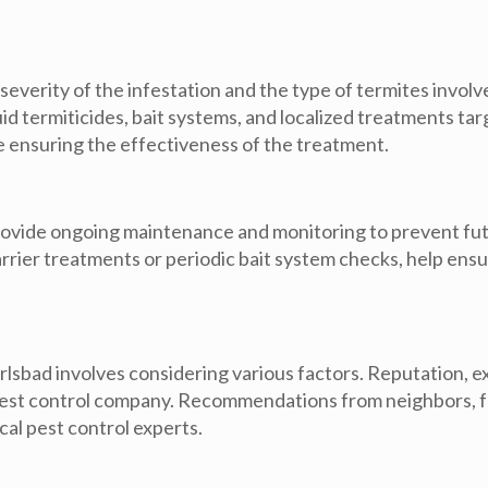
verity of the infestation and the type of termites involv
uid termiticides, bait systems, and localized treatments ta
e ensuring the effectiveness of the treatment.
rovide ongoing maintenance and monitoring to prevent futu
rrier treatments or periodic bait system checks, help ens
rlsbad involves considering various factors. Reputation, 
pest control company. Recommendations from neighbors, fr
ocal pest control experts.