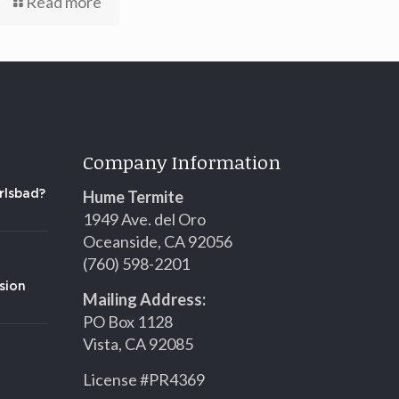
Read more
Company Information
Hume Termite
rlsbad?
1949 Ave. del Oro
Oceanside, CA 92056
(760) 598-2201
sion
Mailing Address:
PO Box 1128
Vista, CA 92085
License #PR4369