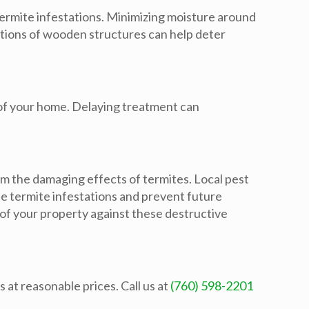
termite infestations. Minimizing moisture around
ctions of wooden structures can help deter
y of your home. Delaying treatment can
om the damaging effects of termites. Local pest
e termite infestations and prevent future
 of your property against these destructive
 at reasonable prices. Call us at
(760) 598-2201