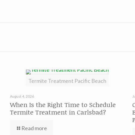
Termite Treatment Pacific Beach
August 4, 2026
J
When Is the Right Time to Schedule
Termite Treatment in Carlsbad?
Read more