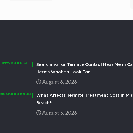
Searching for Termite Control Near Me in Ca
Here’s What to Look For
August 6, 2026
What Affects Termite Treatment Cost in Mis
Beach?
August 5, 2026