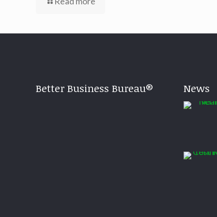
Read more
Better Business Bureau®
News