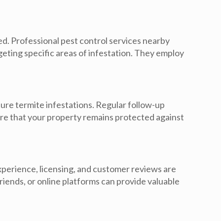
ed. Professional pest control services nearby
rgeting specific areas of infestation. They employ
re termite infestations. Regular follow-up
ure that your property remains protected against
experience, licensing, and customer reviews are
iends, or online platforms can provide valuable