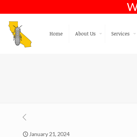
W
Home
About Us
Services
January 21, 2024