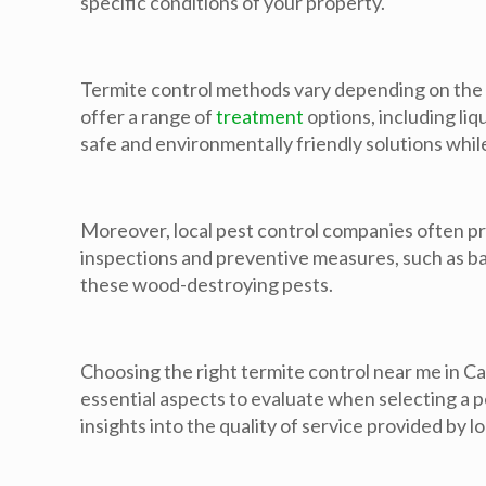
specific conditions of your property.
Termite control methods vary depending on the se
offer a range of
treatment
options, including liq
safe and environmentally friendly solutions whil
Moreover, local pest control companies often p
inspections and preventive measures, such as ba
these wood-destroying pests.
Choosing the right termite control near me in Ca
essential aspects to evaluate when selecting a 
insights into the quality of service provided by l