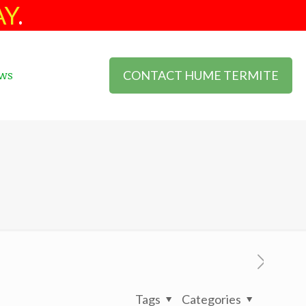
AY
.
CONTACT HUME TERMITE
ws
Tags
Categories