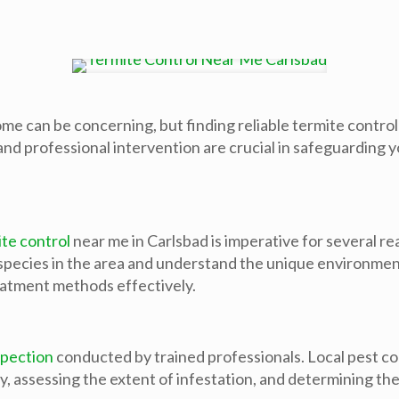
me can be concerning, but finding reliable termite control 
nd professional intervention are crucial in safeguarding 
te control
near me in Carlsbad is imperative for several r
species in the area and understand the unique environmenta
reatment methods effectively.
spection
conducted by trained professionals. Local pest c
ity, assessing the extent of infestation, and determining t