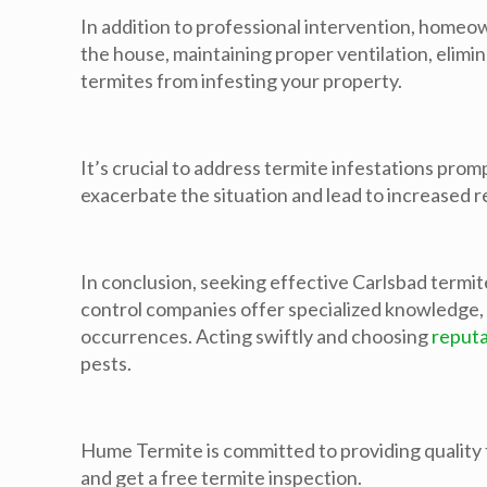
In addition to professional intervention, homeo
the house, maintaining proper ventilation, elim
termites from infesting your property.
It’s crucial to address termite infestations pro
exacerbate the situation and lead to increased r
In conclusion, seeking effective Carlsbad termit
control companies offer specialized knowledge, 
occurrences. Acting swiftly and choosing
reputa
pests.
Hume Termite is committed to providing quality t
and get a free termite inspection.