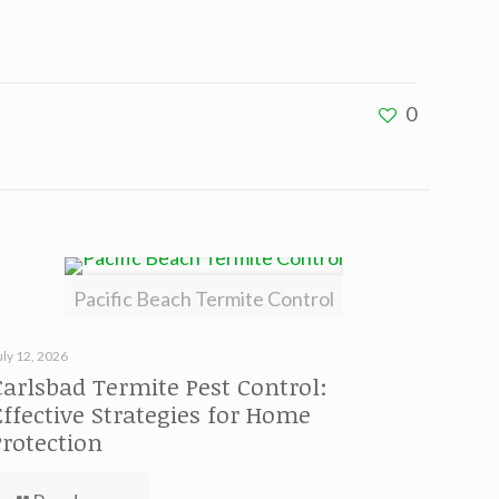
0
Pacific Beach Termite Control
uly 12, 2026
Carlsbad Termite Pest Control:
Effective Strategies for Home
Protection