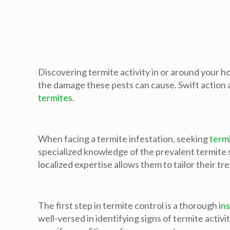
Discovering termite activity in or around your ho
the damage these pests can cause. Swift action a
termites
.
When facing a termite infestation, seeking
termi
specialized knowledge of the prevalent termite 
localized expertise allows them to tailor their t
The first step in termite control is a thorough
in
well-versed in identifying signs of termite activ