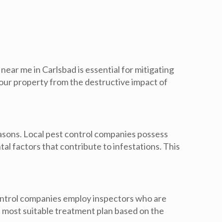
near me in Carlsbad is essential for mitigating
your property from the destructive impact of
easons. Local pest control companies possess
l factors that contribute to infestations. This
ontrol companies employ inspectors who are
he most suitable treatment plan based on the