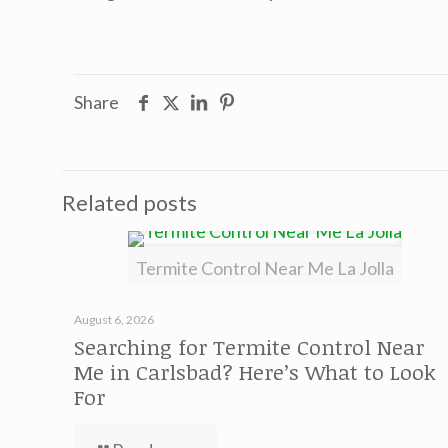
Share
Related posts
Termite Control Near Me La Jolla
August 6, 2026
Searching for Termite Control Near
Me in Carlsbad? Here’s What to Look
For