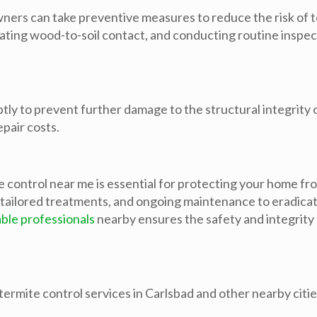
wners can take preventive measures to reduce the risk of 
inating wood-to-soil contact, and conducting routine inspe
mptly to prevent further damage to the structural integrit
epair costs.
e control near me is essential for protecting your home fr
tailored treatments, and ongoing maintenance to eradicat
ble professionals
nearby ensures the safety and integrity
ermite control services in Carlsbad and other nearby cities